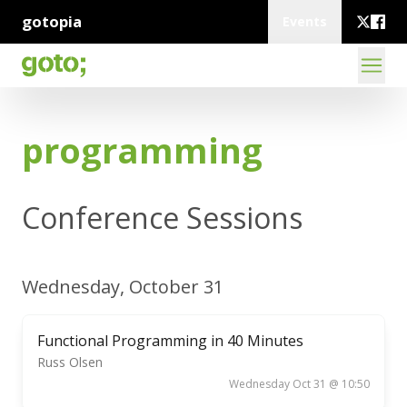
gotopia
Events
programming
Conference Sessions
Wednesday, October 31
Functional Programming in 40 Minutes
Russ Olsen
Wednesday Oct 31 @ 10:50