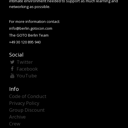
intimate environment needed to support as much learning and
networking as possible.
For more information contact:
info@berlin.gotocon.com
The GOTO Berlin Team
+49 30 120 895 940
Social
Twitter
Facebook
YouTube
Info
Code of Conduct
Privacy Policy
Group Discount
Archive
Crew