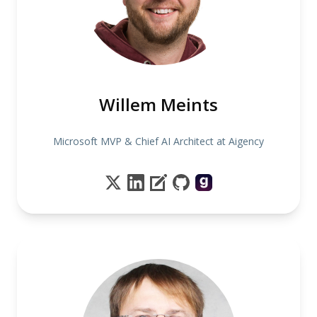
Willem Meints
Microsoft MVP & Chief AI Architect at Aigency