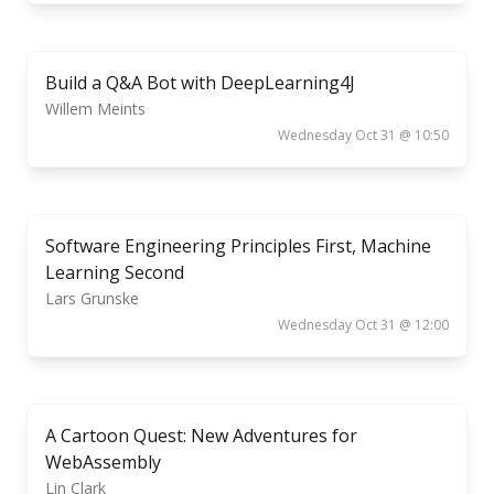
Build a Q&A Bot with DeepLearning4J
Willem Meints
Wednesday Oct 31 @ 10:50
Software Engineering Principles First, Machine
Learning Second
Lars Grunske
Wednesday Oct 31 @ 12:00
A Cartoon Quest: New Adventures for
WebAssembly
Lin Clark