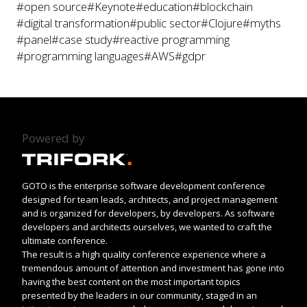
#open source
#Keynote
#education
#blockchain
#digital transformation
#public sector
#Clojure
#myths
#panel
#case study
#reactive programming
#programming languages
#AWS
#gdpr
Powered by
GOTO is the enterprise software development conference
designed for team leads, architects, and project management
and is organized for developers, by developers. As software
developers and architects ourselves, we wanted to craft the
ultimate conference.
The result is a high quality conference experience where a
tremendous amount of attention and investment has gone into
having the best content on the most important topics
presented by the leaders in our community, staged in an