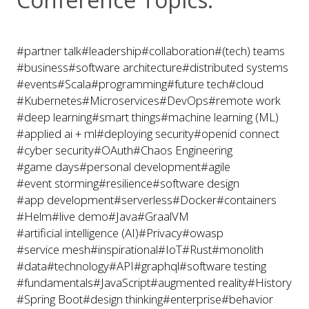
#partner talk
#leadership
#collaboration
#(tech) teams
#business
#software architecture
#distributed systems
#events
#Scala
#programming
#future tech
#cloud
#Kubernetes
#Microservices
#DevOps
#remote work
#deep learning
#smart things
#machine learning (ML)
#applied ai + ml
#deploying security
#openid connect
#cyber security
#OAuth
#Chaos Engineering
#game days
#personal development
#agile
#event storming
#resilience
#software design
#app development
#serverless
#Docker
#containers
#Helm
#live demo
#Java
#GraalVM
#artificial intelligence (AI)
#Privacy
#owasp
#service mesh
#inspirational
#IoT
#Rust
#monolith
#data
#technology
#API
#graphql
#software testing
#fundamentals
#JavaScript
#augmented reality
#History
#Spring Boot
#design thinking
#enterprise
#behavior