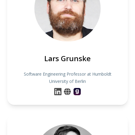
Lars Grunske
Software Engineering Professor at Humboldt
University of Berlin