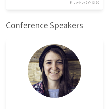
Friday Nov 2 @ 13:50
Conference Speakers