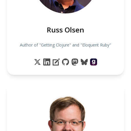
Russ Olsen
Author of "Getting Clojure" and "Eloquent Ruby"