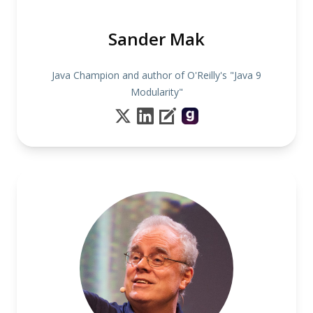
Sander Mak
Java Champion and author of O'Reilly's "Java 9
Modularity"