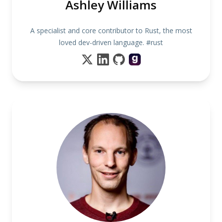
Ashley Williams
A specialist and core contributor to Rust, the most
loved dev-driven language. #rust