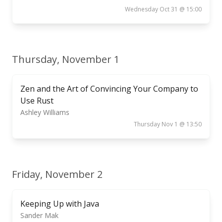
Wednesday Oct 31 @ 15:00
Thursday, November 1
Zen and the Art of Convincing Your Company to
Use Rust
Ashley Williams
Thursday Nov 1 @ 13:50
Friday, November 2
Keeping Up with Java
Sander Mak