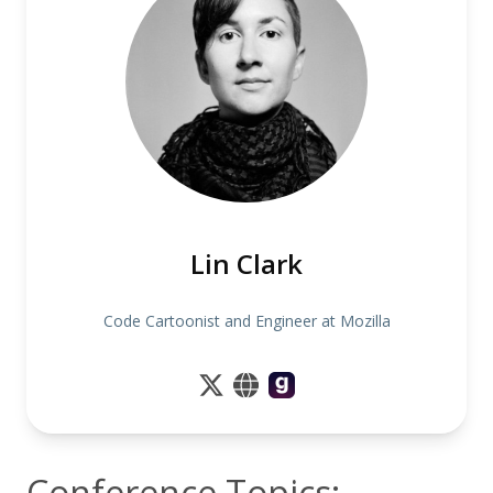
Lin Clark
Code Cartoonist and Engineer at Mozilla
Conference Topics: