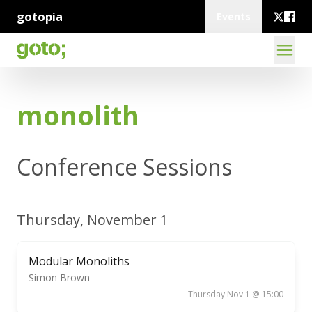
gotopia
Events
monolith
Conference Sessions
Thursday, November 1
Modular Monoliths
Simon Brown
Thursday Nov 1 @ 15:00