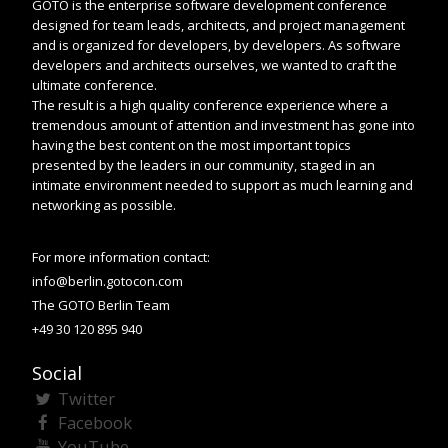
GOTO is the enterprise software development conference
designed for team leads, architects, and project management
and is organized for developers, by developers. As software
developers and architects ourselves, we wanted to craft the
ultimate conference.
The result is a high quality conference experience where a
tremendous amount of attention and investment has gone into
having the best content on the most important topics
presented by the leaders in our community, staged in an
intimate environment needed to support as much learning and
networking as possible.
For more information contact:
info@berlin.gotocon.com
The GOTO Berlin Team
+49 30 120 895 940
Social
Twitter
Facebook
YouTube