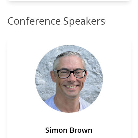
Conference Speakers
Simon Brown