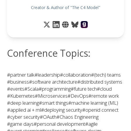
Creator & Author of "The C4 Model"
Conference Topics:
#partner talk
#leadership
#collaboration
#(tech) teams
#business
#software architecture
#distributed systems
#events
#Scala
#programming
#future tech
#cloud
#Kubernetes
#Microservices
#DevOps
#remote work
#deep learning
#smart things
#machine learning (ML)
#applied ai + ml
#deploying security
#openid connect
#cyber security
#OAuth
#Chaos Engineering
#game days
#personal development
#agile
#event storming
#resilience
#software design