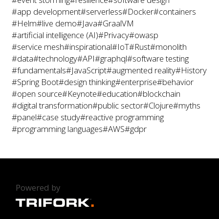
#app development
#serverless
#Docker
#containers
#Helm
#live demo
#Java
#GraalVM
#artificial intelligence (AI)
#Privacy
#owasp
#service mesh
#inspirational
#IoT
#Rust
#monolith
#data
#technology
#API
#graphql
#software testing
#fundamentals
#JavaScript
#augmented reality
#History
#Spring Boot
#design thinking
#enterprise
#behavior
#open source
#Keynote
#education
#blockchain
#digital transformation
#public sector
#Clojure
#myths
#panel
#case study
#reactive programming
#programming languages
#AWS
#gdpr
Powered by