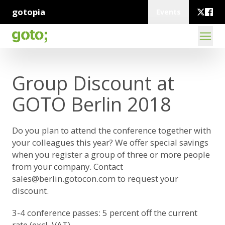
gotopia
Events
Group Discount at
GOTO Berlin 2018
Do you plan to attend the conference together with
your colleagues this year? We offer special savings
when you register a group of three or more people
from your company. Contact
sales@berlin.gotocon.com
to request your
discount.
3-4 conference passes: 5 percent off the current
rate (excl. VAT)