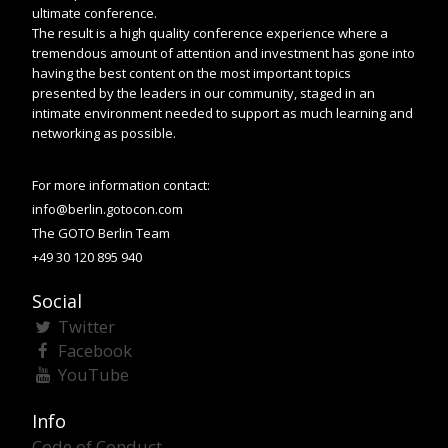
ultimate conference.
The result is a high quality conference experience where a
tremendous amount of attention and investment has gone into
having the best content on the most important topics
presented by the leaders in our community, staged in an
intimate environment needed to support as much learning and
networking as possible.
For more information contact:
info@berlin.gotocon.com
The GOTO Berlin Team
+49 30 120 895 940
Social
Twitter
Facebook
YouTube
Info
Code of Conduct