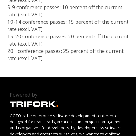
5-9 conference passes: 10 percent off the current
rate (excl. VAT)
10-14 conference passes: 15 percent off the current
rate (excl. VAT)
15-20 conference passes: 20 percent off the current
rate (excl. VAT)
20+ conference passes: 25 percent off the current
rate (excl. VAT)
Powered by
GOTO is the enterprise software development conference
designed for team leads, architects, and project management
and is organized for developers, by developers. As software
developers and architects ourselves, we wanted to craft the