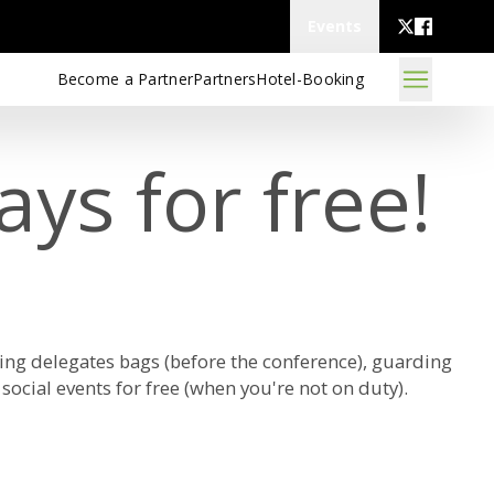
Events
Become a Partner
Partners
Hotel-Booking
ys for free!
ing delegates bags (before the conference), guarding
social events for free (when you're not on duty).