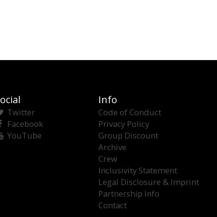
ocial
Info
Twitter
Code of Conduct
Facebook
Privacy Policy
YouTube
Group Discount
Archive
Crew
Inclusivity Statement
Legal Disclosure & Imprint
Partnership Info
Contact