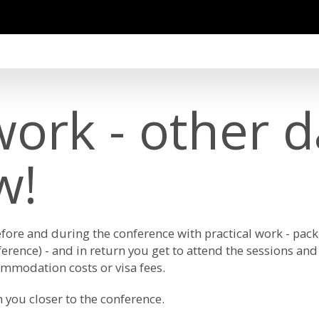
ork - other da
w!
ore and during the conference with practical work - pack
ference) - and in return you get to attend the sessions and 
mmodation costs or visa fees.
h you closer to the conference.