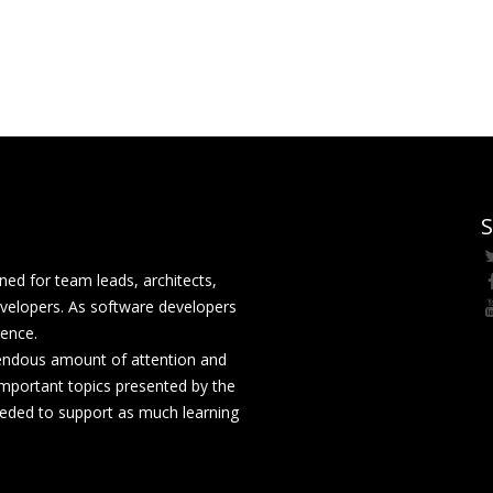
S
ed for team leads, architects,
velopers. As software developers
rence.
mendous amount of attention and
mportant topics presented by the
eeded to support as much learning