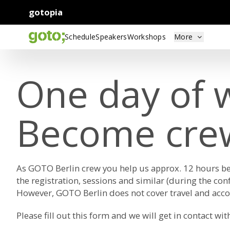
gotopia
Schedule
Speakers
Workshops
More
One day of w
Become cre
As GOTO Berlin crew you help us approx. 12 hours bef
the registration, sessions and similar (during the con
However, GOTO Berlin does not cover travel and acco
Please fill out this
form
and we will get in contact wit