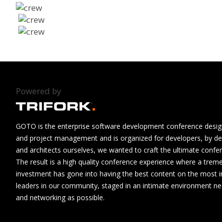
Powered by
GOTO is the enterprise software development conference design
and project management and is organized for developers, by de
and architects ourselves, we wanted to craft the ultimate confe
The result is a high quality conference experience where a tre
investment has gone into having the best content on the most i
leaders in our community, staged in an intimate environment n
and networking as possible.