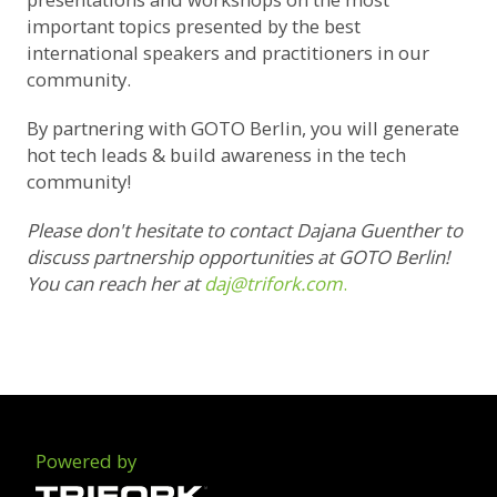
important topics presented by the best
international speakers and practitioners in our
community.
By partnering with GOTO Berlin, you will generate
hot tech leads & build awareness in the tech
community!
Please don't hesitate to contact Dajana Guenther to
discuss partnership opportunities at GOTO Berlin!
You can reach her at
daj@trifork.com
.
Powered by