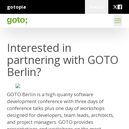
gotopia
Events
Interested in
partnering with GOTO
Berlin?
GOTO Berlin is a high quality software
development conference with three days of
conference talks plus one day of workshops
designed for developers, team leads, architects,
and project managers. GOTO provides
presentations and workshops on the most