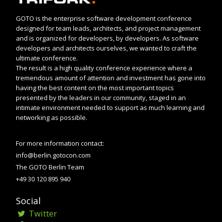
GOTO is the enterprise software development conference
designed for team leads, architects, and project management
and is organized for developers, by developers. As software
developers and architects ourselves, we wanted to craft the
ultimate conference.
The result is a high quality conference experience where a
tremendous amount of attention and investment has gone into
having the best content on the most important topics
presented by the leaders in our community, staged in an
intimate environment needed to support as much learning and
networking as possible.
For more information contact:
info@berlin.gotocon.com
The GOTO Berlin Team
+49 30 120 895 940
Social
Twitter