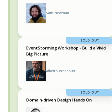
Sam Newman
SOLD OUT
EventStorming Workshop - Build a Vivid
Big Picture
Alberto Brandolini
SOLD OUT
Domain-driven Design Hands On