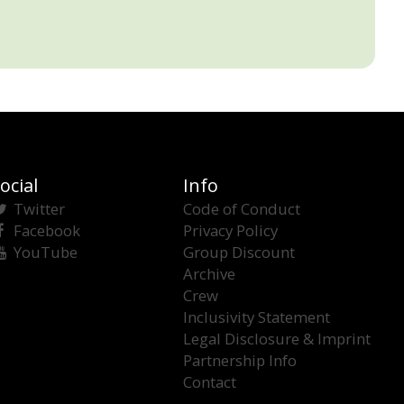
ocial
Info
Twitter
Code of Conduct
Facebook
Privacy Policy
YouTube
Group Discount
Archive
Crew
Inclusivity Statement
Legal Disclosure & Imprint
Partnership Info
Contact