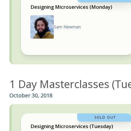
Designing Microservices (Monday)
Sam Newman
1 Day Masterclasses (Tu
October 30, 2018
SOLD OUT
Designing Microservices (Tuesday)