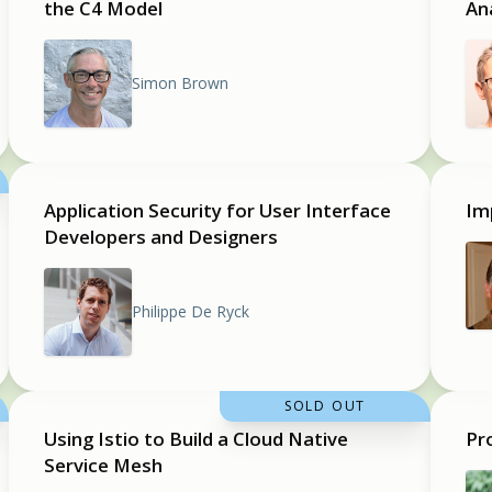
the C4 Model
An
Simon Brown
Application Security for User Interface
Im
Developers and Designers
Philippe De Ryck
SOLD OUT
Using Istio to Build a Cloud Native
Pr
Service Mesh