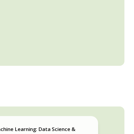
chine Learning: Data Science &