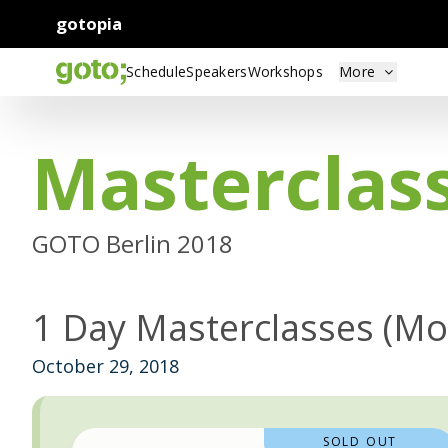
gotopia
Schedule
Speakers
Workshops
More
Masterclas
GOTO Berlin 2018
1 Day Masterclasses (M
October 29, 2018
SOLD OUT