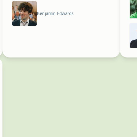
Benjamin Edwards