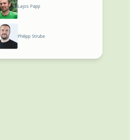
Lajos Papp
Philipp Strube