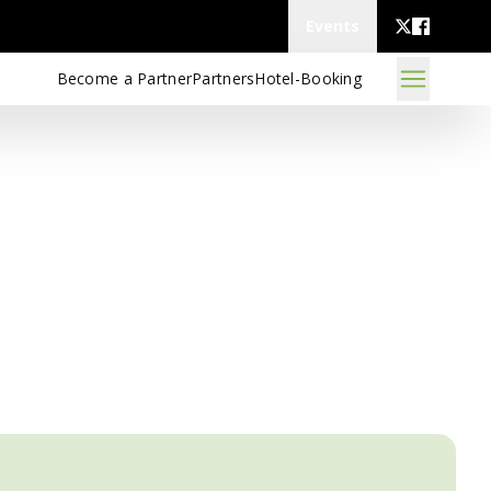
Events
Become a Partner
Partners
Hotel-Booking