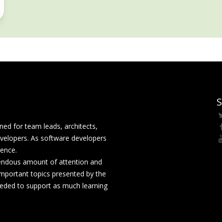
S
ed for team leads, architects,
velopers. As software developers
rence.
mendous amount of attention and
mportant topics presented by the
eeded to support as much learning