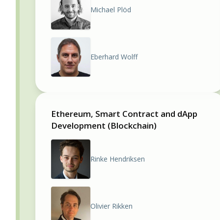
Michael Plöd
Eberhard Wolff
Ethereum, Smart Contract and dApp
Development (Blockchain)
Rinke Hendriksen
Olivier Rikken