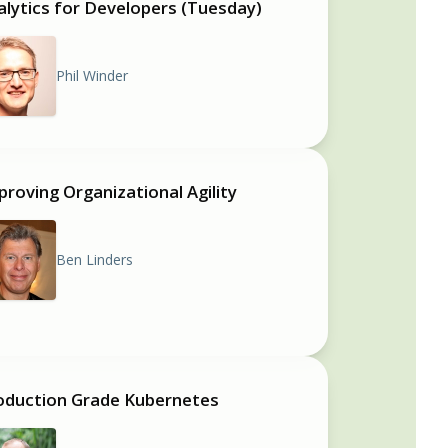
alytics for Developers (Tuesday)
Phil Winder
proving Organizational Agility
Ben Linders
oduction Grade Kubernetes