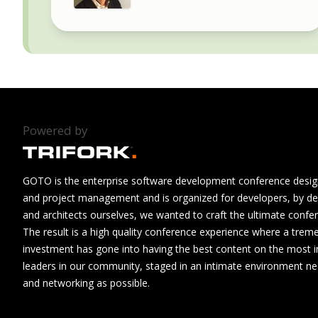
Powered by
GOTO is the enterprise software development conference design
and project management and is organized for developers, by de
and architects ourselves, we wanted to craft the ultimate confe
The result is a high quality conference experience where a tre
investment has gone into having the best content on the most i
leaders in our community, staged in an intimate environment n
and networking as possible.