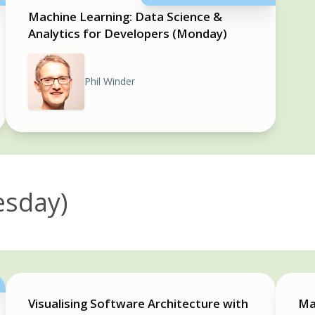
Machine Learning: Data Science &
Analytics for Developers (Monday)
Phil Winder
esday)
Visualising Software Architecture with
Ma