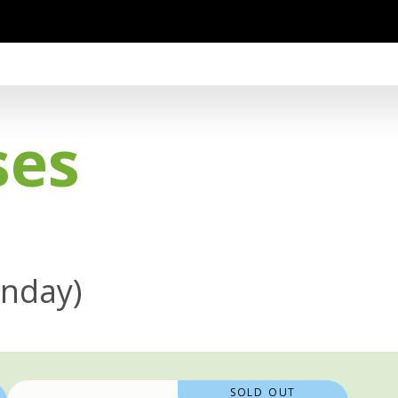
ses
onday)
SOLD OUT