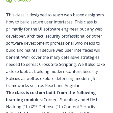
This class is designed to teach web based designers
how to build secure user interfaces. This class is
primarily for the UI software engineer but any web
developer, architect, security professional or other
software development professional who needs to
build and maintain secure web user interfaces will
benefit. We'll cover the many defensive strategies
needed to defeat Cross Site Scripting. We'll also take
a close look at building modern Content Security
Policies as well as explore defending modern JS
frameworks such as React and Angular.
The class is custom built from the following
learning modules:
Content Spoofing and HTML
Hacking (1h) XSS Defense (1h) Content Security