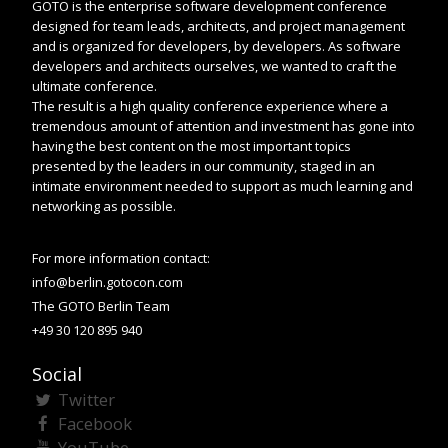
GOTO is the enterprise software development conference
designed for team leads, architects, and project management
and is organized for developers, by developers. As software
developers and architects ourselves, we wanted to craft the
ultimate conference.
The result is a high quality conference experience where a
tremendous amount of attention and investment has gone into
having the best content on the most important topics
presented by the leaders in our community, staged in an
intimate environment needed to support as much learning and
networking as possible.
For more information contact:
info@berlin.gotocon.com
The GOTO Berlin Team
+49 30 120 895 940
Social
Twitter
Facebook
YouTube