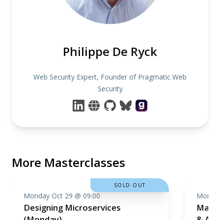
Philippe De Ryck
Web Security Expert, Founder of Pragmatic Web
Security
More Masterclasses
SOLD OUT
Monday Oct 29 @ 09:00
Monday
Designing Microservices
Machi
(Monday)
& Ana