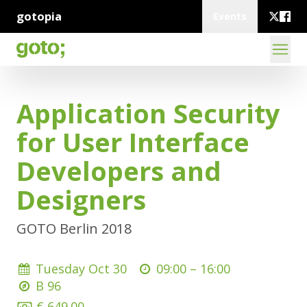
gotopia
Events
Application Security
for User Interface
Developers and
Designers
GOTO Berlin 2018
Tuesday Oct 30
09:00 –
16:00
B 96
€ 649.00