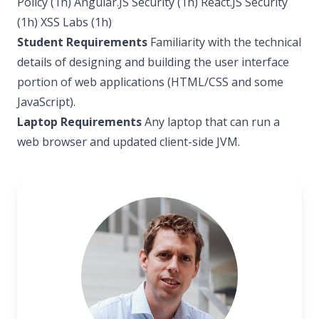
Policy (1h) Angular.JS Security (1h) React.JS Security
(1h) XSS Labs (1h)
Student Requirements
Familiarity with the technical
details of designing and building the user interface
portion of web applications (HTML/CSS and some
JavaScript).
Laptop Requirements
Any laptop that can run a
web browser and updated client-side JVM.