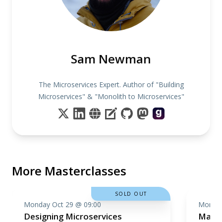
Sam Newman
The Microservices Expert. Author of "Building
Microservices" & "Monolith to Microservices"
More Masterclasses
SOLD OUT
Monday Oct 29 @ 09:00
Monday
Designing Microservices
Machi