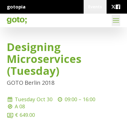
gotopia
Events
Designing
Microservices
(Tuesday)
GOTO Berlin 2018
Tuesday Oct 30
09:00 –
16:00
A 08
€ 649.00