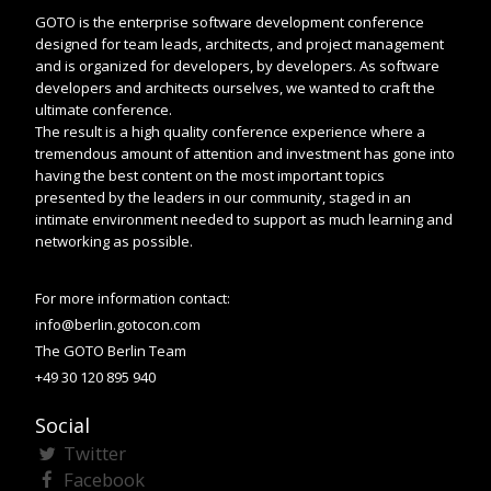
GOTO is the enterprise software development conference
designed for team leads, architects, and project management
and is organized for developers, by developers. As software
developers and architects ourselves, we wanted to craft the
ultimate conference.
The result is a high quality conference experience where a
tremendous amount of attention and investment has gone into
having the best content on the most important topics
presented by the leaders in our community, staged in an
intimate environment needed to support as much learning and
networking as possible.
For more information contact:
info@berlin.gotocon.com
The GOTO Berlin Team
+49 30 120 895 940
Social
Twitter
Facebook