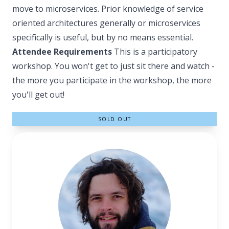
move to microservices. Prior knowledge of service
oriented architectures generally or microservices
specifically is useful, but by no means essential.
Attendee Requirements
This is a participatory
workshop. You won't get to just sit there and watch -
the more you participate in the workshop, the more
you'll get out!
SOLD OUT