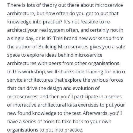
There is lots of theory out there about microservice
architecture, but how often do you get to put that
knowledge into practice? It's not feasible to re-
architect your real system often, and certainly not in
a single day, or is it? This brand new workshop from
the author of Building Microservices gives you a safe
space to explore ideas behind microservice
architectures with peers from other organisations.
In this workshop, we'll share some framing for micro
service architectures that explore the various forces
that can drive the design and evolution of
microservices, and then you'll participate in a series
of interactive architectural kata exercises to put your
new found knowledge to the test. Afterwards, you'll
have a series of tools to take back to your own
organisations to put into practice.