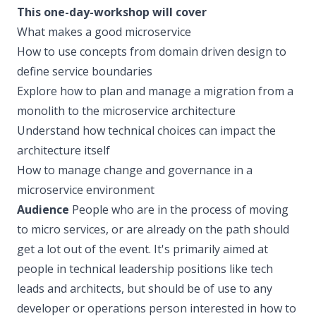
This one-day-workshop will cover
What makes a good microservice
How to use concepts from domain driven design to
define service boundaries
Explore how to plan and manage a migration from a
monolith to the microservice architecture
Understand how technical choices can impact the
architecture itself
How to manage change and governance in a
microservice environment
Audience
People who are in the process of moving
to micro services, or are already on the path should
get a lot out of the event. It's primarily aimed at
people in technical leadership positions like tech
leads and architects, but should be of use to any
developer or operations person interested in how to