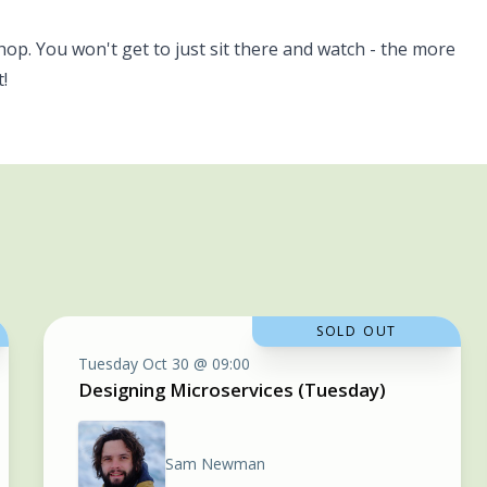
hop. You won't get to just sit there and watch - the more
!
SOLD OUT
Tuesday Oct 30 @ 09:00
Designing Microservices (Tuesday)
Sam Newman