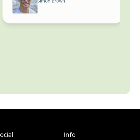
Simon Brown
ocial
Info