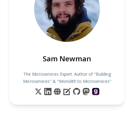
Sam Newman
The Microservices Expert. Author of "Building
Microservices" & "Monolith to Microservices"