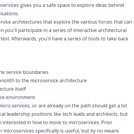
ervices gives you a safe space to explore ideas behind
isations.
rvice architectures that explore the various forces that can
you'll participate in a series of interactive architectural
st. Afterwards, you'll have a series of tools to take back
ne service boundaries
olith to the microservice architecture
cture itself
ice environment
cro services, or are already on the path should get a lot
cal leadership positions like tech leads and architects, but
 interested in how to move to microservices. Prior
 microservices specifically is useful, but by no means