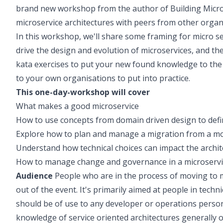
brand new workshop from the author of Building Micros
microservice architectures with peers from other organ
In this workshop, we'll share some framing for micro se
drive the design and evolution of microservices, and then 
kata exercises to put your new found knowledge to the te
to your own organisations to put into practice.
This one-day-workshop will cover
What makes a good microservice
How to use concepts from domain driven design to defi
Explore how to plan and manage a migration from a mon
Understand how technical choices can impact the archite
How to manage change and governance in a microserv
Audience
People who are in the process of moving to mi
out of the event. It's primarily aimed at people in techni
should be of use to any developer or operations person
knowledge of service oriented architectures generally or