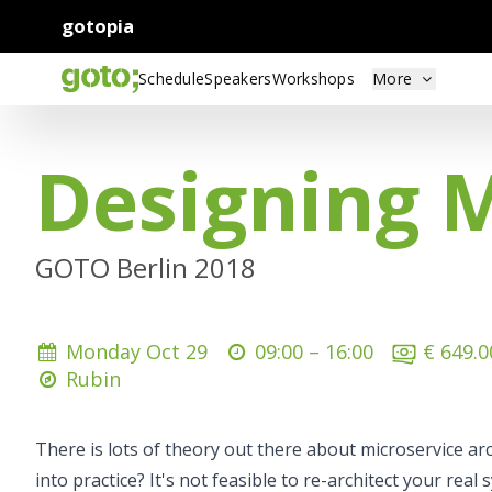
gotopia
Schedule
Speakers
Workshops
More
Designing 
GOTO Berlin 2018
Monday Oct 29
09:00 –
16:00
€ 649.0
Rubin
There is lots of theory out there about microservice a
into practice? It's not feasible to re-architect your real 