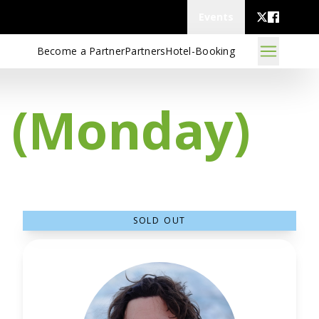
Events
Become a Partner
Partners
Hotel-Booking
s (Monday)
SOLD OUT