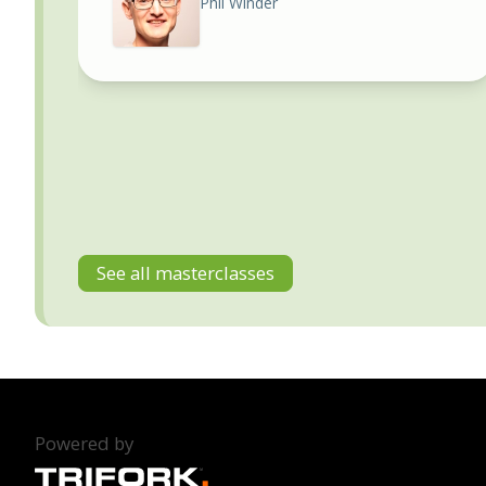
Phil Winder
See all masterclasses
Powered by