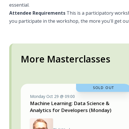
essential.
Attendee Requirements
This is a participatory works
you participate in the workshop, the more you'll get out
More Masterclasses
SOLD OUT
Monday Oct 29 @ 09:00
Machine Learning: Data Science &
Analytics for Developers (Monday)