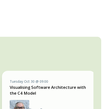
Tuesday Oct 30 @ 09:00
Visualising Software Architecture with
the C4 Model