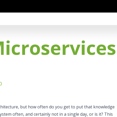
Microservice
0
rchitecture, but how often do you get to put that knowledge
system often, and certainly not in a single day, or is it? This