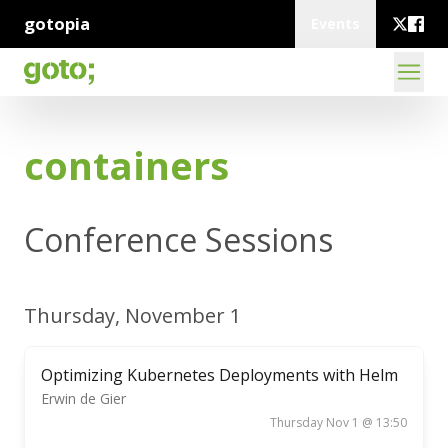
gotopia
Events
containers
Conference Sessions
Thursday, November 1
Optimizing Kubernetes Deployments with Helm
Erwin de Gier
Thursday Nov 1 @ 13:50