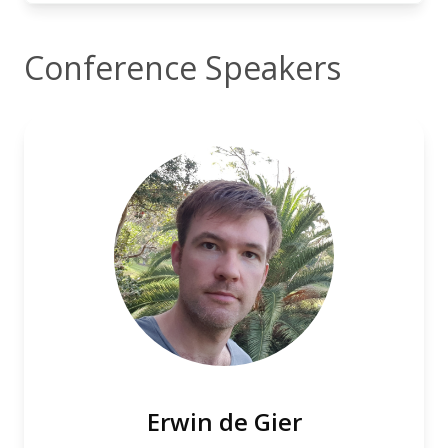
Conference Speakers
Erwin de Gier