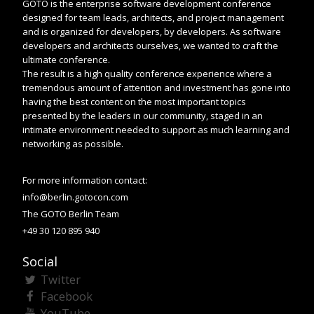
GOTO is the enterprise software development conference
designed for team leads, architects, and project management
and is organized for developers, by developers. As software
developers and architects ourselves, we wanted to craft the
ultimate conference.
The result is a high quality conference experience where a
tremendous amount of attention and investment has gone into
having the best content on the most important topics
presented by the leaders in our community, staged in an
intimate environment needed to support as much learning and
networking as possible.
For more information contact:
info@berlin.gotocon.com
The GOTO Berlin Team
+49 30 120 895 940
Social
Twitter
Facebook
YouTube