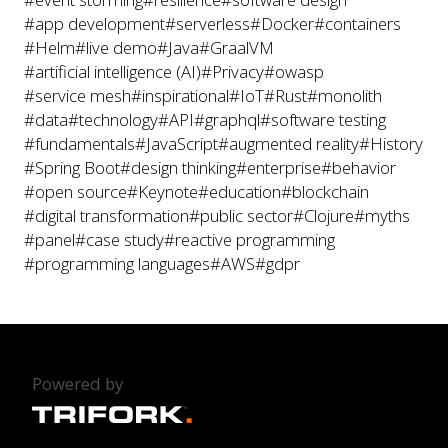
#app development
#serverless
#Docker
#containers
#Helm
#live demo
#Java
#GraalVM
#artificial intelligence (AI)
#Privacy
#owasp
#service mesh
#inspirational
#IoT
#Rust
#monolith
#data
#technology
#API
#graphql
#software testing
#fundamentals
#JavaScript
#augmented reality
#History
#Spring Boot
#design thinking
#enterprise
#behavior
#open source
#Keynote
#education
#blockchain
#digital transformation
#public sector
#Clojure
#myths
#panel
#case study
#reactive programming
#programming languages
#AWS
#gdpr
Powered by