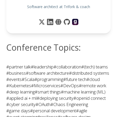
Software architect at Trifork & coach
Conference Topics:
#partner talk
#leadership
#collaboration
#(tech) teams
#business
#software architecture
#distributed systems
#events
#Scala
#programming
#future tech
#cloud
#Kubernetes
#Microservices
#DevOps
#remote work
#deep learning
#smart things
#machine learning (ML)
#applied ai + ml
#deploying security
#openid connect
#cyber security
#OAuth
#Chaos Engineering
#game days
#personal development
#agile
#event storming
#resilience
#software design