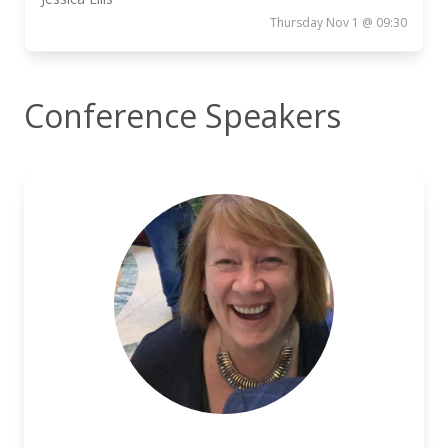
Thursday Nov 1 @ 09:30
Conference Speakers