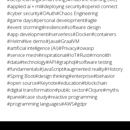
#applied ai + ml
#deploying security
#openid connect
#cyber security
#OAuth
#Chaos Engineering
#game days
#personal development
#agile
#event storming
#resilience
#software design
#app development
#serverless
#Docker
#containers
#Helm
#live demo
#Java
#GraalVM
#artificial intelligence (AI)
#Privacy
#owasp
#service mesh
#inspirational
#IoT
#Rust
#monolith
#data
#technology
#API
#graphql
#software testing
#fundamentals
#JavaScript
#augmented reality
#History
#Spring Boot
#design thinking
#enterprise
#behavior
#open source
#Keynote
#education
#blockchain
#digital transformation
#public sector
#Clojure
#myths
#panel
#case study
#reactive programming
#programming languages
#AWS
#gdpr