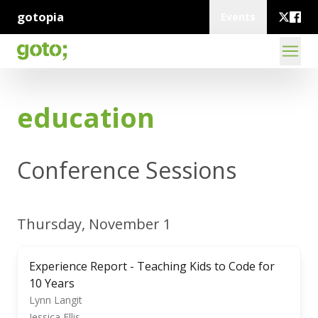
gotopia
Events
education
Conference Sessions
Thursday, November 1
Experience Report - Teaching Kids to Code for
10 Years
Lynn Langit
Jessica Ellis