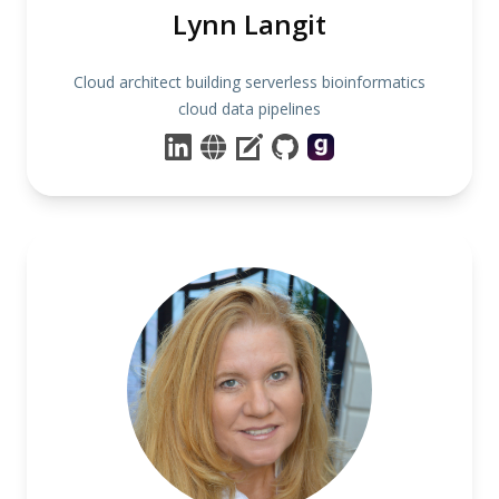
Lynn Langit
Cloud architect building serverless bioinformatics
cloud data pipelines