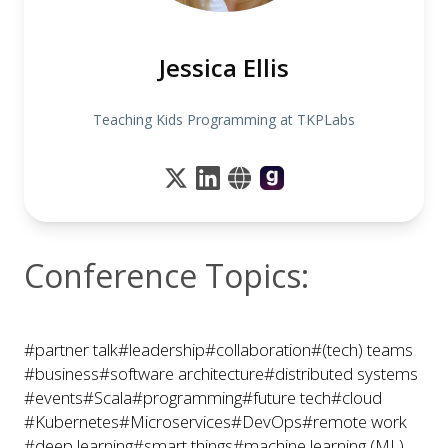
Jessica Ellis
Teaching Kids Programming at TKPLabs
Conference Topics:
#partner talk
#leadership
#collaboration
#(tech) teams
#business
#software architecture
#distributed systems
#events
#Scala
#programming
#future tech
#cloud
#Kubernetes
#Microservices
#DevOps
#remote work
#deep learning
#smart things
#machine learning (ML)