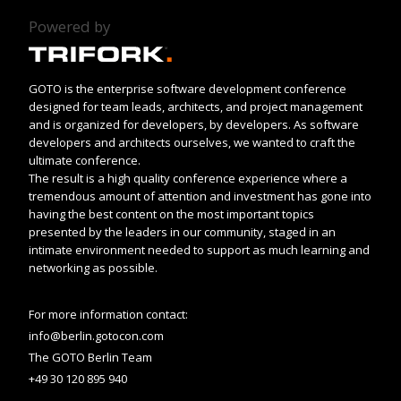
Powered by
GOTO is the enterprise software development conference
designed for team leads, architects, and project management
and is organized for developers, by developers. As software
developers and architects ourselves, we wanted to craft the
ultimate conference.
The result is a high quality conference experience where a
tremendous amount of attention and investment has gone into
having the best content on the most important topics
presented by the leaders in our community, staged in an
intimate environment needed to support as much learning and
networking as possible.
For more information contact:
info@berlin.gotocon.com
The GOTO Berlin Team
+49 30 120 895 940