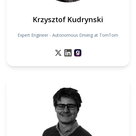
Krzysztof Kudrynski
Expert Engineer - Autonomous Driving at TomTom