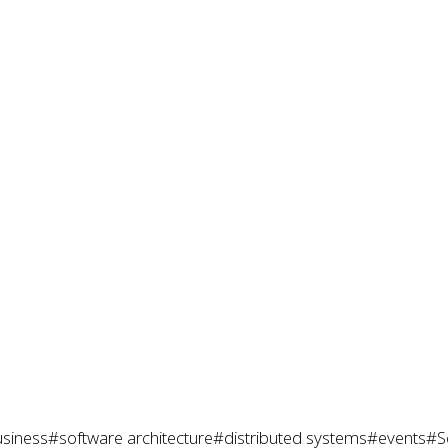
siness
#software architecture
#distributed systems
#events
#S