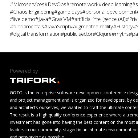
#Microservices
#DevOps
#remote work
#deep learning
#s
#Chaos Engineering
#game days
#personal development
#live demo
#Java
#GraalVM
#artificial intelligence (AI)
#Priv
#fundamentals
#JavaScript
#augmented reality
#History
#S
#digital transformation
#public sector
#Clojure
#myths
#pa
Powered by
GOTO is the enterprise software development conference design
and project management and is organized for developers, by de
and architects ourselves, we wanted to craft the ultimate confe
The result is a high quality conference experience where a tre
investment has gone into having the best content on the most i
leaders in our community, staged in an intimate environment n
and networking as possible.