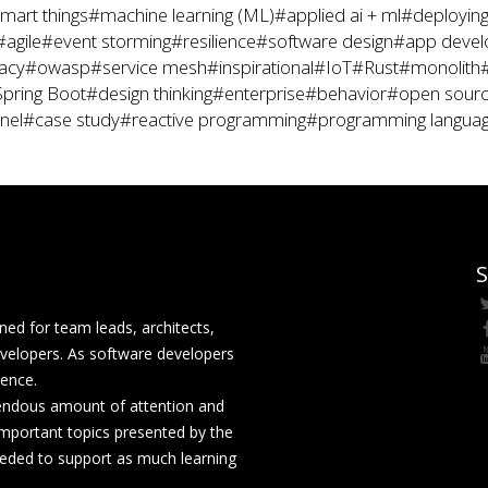
mart things
#machine learning (ML)
#applied ai + ml
#deploying
#agile
#event storming
#resilience
#software design
#app deve
acy
#owasp
#service mesh
#inspirational
#IoT
#Rust
#monolith
pring Boot
#design thinking
#enterprise
#behavior
#open sour
nel
#case study
#reactive programming
#programming langua
S
ed for team leads, architects,
velopers. As software developers
rence.
mendous amount of attention and
mportant topics presented by the
eeded to support as much learning