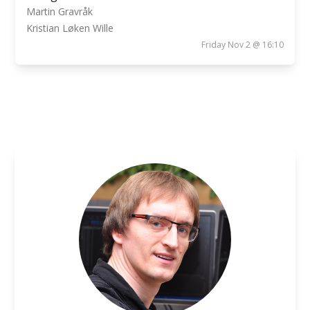
Martin Gravråk
Kristian Løken Wille
Friday Nov 2 @ 16:10