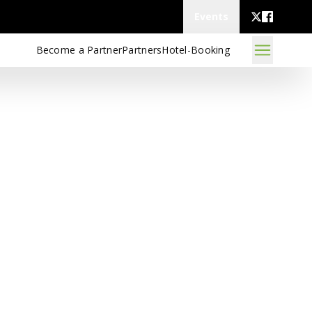
Events
Become a Partner
Partners
Hotel-Booking