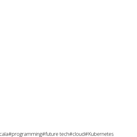
cala
#programming
#future tech
#cloud
#Kubernetes