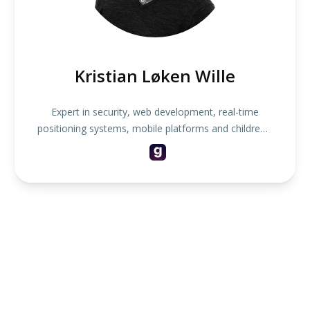
Kristian Løken Wille
Expert in security, web development, real-time
positioning systems, mobile platforms and children's
toys