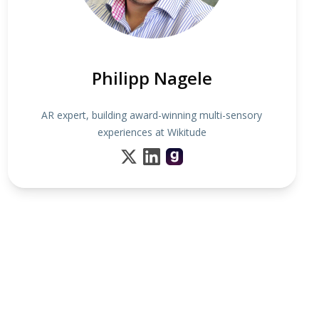
Philipp Nagele
AR expert, building award-winning multi-sensory
experiences at Wikitude