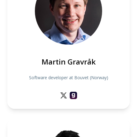
Martin Gravråk
Software developer at Bouvet (Norway)