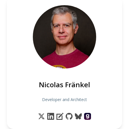
Nicolas Fränkel
Developer and Architect