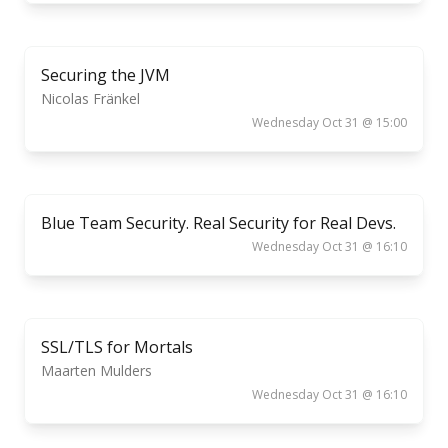
Securing the JVM
Nicolas Fränkel
Wednesday Oct 31 @ 15:00
Blue Team Security. Real Security for Real Devs.
Wednesday Oct 31 @ 16:10
SSL/TLS for Mortals
Maarten Mulders
Wednesday Oct 31 @ 16:10