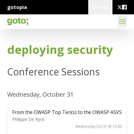
gotopia
Events
deploying security
Conference Sessions
Wednesday, October 31
From the OWASP Top Ten(s) to the OWASP ASVS
Philippe De Ryck
Wednesday Oct 31 @ 12:00