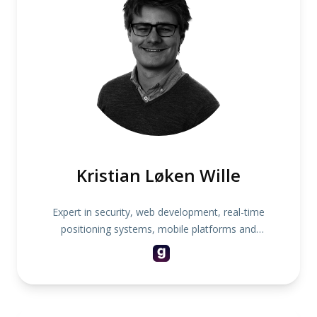
Kristian Løken Wille
Expert in security, web development, real-time
positioning systems, mobile platforms and
children's toys