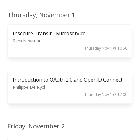
Thursday, November 1
Insecure Transit - Microservice
Sam Newman
Thursday Nov 1 @ 10:50
Introduction to OAuth 2.0 and OpenID Connect
Philippe De Ryck
Thursday Nov 1 @ 12:00
Friday, November 2