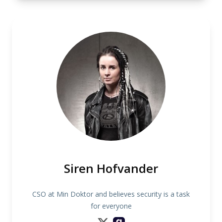
Siren Hofvander
CSO at Min Doktor and believes security is a task
for everyone