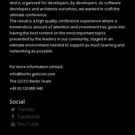
and is organized for developers, by developers. As software
developers and architects ourselves, we wanted to craft the
ultimate conference.
The result is a high quality conference experience where a
tremendous amount of attention and investment has gone into
having the best content on the most important topics
presented by the leaders in our community, staged in an
intimate environment needed to support as much learning and
networking as possible.
For more information contact:
info@berlin.gotocon.com
The GOTO Berlin Team
+49 30 120 895 940
Social
Twitter
Facebook
YouTube