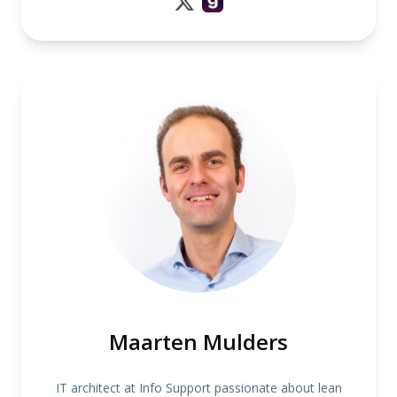
Maarten Mulders
IT architect at Info Support passionate about lean