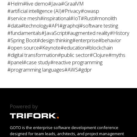
#Helm
#live demo
#Java
#GraalVM
#artificial intelligence (AI)
#Privacy
#owasp
#service mesh
#inspirational
#IoT
#Rust
#monolith
#data
#technology
#API
#graphql
#software testing
#fundamentals
#JavaScript
#augmented reality
#History
#Spring Boot
#design thinking
#enterprise
#behavior
#open source
#Keynote
#education
#blockchain
#digital transformation
#public sector
#Clojure
#myths
#panel
#case study
#reactive programming
#programming languages
#AWS
#gdpr
Powered by
GOTO is the enterprise software development conference
designed for team leads, architects, and project management