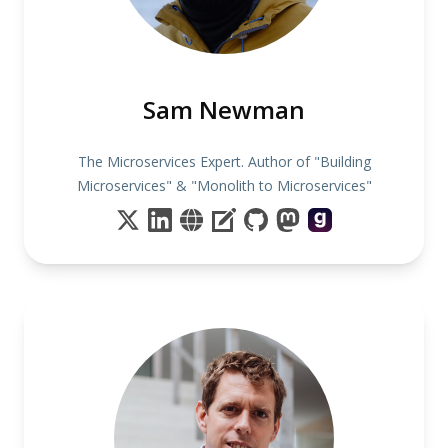
Sam Newman
The Microservices Expert. Author of "Building
Microservices" & "Monolith to Microservices"