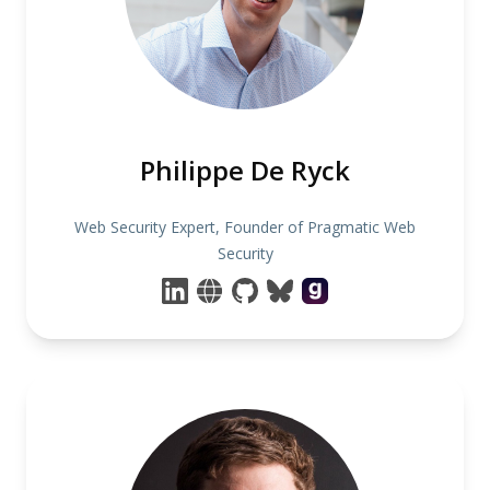
Philippe De Ryck
Web Security Expert, Founder of Pragmatic Web
Security