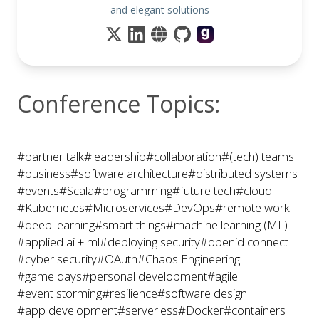
and elegant solutions
Conference Topics:
#partner talk
#leadership
#collaboration
#(tech) teams
#business
#software architecture
#distributed systems
#events
#Scala
#programming
#future tech
#cloud
#Kubernetes
#Microservices
#DevOps
#remote work
#deep learning
#smart things
#machine learning (ML)
#applied ai + ml
#deploying security
#openid connect
#cyber security
#OAuth
#Chaos Engineering
#game days
#personal development
#agile
#event storming
#resilience
#software design
#app development
#serverless
#Docker
#containers