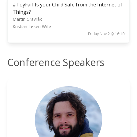
#ToyFail: Is your Child Safe from the Internet of
Things?
Martin Gravråk
Kristian Løken Wille
Friday Nov 2 @ 16:10
Conference Speakers