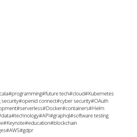
cala
#programming
#future tech
#cloud
#Kubernetes
 security
#openid connect
#cyber security
#OAuth
lopment
#serverless
#Docker
#containers
#Helm
#data
#technology
#API
#graphql
#software testing
ce
#Keynote
#education
#blockchain
ges
#AWS
#gdpr