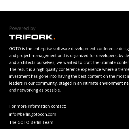
Powered by
GOTO is the enterprise software development conference design
and project management and is organized for developers, by de
and architects ourselves, we wanted to craft the ultimate confe
The result is a high quality conference experience where a tre
investment has gone into having the best content on the most i
leaders in our community, staged in an intimate environment n
and networking as possible.
For more information contact:
info@berlin.gotocon.com
The GOTO Berlin Team