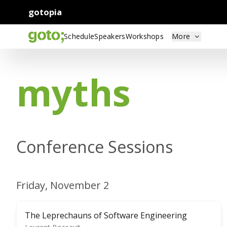
gotopia
Schedule
Speakers
Workshops
More
myths
Conference Sessions
Friday, November 2
The Leprechauns of Software Engineering