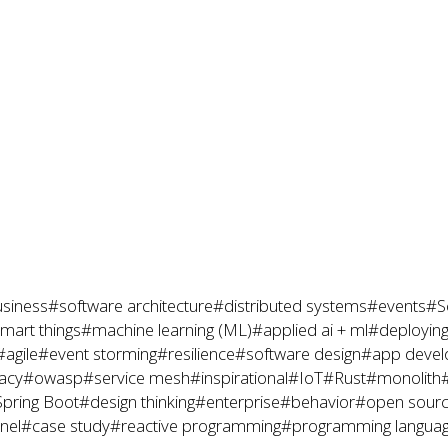
siness
#software architecture
#distributed systems
#events
#S
mart things
#machine learning (ML)
#applied ai + ml
#deploying
#agile
#event storming
#resilience
#software design
#app deve
acy
#owasp
#service mesh
#inspirational
#IoT
#Rust
#monolith
pring Boot
#design thinking
#enterprise
#behavior
#open sour
nel
#case study
#reactive programming
#programming langua