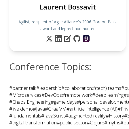
Laurent Bossavit
Agilist, recipient of Agile Alliance's 2006 Gordon Pask
award and leprechaun hunter
Conference Topics:
#partner talk
#leadership
#collaboration
#(tech) teams
#bu
#Microservices
#DevOps
#remote work
#deep learning
#s
#Chaos Engineering
#game days
#personal development
#live demo
#Java
#GraalVM
#artificial intelligence (AI)
#Priv
#fundamentals
#JavaScript
#augmented reality
#History
#S
#digital transformation
#public sector
#Clojure
#myths
#pa