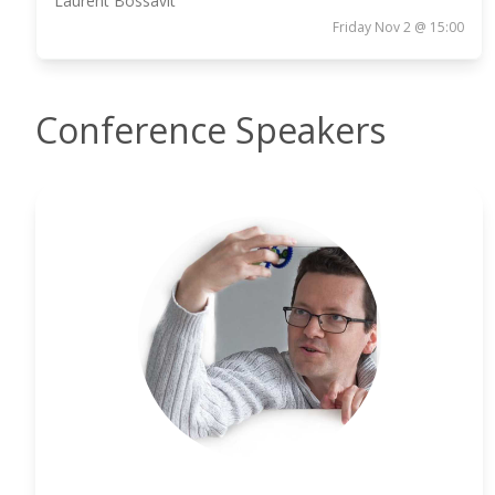
Laurent Bossavit
Friday Nov 2 @ 15:00
Conference Speakers