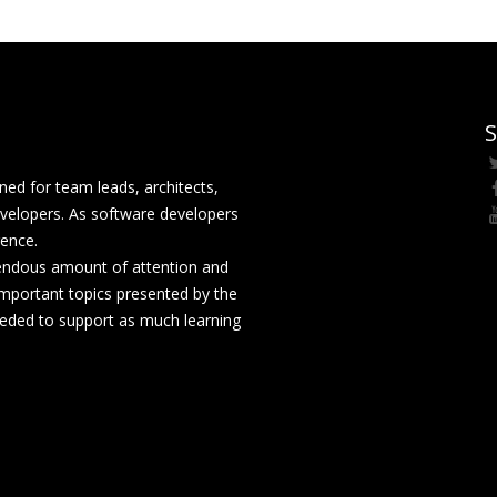
S
ed for team leads, architects,
velopers. As software developers
rence.
mendous amount of attention and
mportant topics presented by the
eeded to support as much learning