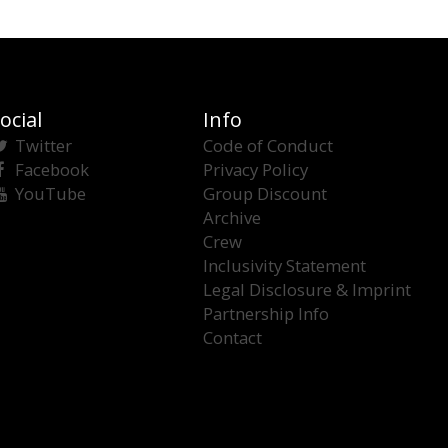
ocial
Info
Twitter
Code of Conduct
Facebook
Privacy Policy
YouTube
Group Discount
Archive
Crew
Inclusivity Statement
Legal Disclosure & Imprint
Partnership Info
Contact