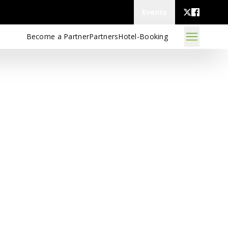
Events
Become a Partner
Partners
Hotel-Booking