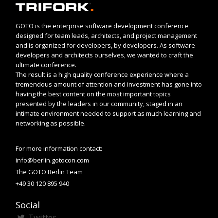
GOTO is the enterprise software development conference
designed for team leads, architects, and project management
and is organized for developers, by developers. As software
developers and architects ourselves, we wanted to craft the
ultimate conference.
The result is a high quality conference experience where a
tremendous amount of attention and investment has gone into
having the best content on the most important topics
presented by the leaders in our community, staged in an
intimate environment needed to support as much learning and
networking as possible.
For more information contact:
info@berlin.gotocon.com
The GOTO Berlin Team
+49 30 120 895 940
Social
Twitter