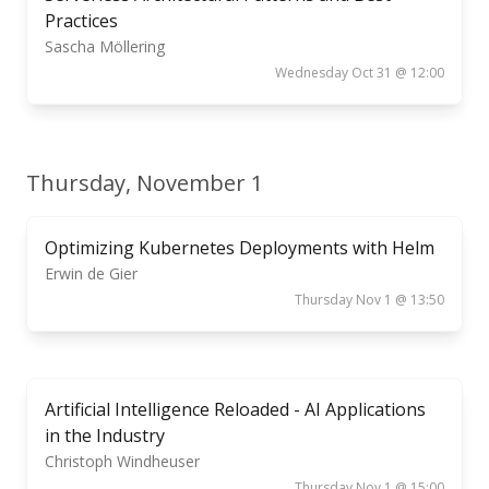
Practices
Sascha Möllering
Wednesday Oct 31 @ 12:00
Thursday, November 1
Optimizing Kubernetes Deployments with Helm
Erwin de Gier
Thursday Nov 1 @ 13:50
Artificial Intelligence Reloaded - AI Applications
in the Industry
Christoph Windheuser
Thursday Nov 1 @ 15:00