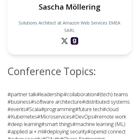
Sascha Möllering
Solutions Architect at Amazon Web Services EMEA
SARL
Conference Topics:
#partner talk
#leadership
#collaboration
#(tech) teams
#business
#software architecture
#distributed systems
#events
#Scala
#programming
#future tech
#cloud
#Kubernetes
#Microservices
#DevOps
#remote work
#deep learning
#smart things
#machine learning (ML)
#applied ai + ml
#deploying security
#openid connect
#cyber security
#OAuth
#Chaos Engineering