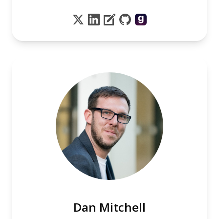
Dan Mitchell