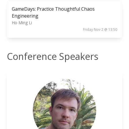
GameDays: Practice Thoughtful Chaos
Engineering
Ho Ming Li
Friday Nov 2 @ 13:50
Conference Speakers