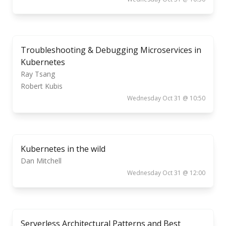
Troubleshooting & Debugging Microservices in
Kubernetes
Ray Tsang
Robert Kubis
Wednesday Oct 31 @ 10:50
Kubernetes in the wild
Dan Mitchell
Wednesday Oct 31 @ 12:00
Serverless Architectural Patterns and Best