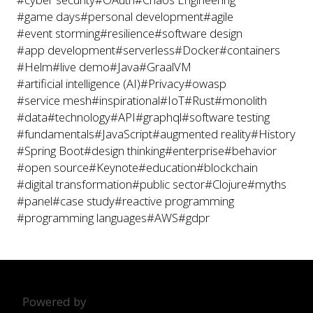
#game days
#personal development
#agile
#event storming
#resilience
#software design
#app development
#serverless
#Docker
#containers
#Helm
#live demo
#Java
#GraalVM
#artificial intelligence (AI)
#Privacy
#owasp
#service mesh
#inspirational
#IoT
#Rust
#monolith
#data
#technology
#API
#graphql
#software testing
#fundamentals
#JavaScript
#augmented reality
#History
#Spring Boot
#design thinking
#enterprise
#behavior
#open source
#Keynote
#education
#blockchain
#digital transformation
#public sector
#Clojure
#myths
#panel
#case study
#reactive programming
#programming languages
#AWS
#gdpr
Powered by