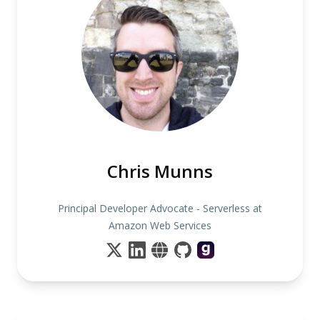
Chris Munns
Principal Developer Advocate - Serverless at
Amazon Web Services