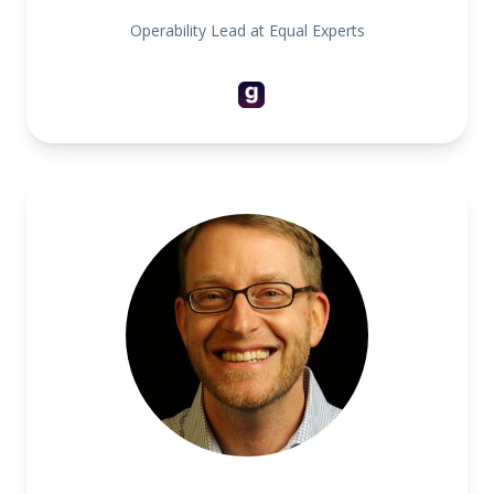
Operability Lead at Equal Experts