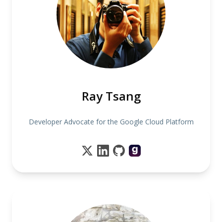
Ray Tsang
Developer Advocate for the Google Cloud Platform