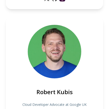
Robert Kubis
Cloud Developer Advocate at Google UK