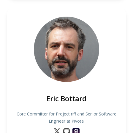
Eric Bottard
Core Committer for Project riff and Senior Software
Engineer at Pivotal