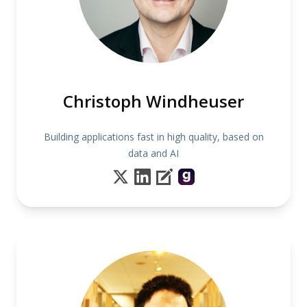
Christoph Windheuser
Building applications fast in high quality, based on
data and AI