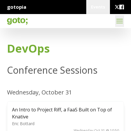
gotopia
Events
DevOps
Conference Sessions
Wednesday, October 31
An Intro to Project Riff, a FaaS Built on Top of
Knative
Eric Bottard
Wednesday Oct 31 @ 10:50