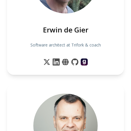
Erwin de Gier
Software architect at Trifork & coach