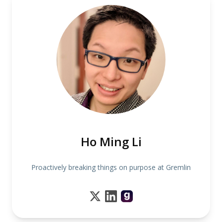
Ho Ming Li
Proactively breaking things on purpose at Gremlin