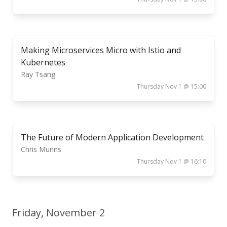
Making Microservices Micro with Istio and
Kubernetes
Ray Tsang
Thursday Nov 1 @ 15:00
The Future of Modern Application Development
Chris Munns
Thursday Nov 1 @ 16:10
Friday, November 2