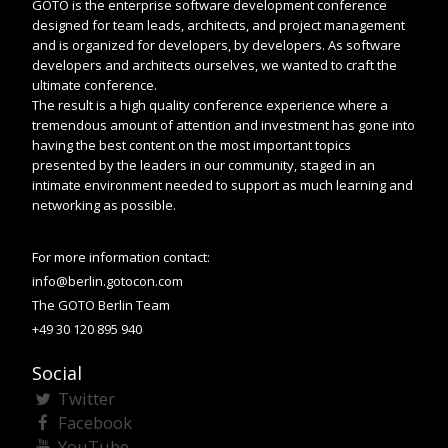
GOTO is the enterprise software development conference
designed for team leads, architects, and project management
and is organized for developers, by developers. As software
developers and architects ourselves, we wanted to craft the
ultimate conference.
The result is a high quality conference experience where a
tremendous amount of attention and investment has gone into
having the best content on the most important topics
presented by the leaders in our community, staged in an
intimate environment needed to support as much learning and
networking as possible.
For more information contact:
info@berlin.gotocon.com
The GOTO Berlin Team
+49 30 120 895 940
Social
Twitter
Facebook
YouTube