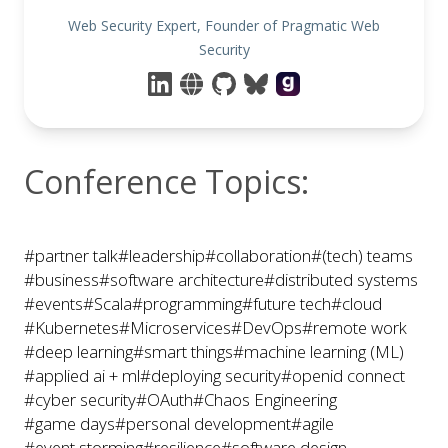
Web Security Expert, Founder of Pragmatic Web
Security
Conference Topics:
#partner talk
#leadership
#collaboration
#(tech) teams
#business
#software architecture
#distributed systems
#events
#Scala
#programming
#future tech
#cloud
#Kubernetes
#Microservices
#DevOps
#remote work
#deep learning
#smart things
#machine learning (ML)
#applied ai + ml
#deploying security
#openid connect
#cyber security
#OAuth
#Chaos Engineering
#game days
#personal development
#agile
#event storming
#resilience
#software design