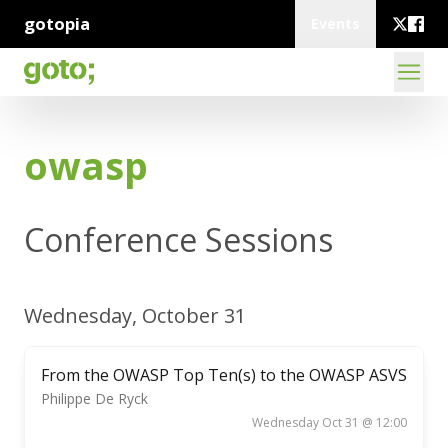
gotopia
Events
owasp
Conference Sessions
Wednesday, October 31
From the OWASP Top Ten(s) to the OWASP ASVS
Philippe De Ryck
Wednesday Oct 31 @ 12:00