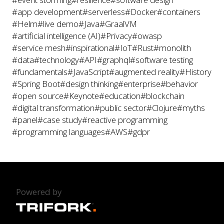
#app development
#serverless
#Docker
#containers
#Helm
#live demo
#Java
#GraalVM
#artificial intelligence (AI)
#Privacy
#owasp
#service mesh
#inspirational
#IoT
#Rust
#monolith
#data
#technology
#API
#graphql
#software testing
#fundamentals
#JavaScript
#augmented reality
#History
#Spring Boot
#design thinking
#enterprise
#behavior
#open source
#Keynote
#education
#blockchain
#digital transformation
#public sector
#Clojure
#myths
#panel
#case study
#reactive programming
#programming languages
#AWS
#gdpr
Powered by