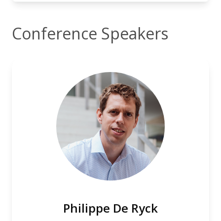
Conference Speakers
Philippe De Ryck