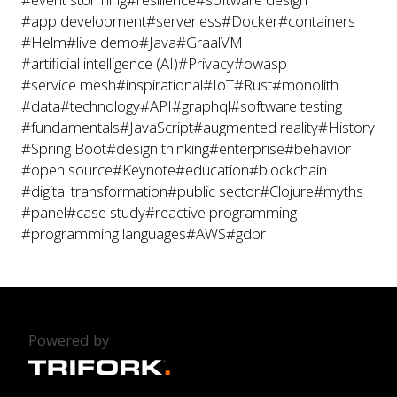
#app development
#serverless
#Docker
#containers
#Helm
#live demo
#Java
#GraalVM
#artificial intelligence (AI)
#Privacy
#owasp
#service mesh
#inspirational
#IoT
#Rust
#monolith
#data
#technology
#API
#graphql
#software testing
#fundamentals
#JavaScript
#augmented reality
#History
#Spring Boot
#design thinking
#enterprise
#behavior
#open source
#Keynote
#education
#blockchain
#digital transformation
#public sector
#Clojure
#myths
#panel
#case study
#reactive programming
#programming languages
#AWS
#gdpr
Powered by