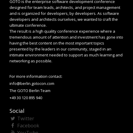
GOTO is the enterprise software development conference
designed for team leads, architects, and project management
and is organized for developers, by developers. As software
developers and architects ourselves, we wanted to craft the
ultimate conference.
The result is a high quality conference experience where a
tremendous amount of attention and investment has gone into
having the best content on the most important topics
presented by the leaders in our community, staged in an
intimate environment needed to support as much learning and
networking as possible.
For more information contact:
info@berlin.gotocon.com
The GOTO Berlin Team
+49 30 120 895 940
Social
Twitter
Facebook
YouTube