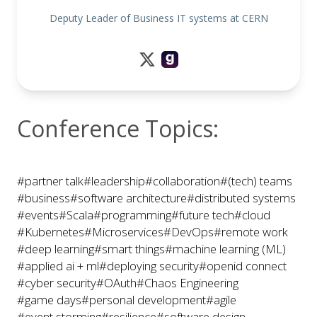
Deputy Leader of Business IT systems at CERN
Conference Topics:
#partner talk
#leadership
#collaboration
#(tech) teams
#business
#software architecture
#distributed systems
#events
#Scala
#programming
#future tech
#cloud
#Kubernetes
#Microservices
#DevOps
#remote work
#deep learning
#smart things
#machine learning (ML)
#applied ai + ml
#deploying security
#openid connect
#cyber security
#OAuth
#Chaos Engineering
#game days
#personal development
#agile
#event storming
#resilience
#software design