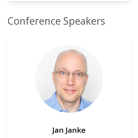
Conference Speakers
Jan Janke