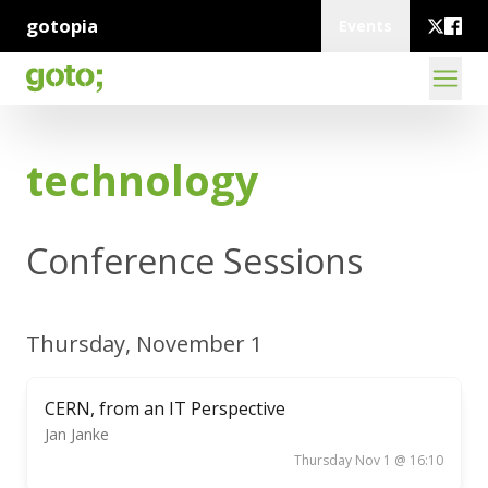
gotopia
Events
technology
Conference Sessions
Thursday, November 1
CERN, from an IT Perspective
Jan Janke
Thursday Nov 1 @ 16:10