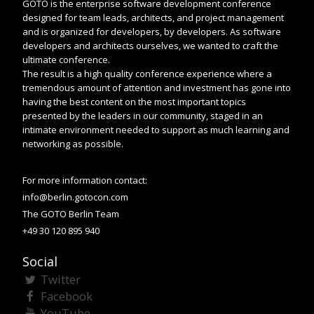
GOTO is the enterprise software development conference
designed for team leads, architects, and project management
and is organized for developers, by developers. As software
developers and architects ourselves, we wanted to craft the
ultimate conference.
The result is a high quality conference experience where a
tremendous amount of attention and investment has gone into
having the best content on the most important topics
presented by the leaders in our community, staged in an
intimate environment needed to support as much learning and
networking as possible.
For more information contact:
info@berlin.gotocon.com
The GOTO Berlin Team
+49 30 120 895 940
Social
Twitter
Facebook
YouTube