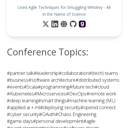
Used Agile Techniques for Smuggling Whiskey - All
in the Name of Science
Conference Topics:
#partner talk
#leadership
#collaboration
#(tech) teams
#business
#software architecture
#distributed systems
#events
#Scala
#programming
#future tech
#cloud
#Kubernetes
#Microservices
#DevOps
#remote work
#deep learning
#smart things
#machine learning (ML)
#applied ai + ml
#deploying security
#openid connect
#cyber security
#OAuth
#Chaos Engineering
#game days
#personal development
#agile
#event storming
#resilience
#software design