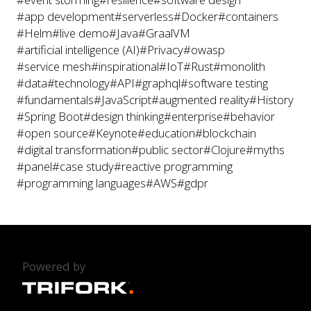
#app development
#serverless
#Docker
#containers
#Helm
#live demo
#Java
#GraalVM
#artificial intelligence (AI)
#Privacy
#owasp
#service mesh
#inspirational
#IoT
#Rust
#monolith
#data
#technology
#API
#graphql
#software testing
#fundamentals
#JavaScript
#augmented reality
#History
#Spring Boot
#design thinking
#enterprise
#behavior
#open source
#Keynote
#education
#blockchain
#digital transformation
#public sector
#Clojure
#myths
#panel
#case study
#reactive programming
#programming languages
#AWS
#gdpr
Powered by