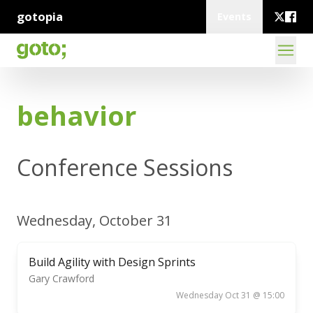
gotopia
Events
behavior
Conference Sessions
Wednesday, October 31
Build Agility with Design Sprints
Gary Crawford
Wednesday Oct 31 @ 15:00