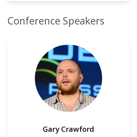
Conference Speakers
Gary Crawford