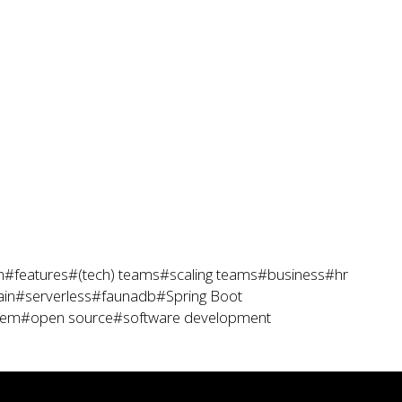
h
#features
#(tech) teams
#scaling teams
#business
#hr
ain
#serverless
#faunadb
#Spring Boot
tem
#open source
#software development