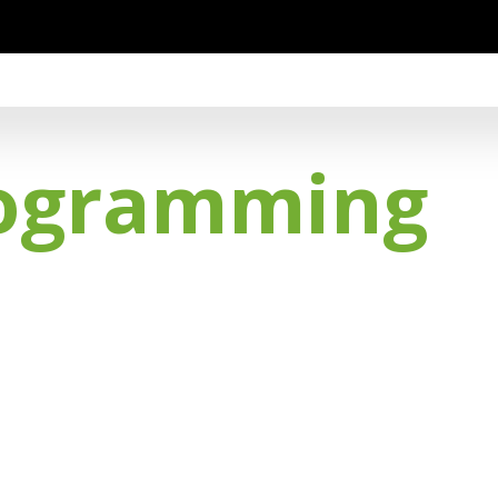
rogramming