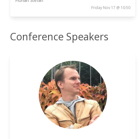
Florian Stefan
Friday Nov 17 @ 10:50
Conference Speakers