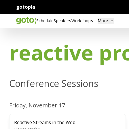
gotopia
Schedule
Speakers
Workshops
More
reactive p
Conference Sessions
Friday, November 17
Reactive Streams in the Web