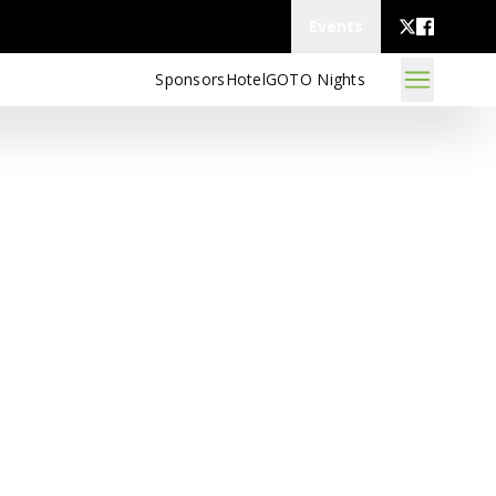
Events
Sponsors
Hotel
GOTO Nights