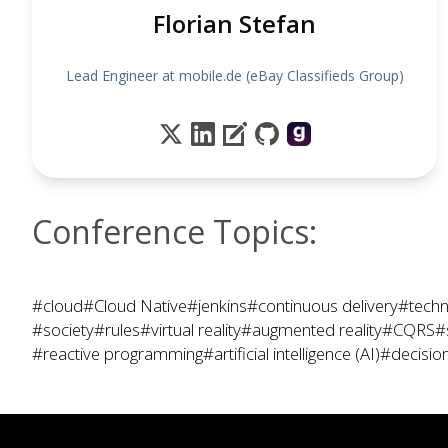
Florian Stefan
Lead Engineer at mobile.de (eBay Classifieds Group)
Conference Topics:
#cloud
#Cloud Native
#jenkins
#continuous delivery
#techn
#society
#rules
#virtual reality
#augmented reality
#CQRS
#
#reactive programming
#artificial intelligence (AI)
#decisio