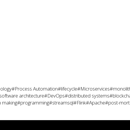
ology
#Process Automation
#lifecycle
#Microservices
#monolit
software architecture
#DevOps
#distributed systems
#blockch
n making
#programming
#streamsql
#Flink
#Apache
#post-mor