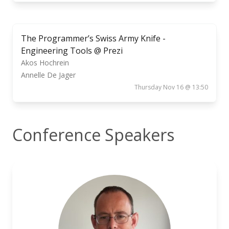
The Programmer’s Swiss Army Knife -
Engineering Tools @ Prezi
Akos Hochrein
Annelle De Jager
Thursday Nov 16 @ 13:50
Conference Speakers