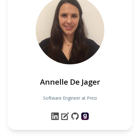
Annelle De Jager
Software Engineer at Prezi