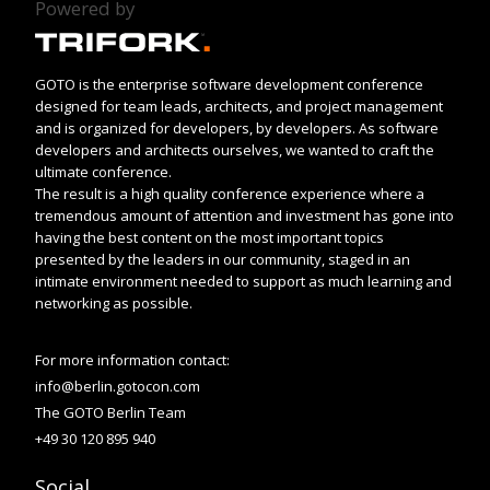
Powered by
GOTO is the enterprise software development conference
designed for team leads, architects, and project management
and is organized for developers, by developers. As software
developers and architects ourselves, we wanted to craft the
ultimate conference.
The result is a high quality conference experience where a
tremendous amount of attention and investment has gone into
having the best content on the most important topics
presented by the leaders in our community, staged in an
intimate environment needed to support as much learning and
networking as possible.
For more information contact:
info@berlin.gotocon.com
The GOTO Berlin Team
+49 30 120 895 940
Social