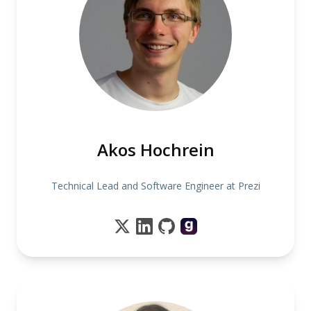
Akos Hochrein
Technical Lead and Software Engineer at Prezi