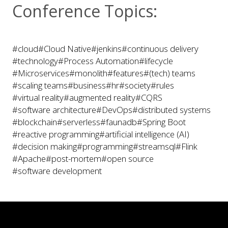
Conference Topics:
#cloud
#Cloud Native
#jenkins
#continuous delivery
#technology
#Process Automation
#lifecycle
#Microservices
#monolith
#features
#(tech) teams
#scaling teams
#business
#hr
#society
#rules
#virtual reality
#augmented reality
#CQRS
#software architecture
#DevOps
#distributed systems
#blockchain
#serverless
#faunadb
#Spring Boot
#reactive programming
#artificial intelligence (AI)
#decision making
#programming
#streamsql
#Flink
#Apache
#post-mortem
#open source
#software development