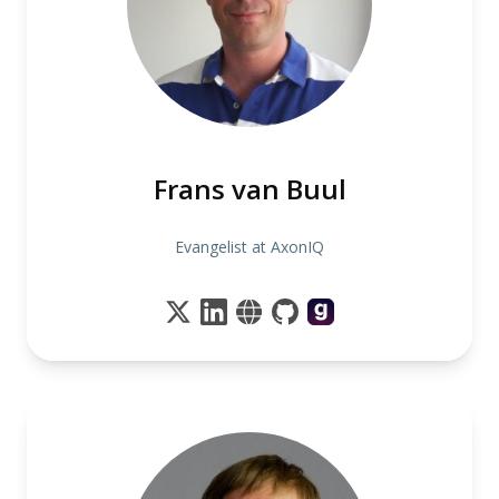
Frans van Buul
Evangelist at AxonIQ