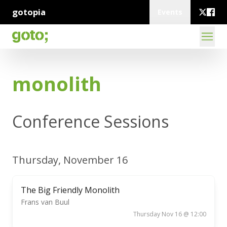
gotopia
Events
monolith
Conference Sessions
Thursday, November 16
The Big Friendly Monolith
Frans van Buul
Thursday Nov 16 @ 12:00