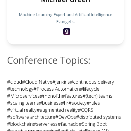
Machine Learning Expert and Artificial Intelligence
Evangelist
Conference Topics:
#cloud
#Cloud Native
#jenkins
#continuous delivery
#technology
#Process Automation
#lifecycle
#Microservices
#monolith
#features
#(tech) teams
#scaling teams
#business
#hr
#society
#rules
#virtual reality
#augmented reality
#CQRS
#software architecture
#DevOps
#distributed systems
#blockchain
#serverless
#faunadb
#Spring Boot
#reactive programming
#artificial intelligence (AI)