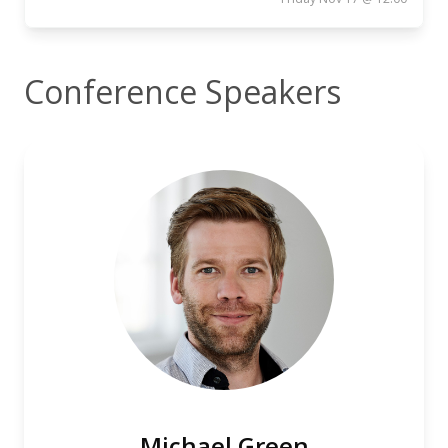
Conference Speakers
Michael Green