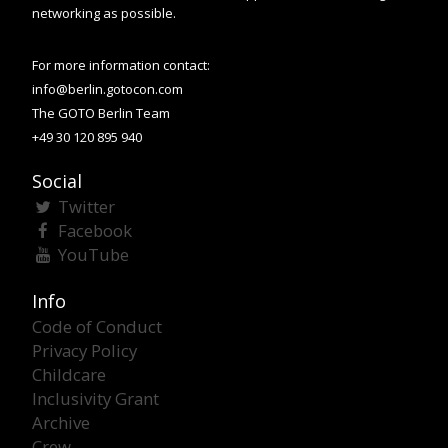
networking as possible.
For more information contact:
info@berlin.gotocon.com
The GOTO Berlin Team
+49 30 120 895 940
Social
Twitter
Facebook
YouTube
Info
Code of Conduct
Privacy Policy
Childcare
Inclusivity Grant
Archive
Crew