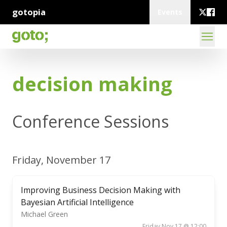
gotopia
Events
decision making
Conference Sessions
Friday, November 17
Improving Business Decision Making with
Bayesian Artificial Intelligence
Michael Green
Friday Nov 17 @ 12:00