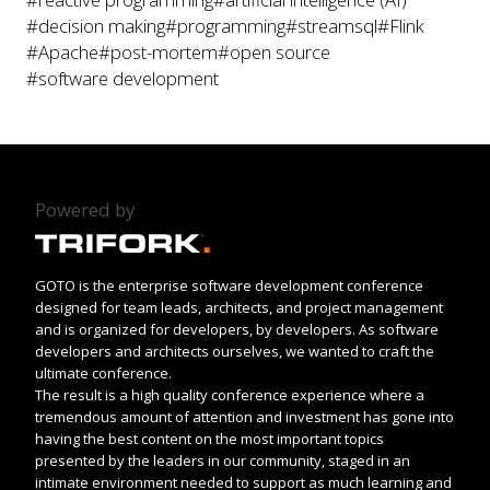
#decision making
#programming
#streamsql
#Flink
#Apache
#post-mortem
#open source
#software development
Powered by
GOTO is the enterprise software development conference
designed for team leads, architects, and project management
and is organized for developers, by developers. As software
developers and architects ourselves, we wanted to craft the
ultimate conference.
The result is a high quality conference experience where a
tremendous amount of attention and investment has gone into
having the best content on the most important topics
presented by the leaders in our community, staged in an
intimate environment needed to support as much learning and