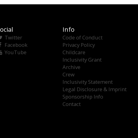
ocial
Info
Twitter
Code of Conduct
Facebook
Privacy Policy
YouTube
Childcare
Inclusivity Grant
Archive
Crew
Inclusivity Statement
Legal Disclosure & Imprint
Sponsorship Info
Contact