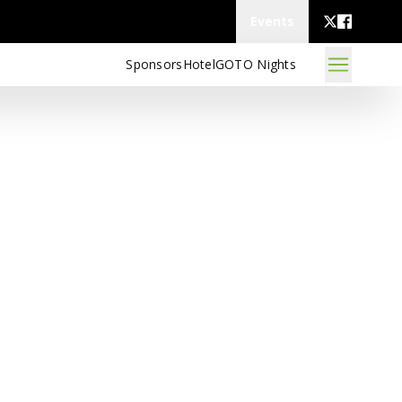
Events
Sponsors
Hotel
GOTO Nights