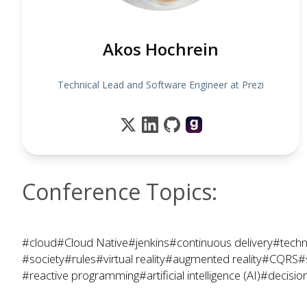
Akos Hochrein
Technical Lead and Software Engineer at Prezi
Conference Topics:
#cloud
#Cloud Native
#jenkins
#continuous delivery
#techn
#society
#rules
#virtual reality
#augmented reality
#CQRS
#
#reactive programming
#artificial intelligence (AI)
#decisio