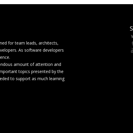
S
ed for team leads, architects,
velopers. As software developers
rence.
mendous amount of attention and
mportant topics presented by the
eeded to support as much learning