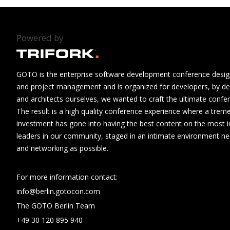
Powered by
GOTO is the enterprise software development conference design
and project management and is organized for developers, by de
and architects ourselves, we wanted to craft the ultimate confe
The result is a high quality conference experience where a tre
investment has gone into having the best content on the most i
leaders in our community, staged in an intimate environment n
and networking as possible.
For more information contact:
info@berlin.gotocon.com
The GOTO Berlin Team
+49 30 120 895 940