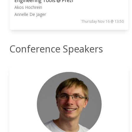
Engineering Tools @ Prezi
Akos Hochrein
Annelle De Jager
Thursday Nov 16 @ 13:50
Conference Speakers