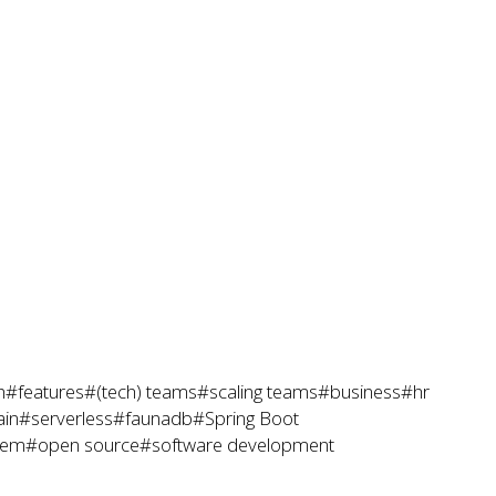
h
#features
#(tech) teams
#scaling teams
#business
#hr
ain
#serverless
#faunadb
#Spring Boot
tem
#open source
#software development