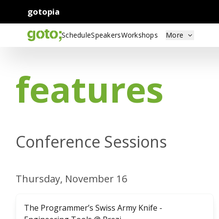
gotopia
Schedule
Speakers
Workshops
More
features
Conference Sessions
Thursday, November 16
The Programmer’s Swiss Army Knife -