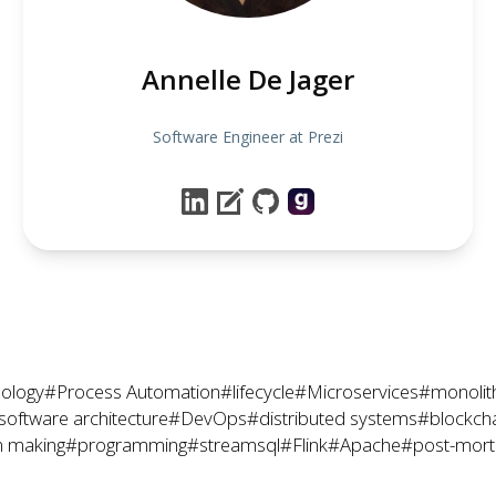
Annelle De Jager
Software Engineer at Prezi
ology
#Process Automation
#lifecycle
#Microservices
#monolit
software architecture
#DevOps
#distributed systems
#blockch
n making
#programming
#streamsql
#Flink
#Apache
#post-mor