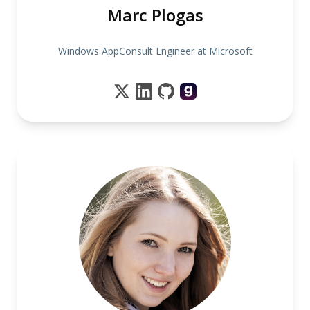
Marc Plogas
Windows AppConsult Engineer at Microsoft