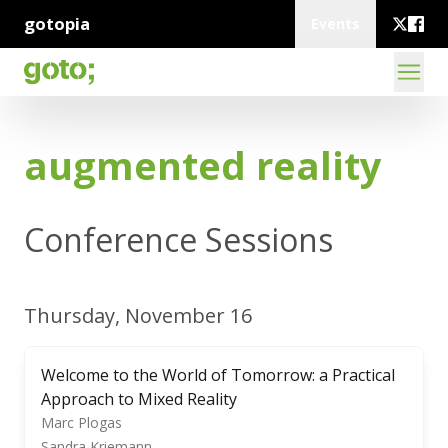
gotopia
Events
augmented reality
Conference Sessions
Thursday, November 16
Welcome to the World of Tomorrow: a Practical
Approach to Mixed Reality
Marc Plogas
Sandra Kriemann