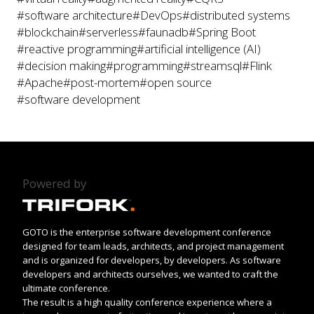
#software architecture
#DevOps
#distributed systems
#blockchain
#serverless
#faunadb
#Spring Boot
#reactive programming
#artificial intelligence (AI)
#decision making
#programming
#streamsql
#Flink
#Apache
#post-mortem
#open source
#software development
Powered by
GOTO is the enterprise software development conference
designed for team leads, architects, and project management
and is organized for developers, by developers. As software
developers and architects ourselves, we wanted to craft the
ultimate conference.
The result is a high quality conference experience where a