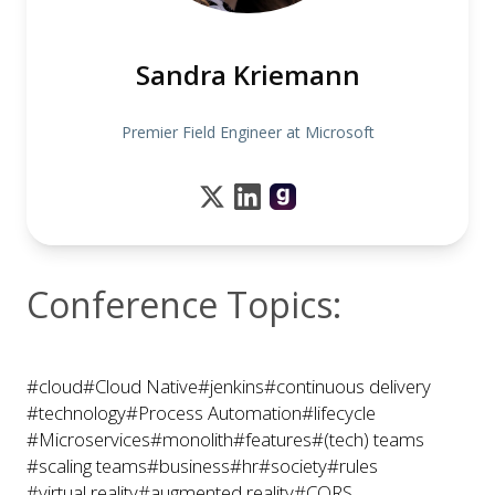
Sandra Kriemann
Premier Field Engineer at Microsoft
Conference Topics:
#cloud
#Cloud Native
#jenkins
#continuous delivery
#technology
#Process Automation
#lifecycle
#Microservices
#monolith
#features
#(tech) teams
#scaling teams
#business
#hr
#society
#rules
#virtual reality
#augmented reality
#CQRS