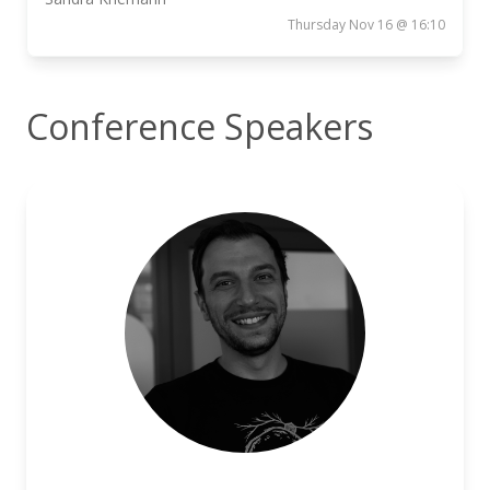
Thursday Nov 16 @ 16:10
Conference Speakers