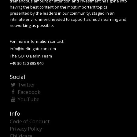
tremendous amount of attention and investment has gone into
having the best content on the most important topics
presented by the leaders in our community, staged in an
intimate environment needed to support as much learning and
networking as possible.
For more information contact:
info@berlin.gotocon.com
The GOTO Berlin Team
+49 30 120 895 940
Social
Twitter
Facebook
YouTube
Info
Code of Conduct
Privacy Policy
Childcare