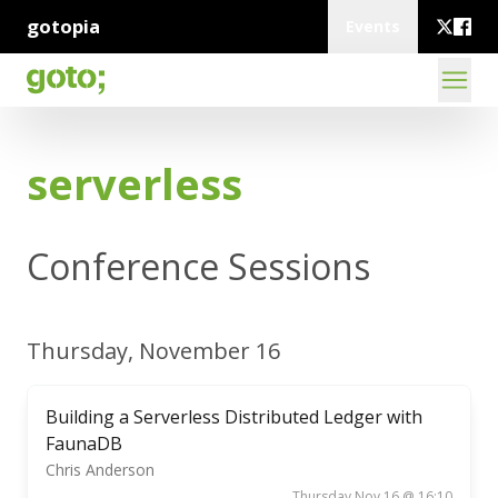
gotopia
Events
serverless
Conference Sessions
Thursday, November 16
Building a Serverless Distributed Ledger with
FaunaDB
Chris Anderson
Thursday Nov 16 @ 16:10