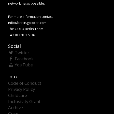
networking as possible.
For more information contact:
info@berlin.gotocon.com
The GOTO Berlin Team
+49 30 120 895 940
Social
Twitter
Facebook
YouTube
Info
Code of Conduct
Privacy Policy
Childcare
Inclusivity Grant
Archive
Crew