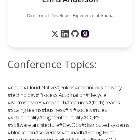
Director of Developer Experience at Fauna
Conference Topics:
#cloud
#Cloud Native
#jenkins
#continuous delivery
#technology
#Process Automation
#lifecycle
#Microservices
#monolith
#features
#(tech) teams
#scaling teams
#business
#hr
#society
#rules
#virtual reality
#augmented reality
#CQRS
#software architecture
#DevOps
#distributed systems
#blockchain
#serverless
#faunadb
#Spring Boot
#reactive programming
#artificial intelligence (AI)