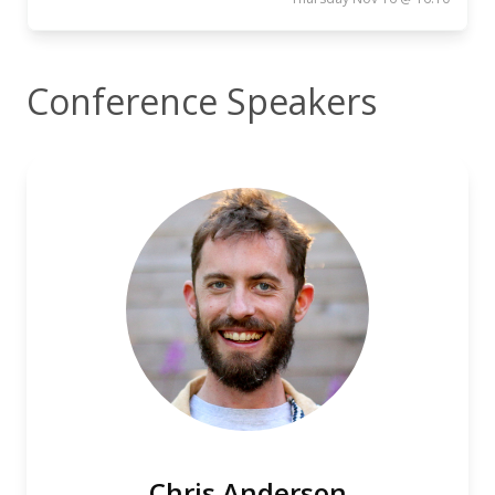
Conference Speakers
Chris Anderson