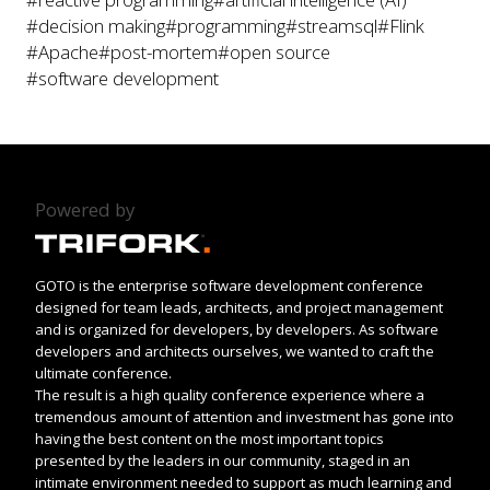
#decision making
#programming
#streamsql
#Flink
#Apache
#post-mortem
#open source
#software development
Powered by
GOTO is the enterprise software development conference
designed for team leads, architects, and project management
and is organized for developers, by developers. As software
developers and architects ourselves, we wanted to craft the
ultimate conference.
The result is a high quality conference experience where a
tremendous amount of attention and investment has gone into
having the best content on the most important topics
presented by the leaders in our community, staged in an
intimate environment needed to support as much learning and