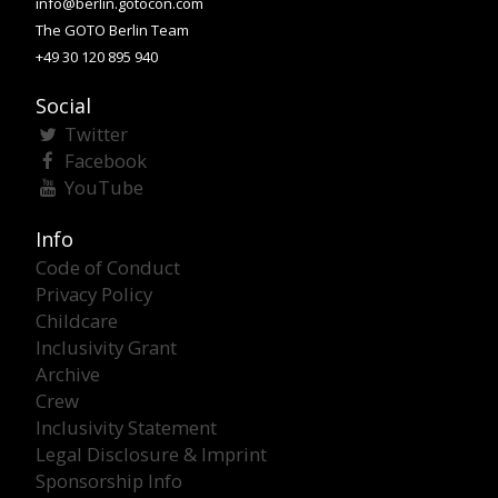
info@berlin.gotocon.com
The GOTO Berlin Team
+49 30 120 895 940
Social
Twitter
Facebook
YouTube
Info
Code of Conduct
Privacy Policy
Childcare
Inclusivity Grant
Archive
Crew
Inclusivity Statement
Legal Disclosure & Imprint
Sponsorship Info