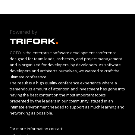
Powered by
GOTO is the enterprise software development conference
designed for team leads, architects, and project management
and is organized for developers, by developers. As software
developers and architects ourselves, we wanted to craft the
ultimate conference.
The result is a high quality conference experience where a
tremendous amount of attention and investment has gone into
having the best content on the most important topics
presented by the leaders in our community, staged in an
intimate environment needed to support as much learning and
networking as possible.
For more information contact: