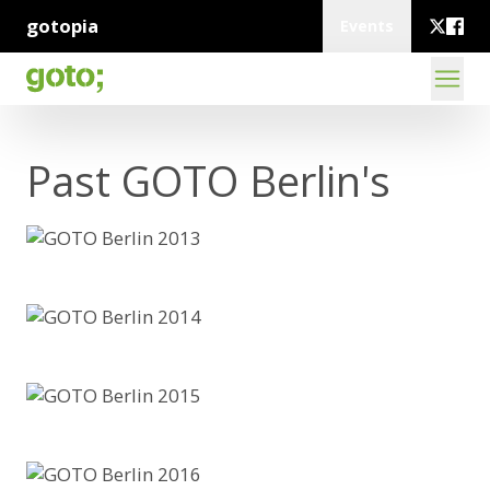
gotopia
Events
Past GOTO Berlin's