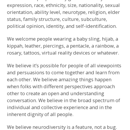
expression, race, ethnicity, size, nationality, sexual
orientation, ability level, neurotype, religion, elder
status, family structure, culture, subculture,
political opinion, identity, and self-identification.
We welcome people wearing a baby sling, hijab, a
kippah, leather, piercings, a pentacle, a rainbow, a
rosary, tattoos, virtual reality devices or whatever.
We believe it’s possible for people of all viewpoints
and persuasions to come together and learn from
each other. We believe amazing things happen
when folks with different perspectives approach
other to create an open and understanding
conversation. We believe in the broad spectrum of
individual and collective experience and in the
inherent dignity of all people.
We believe neurodiversity is a feature, not a bug.