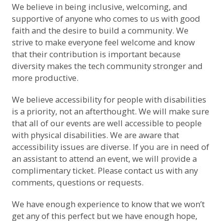
We believe in being inclusive, welcoming, and
supportive of anyone who comes to us with good
faith and the desire to build a community. We
strive to make everyone feel welcome and know
that their contribution is important because
diversity makes the tech community stronger and
more productive.
We believe accessibility for people with disabilities
is a priority, not an afterthought. We will make sure
that all of our events are well accessible to people
with physical disabilities. We are aware that
accessibility issues are diverse. If you are in need of
an assistant to attend an event, we will provide a
complimentary ticket.
Please contact us with any
comments, questions or requests
.
We have enough experience to know that we won’t
get any of this perfect but we have enough hope,