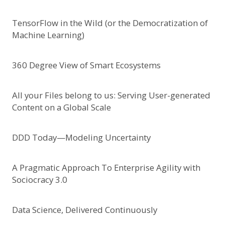
TensorFlow in the Wild (or the Democratization of
Machine Learning)
360 Degree View of Smart Ecosystems
All your Files belong to us: Serving User-generated
Content on a Global Scale
DDD Today—Modeling Uncertainty
A Pragmatic Approach To Enterprise Agility with
Sociocracy 3.0
Data Science, Delivered Continuously