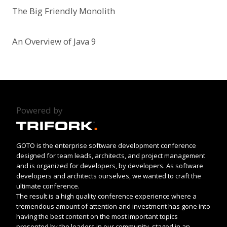
The Big Friendly Monolith
An Overview of Java 9
Powered by
GOTO is the enterprise software development conference
designed for team leads, architects, and project management
and is organized for developers, by developers. As software
developers and architects ourselves, we wanted to craft the
ultimate conference.
The result is a high quality conference experience where a
tremendous amount of attention and investment has gone into
having the best content on the most important topics
presented by the leaders in our community, staged in an