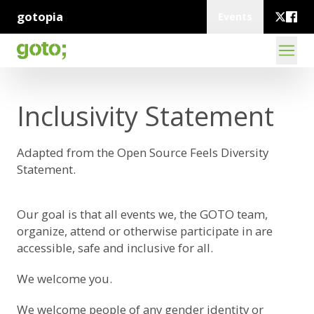
gotopia
Events
Inclusivity Statement
Adapted from the
Open Source Feels Diversity
Statement
.
Our goal is that all events we, the GOTO team,
organize, attend or otherwise participate in are
accessible, safe and inclusive for all.
We welcome you.
We welcome people of any gender identity or