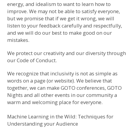
energy, and idealism to want to learn how to
improve. We may not be able to satisfy everyone,
but we promise that if we get it wrong, we will
listen to your feedback carefully and respectfully,
and we will do our best to make good on our
mistakes.
We protect our creativity and our diversity through
our
Code of Conduct
.
We recognize that inclusivity is not as simple as
words on a page (or website). We believe that
together, we can make GOTO conferences, GOTO
Nights and all other events in our community a
warm and welcoming place for everyone.
Machine Learning in the Wild: Techniques for
Understanding your Audience