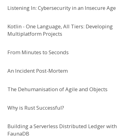
Listening In: Cybersecurity in an Insecure Age
Kotlin - One Language, All Tiers: Developing
Multiplatform Projects
From Minutes to Seconds
An Incident Post-Mortem
The Dehumanisation of Agile and Objects
Why is Rust Successful?
Building a Serverless Distributed Ledger with
FaunaDB