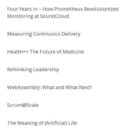
Four Years in – How Prometheus Revolutionized
Monitoring at SoundCloud
Measuring Continuous Delivery
Health++ The Future of Medicine
Rethinking Leadership
WebAssembly: What and What Next?
Scrum@Scale
The Meaning of (Artificial) Life