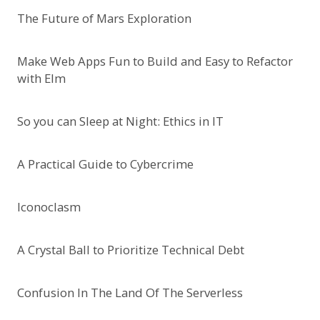
The Future of Mars Exploration
Make Web Apps Fun to Build and Easy to Refactor
with Elm
So you can Sleep at Night: Ethics in IT
A Practical Guide to Cybercrime
Iconoclasm
A Crystal Ball to Prioritize Technical Debt
Confusion In The Land Of The Serverless