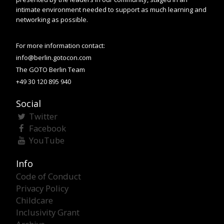
intimate environment needed to support as much learning and
networking as possible.
For more information contact:
info@berlin.gotocon.com
The GOTO Berlin Team
+49 30 120 895 940
Social
Twitter
Facebook
YouTube
Info
Code of Conduct
Privacy Policy
Childcare
Inclusivity Grant