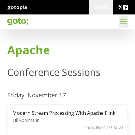
gotopia
Events
Apache
Conference Sessions
Friday, November 17
Modern Stream Processing With Apache Flink
Till Rohrmann
Friday Nov 17 @ 12:00