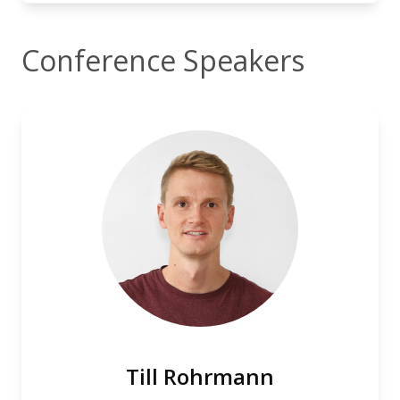
Conference Speakers
Till Rohrmann