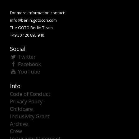
For more information contact:
info@berlin.gotocon.com
The GOTO Berlin Team
+49 30 120 895 940
Social
Twitter
Facebook
YouTube
Info
Code of Conduct
Privacy Policy
Childcare
Inclusivity Grant
Archive
Crew
Inclusivity Statement