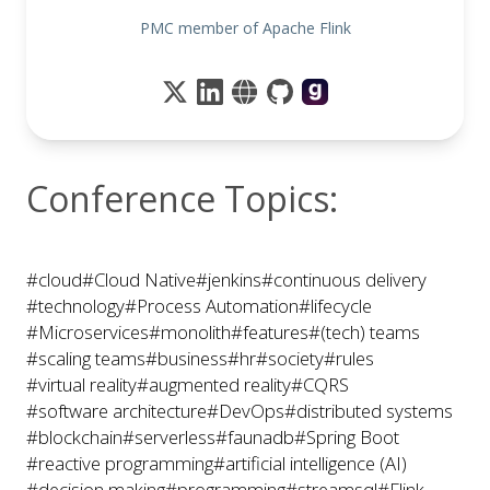
PMC member of Apache Flink
Conference Topics:
#cloud
#Cloud Native
#jenkins
#continuous delivery
#technology
#Process Automation
#lifecycle
#Microservices
#monolith
#features
#(tech) teams
#scaling teams
#business
#hr
#society
#rules
#virtual reality
#augmented reality
#CQRS
#software architecture
#DevOps
#distributed systems
#blockchain
#serverless
#faunadb
#Spring Boot
#reactive programming
#artificial intelligence (AI)
#decision making
#programming
#streamsql
#Flink