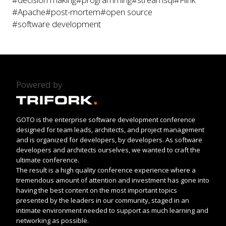
#Apache
#post-mortem
#open source
#software development
Powered by
GOTO is the enterprise software development conference
designed for team leads, architects, and project management
and is organized for developers, by developers. As software
developers and architects ourselves, we wanted to craft the
ultimate conference.
The result is a high quality conference experience where a
tremendous amount of attention and investment has gone into
having the best content on the most important topics
presented by the leaders in our community, staged in an
intimate environment needed to support as much learning and
networking as possible.