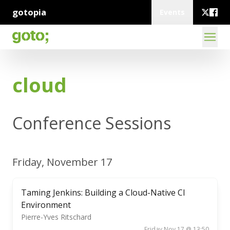
gotopia
Events
cloud
Conference Sessions
Friday, November 17
Taming Jenkins: Building a Cloud-Native CI
Environment
Pierre-Yves Ritschard
Friday Nov 17 @ 13:50