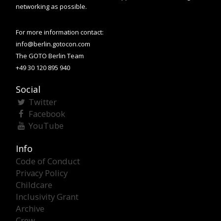
networking as possible.
For more information contact:
info@berlin.gotocon.com
The GOTO Berlin Team
+49 30 120 895 940
Social
Twitter
Facebook
YouTube
Info
Code of Conduct
Privacy Policy
Childcare
Inclusivity Grant
Archive
Crew