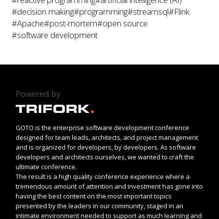
#decision making
#programming
#streamsql
#Flink
#Apache
#post-mortem
#open source
#software development
Powered by
GOTO is the enterprise software development conference
designed for team leads, architects, and project management
and is organized for developers, by developers. As software
developers and architects ourselves, we wanted to craft the
ultimate conference.
The result is a high quality conference experience where a
tremendous amount of attention and investment has gone into
having the best content on the most important topics
presented by the leaders in our community, staged in an
intimate environment needed to support as much learning and