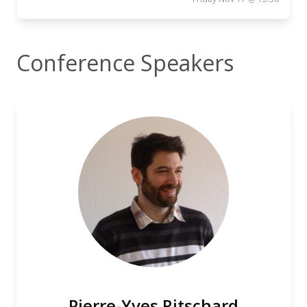
Conference Speakers
Pierre-Yves Ritschard