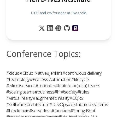
CTO and co-founder at Exoscale
Conference Topics:
#cloud
#Cloud Native
#jenkins
#continuous delivery
#technology
#Process Automation
#lifecycle
#Microservices
#monolith
#features
#(tech) teams
#scaling teams
#business
#hr
#society
#rules
#virtual reality
#augmented reality
#CQRS
#software architecture
#DevOps
#distributed systems
#blockchain
#serverless
#faunadb
#Spring Boot
#reactive programming
#artificial intelligence (AI)