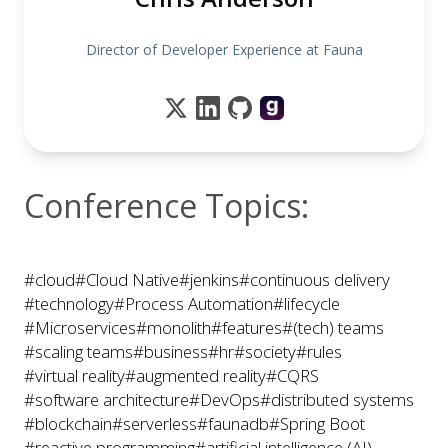
Director of Developer Experience at Fauna
Conference Topics:
#cloud
#Cloud Native
#jenkins
#continuous delivery
#technology
#Process Automation
#lifecycle
#Microservices
#monolith
#features
#(tech) teams
#scaling teams
#business
#hr
#society
#rules
#virtual reality
#augmented reality
#CQRS
#software architecture
#DevOps
#distributed systems
#blockchain
#serverless
#faunadb
#Spring Boot
#reactive programming
#artificial intelligence (AI)