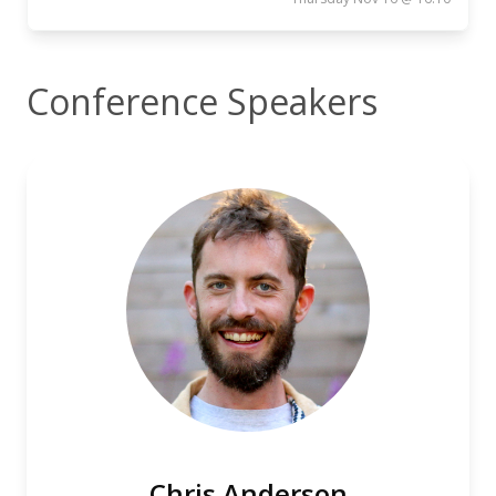
Conference Speakers
Chris Anderson