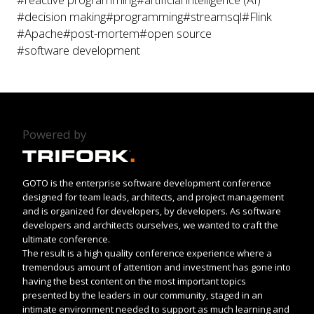
#decision making
#programming
#streamsql
#Flink
#Apache
#post-mortem
#open source
#software development
Powered by
GOTO is the enterprise software development conference
designed for team leads, architects, and project management
and is organized for developers, by developers. As software
developers and architects ourselves, we wanted to craft the
ultimate conference.
The result is a high quality conference experience where a
tremendous amount of attention and investment has gone into
having the best content on the most important topics
presented by the leaders in our community, staged in an
intimate environment needed to support as much learning and