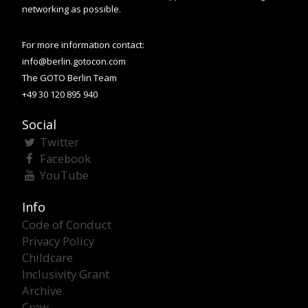
networking as possible.
For more information contact:
info@berlin.gotocon.com
The GOTO Berlin Team
+49 30 120 895 940
Social
Twitter
Facebook
YouTube
Info
Code of Conduct
Privacy Policy
Childcare
Inclusivity Grant
Archive
Crew