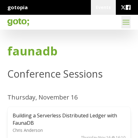
gotopia
Events
faunadb
Conference Sessions
Thursday, November 16
Building a Serverless Distributed Ledger with
FaunaDB
Chris Anderson
Thursday Nov 16 @ 16:10