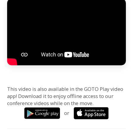
This video is also available in the GOTO Play video
app! Download it to enjoy offline access to our
conference videos while on the move.
or