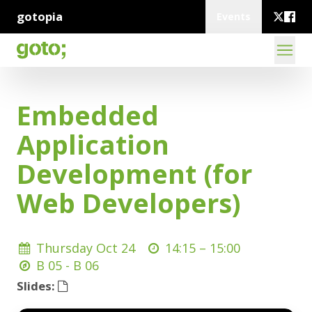
gotopia
Events
Embedded
Application
Development (for
Web Developers)
Thursday Oct 24
14:15 –
15:00
B 05 - B 06
Slides: