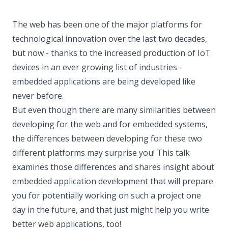
The web has been one of the major platforms for
technological innovation over the last two decades,
but now - thanks to the increased production of IoT
devices in an ever growing list of industries -
embedded applications are being developed like
never before.
But even though there are many similarities between
developing for the web and for embedded systems,
the differences between developing for these two
different platforms may surprise you! This talk
examines those differences and shares insight about
embedded application development that will prepare
you for potentially working on such a project one
day in the future, and that just might help you write
better web applications, too!