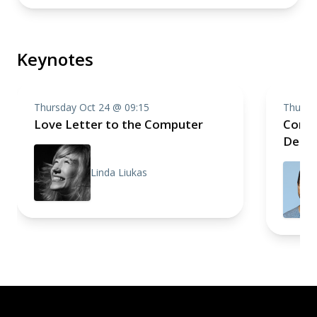
Keynotes
Thursday Oct 24 @ 09:15
Thursd
Love Letter to the Computer
Compo
Deep 
Linda Liukas