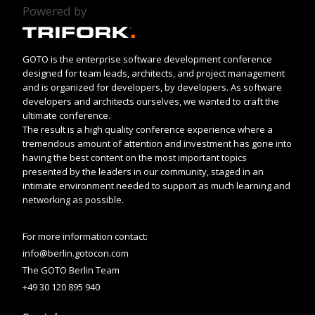
Powered by
GOTO is the enterprise software development conference
designed for team leads, architects, and project management
and is organized for developers, by developers. As software
developers and architects ourselves, we wanted to craft the
ultimate conference.
The result is a high quality conference experience where a
tremendous amount of attention and investment has gone into
having the best content on the most important topics
presented by the leaders in our community, staged in an
intimate environment needed to support as much learning and
networking as possible.
For more information contact:
info@berlin.gotocon.com
The GOTO Berlin Team
+49 30 120 895 940