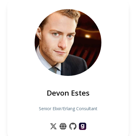
Devon Estes
Senior Elixir/Erlang Consultant