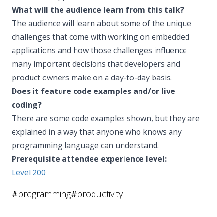
What will the audience learn from this talk?
The audience will learn about some of the unique
challenges that come with working on embedded
applications and how those challenges influence
many important decisions that developers and
product owners make on a day-to-day basis.
Does it feature code examples and/or live
coding?
There are some code examples shown, but they are
explained in a way that anyone who knows any
programming language can understand.
Prerequisite attendee experience level:
Level 200
#
programming
#
productivity