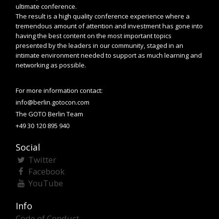
ultimate conference.
The result is a high quality conference experience where a
tremendous amount of attention and investment has gone into
having the best content on the most important topics
presented by the leaders in our community, staged in an
intimate environment needed to support as much learning and
networking as possible.
For more information contact:
info@berlin.gotocon.com
The GOTO Berlin Team
+49 30 120 895 940
Social
Twitter
Facebook
YouTube
Info
Code of Conduct