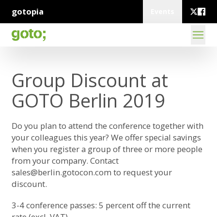
gotopia
Events
Group Discount at
GOTO Berlin 2019
Do you plan to attend the conference together with
your colleagues this year? We offer special savings
when you register a group of three or more people
from your company. Contact
sales@berlin.gotocon.com
to request your
discount.
3-4 conference passes: 5 percent off the current
rate (excl. VAT)