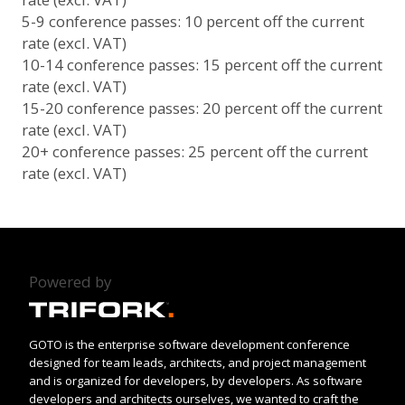
5-9 conference passes: 10 percent off the current
rate (excl. VAT)
10-14 conference passes: 15 percent off the current
rate (excl. VAT)
15-20 conference passes: 20 percent off the current
rate (excl. VAT)
20+ conference passes: 25 percent off the current
rate (excl. VAT)
Powered by
GOTO is the enterprise software development conference
designed for team leads, architects, and project management
and is organized for developers, by developers. As software
developers and architects ourselves, we wanted to craft the