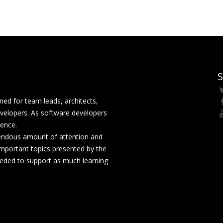
S
ed for team leads, architects,
velopers. As software developers
rence.
mendous amount of attention and
mportant topics presented by the
eeded to support as much learning