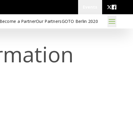
Events
Become a Partner
Our Partners
GOTO Berlin 2020
rmation