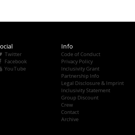
ocial
Info
Twitter
Code of Conduct
Facebook
Privacy Policy
YouTube
Inclusivity Grant
Partnership Info
Legal Disclosure & Imprint
Inclusivity Statement
Group Discount
Crew
Contact
Archive