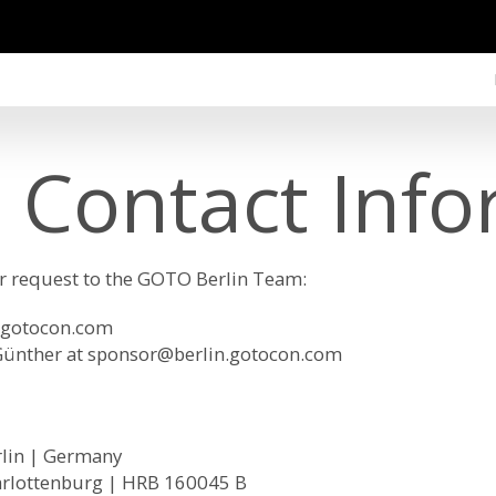
 Contact Info
ur request to the GOTO Berlin Team:
.gotocon.com
Günther at
sponsor@berlin.gotocon.com
rlin | Germany
arlottenburg | HRB 160045 B