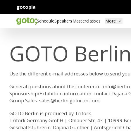
gotopia
Schedule
Speakers
Masterclasses
More
GOTO Berlin
Use the different e-mail addresses below to send yo
General questions about the conference:
info@berlin
Sponsorship/Exhibition information: contact Dajana 
Group Sales
:
sales@berlin.gotocon.com
GOTO Berlin is produced by Trifork.
Trifork Germany GmbH | Ohlauer Str. 43 | 10999 Be
Geschäftsführerin: Dajana Günther | Amtsgericht Ch