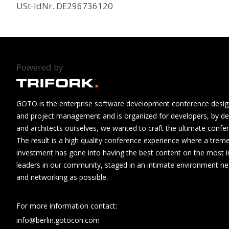
USt-IdNr. DE296736120
Powered by
GOTO is the enterprise software development conference design
and project management and is organized for developers, by de
and architects ourselves, we wanted to craft the ultimate confe
The result is a high quality conference experience where a tre
investment has gone into having the best content on the most i
leaders in our community, staged in an intimate environment n
and networking as possible.
For more information contact:
info@berlin.gotocon.com