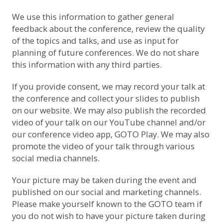
We use this information to gather general
feedback about the conference, review the quality
of the topics and talks, and use as input for
planning of future conferences. We do not share
this information with any third parties.
If you provide consent, we may record your talk at
the conference and collect your slides to publish
on our website. We may also publish the recorded
video of your talk on
our YouTube channel
and/or
our conference video app, GOTO Play. We may also
promote the video of your talk through various
social media channels.
Your picture may be taken during the event and
published on our social and marketing channels.
Please make yourself known to the GOTO team if
you do not wish to have your picture taken during