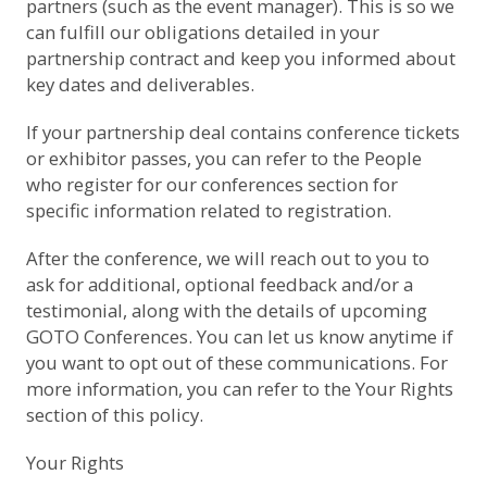
partners (such as the event manager). This is so we
can fulfill our obligations detailed in your
partnership contract and keep you informed about
key dates and deliverables.
If your partnership deal contains conference tickets
or exhibitor passes, you can refer to the
People
who register for our conferences
section for
specific information related to registration.
After the conference, we will reach out to you to
ask for additional, optional feedback and/or a
testimonial, along with the details of upcoming
GOTO Conferences. You can let us know anytime if
you want to opt out of these communications. For
more information, you can refer to the
Your Rights
section of this policy.
Your Rights