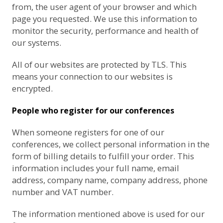
from, the user agent of your browser and which
page you requested. We use this information to
monitor the security, performance and health of
our systems.
All of our websites are protected by TLS. This
means your connection to our websites is
encrypted.
People who register for our conferences
When someone registers for one of our
conferences, we collect personal information in the
form of billing details to fulfill your order. This
information includes your full name, email
address, company name, company address, phone
number and VAT number.
The information mentioned above is used for our