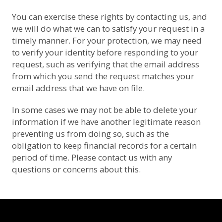
You can exercise these rights by contacting us, and
we will do what we can to satisfy your request in a
timely manner. For your protection, we may need
to verify your identity before responding to your
request, such as verifying that the email address
from which you send the request matches your
email address that we have on file.
In some cases we may not be able to delete your
information if we have another legitimate reason
preventing us from doing so, such as the
obligation to keep financial records for a certain
period of time. Please contact us with any
questions or concerns about this.