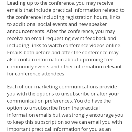
Leading up to the conference, you may receive
emails that include practical information related to
the conference including registration hours, links
to additional social events and new speaker
announcements. After the conference, you may
receive an email requesting event feedback and
including links to watch conference videos online.
Emails both before and after the conference may
also contain information about upcoming free
community events and other information relevant
for conference attendees.
Each of our marketing communications provide
you with the options to unsubscribe or alter your
communication preferences. You do have the
option to unsubscribe from the practical
information emails but we strongly encourage you
to keep this subscription so we can email you with
important practical information for you as an