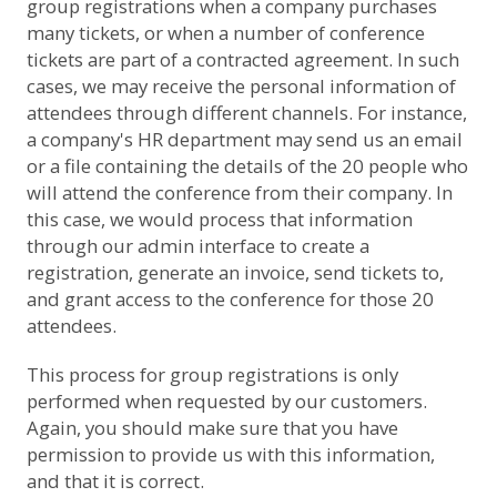
group registrations when a company purchases
many tickets, or when a number of conference
tickets are part of a contracted agreement. In such
cases, we may receive the personal information of
attendees through different channels. For instance,
a company's HR department may send us an email
or a file containing the details of the 20 people who
will attend the conference from their company. In
this case, we would process that information
through our admin interface to create a
registration, generate an invoice, send tickets to,
and grant access to the conference for those 20
attendees.
This process for group registrations is only
performed when requested by our customers.
Again, you should make sure that you have
permission to provide us with this information,
and that it is correct.