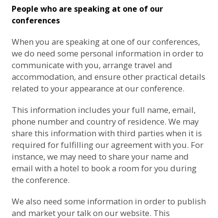
People who are speaking at one of our
conferences
When you are speaking at one of our conferences,
we do need some personal information in order to
communicate with you, arrange travel and
accommodation, and ensure other practical details
related to your appearance at our conference.
This information includes your full name, email,
phone number and country of residence. We may
share this information with third parties when it is
required for fulfilling our agreement with you. For
instance, we may need to share your name and
email with a hotel to book a room for you during
the conference.
We also need some information in order to publish
and market your talk on our website. This