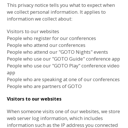
This privacy notice tells you what to expect when
we collect personal information. It applies to
information we collect about:
Visitors to our websites
People who register for our conferences
People who attend our conferences
People who attend our "GOTO Nights" events
People who use our "GOTO Guide" conference app
People who use our "GOTO Play" conference video
app
People who are speaking at one of our conferences
People who are partners of GOTO
Visitors to our websites
When someone visits one of our websites, we store
web server log information, which includes
information such as the IP address you connected