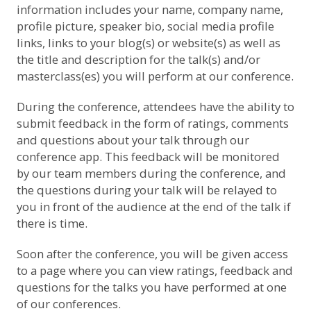
information includes your name, company name,
profile picture, speaker bio, social media profile
links, links to your blog(s) or website(s) as well as
the title and description for the talk(s) and/or
masterclass(es) you will perform at our conference.
During the conference, attendees have the ability to
submit feedback in the form of ratings, comments
and questions about your talk through our
conference app. This feedback will be monitored
by our team members during the conference, and
the questions during your talk will be relayed to
you in front of the audience at the end of the talk if
there is time.
Soon after the conference, you will be given access
to a page where you can view ratings, feedback and
questions for the talks you have performed at one
of our conferences.