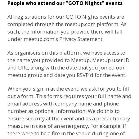
People who attend our "GOTO Nights" events
All registrations for our GOTO Nights events are
completed through the meetup.com platform. As
such, the information you provide there will fall
under
meetup.com's Privacy Statement
.
As organisers on this platform, we have access to
the name you provided to Meetup, Meetup user ID
and URL, along with the date that you joined our
meetup group and date you RSVP'd for the event.
When you sign in at the event, we ask for you to fill
out a form. This forms requires your full name and
email address with company name and phone
number as optional information. We do this to
ensure security at the event and as a precautionary
measure in case of an emergency. For example, if
there were to be a fire in the venue during one of