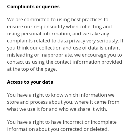
Complaints or queries
We are committed to using best practices to
ensure our responsibility when collecting and
using personal information, and we take any
complaints related to data privacy very seriously. If
you think our collection and use of data is unfair,
misleading or inappropriate, we encourage you to
contact us using the contact information provided
at the top of the page.
Access to your data
You have a right to know which information we
store and process about you, where it came from,
what we use it for and who we share it with.
You have a right to have incorrect or incomplete
information about you corrected or deleted.