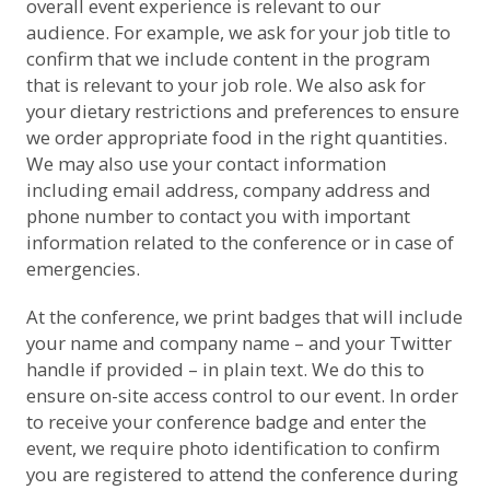
overall event experience is relevant to our
audience. For example, we ask for your job title to
confirm that we include content in the program
that is relevant to your job role. We also ask for
your dietary restrictions and preferences to ensure
we order appropriate food in the right quantities.
We may also use your contact information
including email address, company address and
phone number to contact you with important
information related to the conference or in case of
emergencies.
At the conference, we print badges that will include
your name and company name – and your Twitter
handle if provided – in plain text. We do this to
ensure on-site access control to our event. In order
to receive your conference badge and enter the
event, we require photo identification to confirm
you are registered to attend the conference during