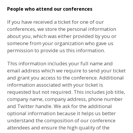
People who attend our conferences
If you have received a ticket for one of our
conferences, we store the personal information
about you, which was either provided by you or
someone from your organization who gave us
permission to provide us this information.
This information includes your full name and
email address which we require to send your ticket
and grant you access to the conference. Additional
information associated with your ticket is
requested but not required. This includes job title,
company name, company address, phone number
and Twitter handle. We ask for the additional
optional information because it helps us better
understand the composition of our conference
attendees and ensure the high quality of the