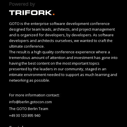
Powered by
GOTO is the enterprise software development conference
designed for team leads, architects, and project management
and is organized for developers, by developers. As software
developers and architects ourselves, we wanted to craft the
ultimate conference.
The result is a high quality conference experience where a
tremendous amount of attention and investment has gone into
having the best content on the most important topics
presented by the leaders in our community, staged in an
intimate environment needed to support as much learning and
networking as possible.
For more information contact:
info@berlin.gotocon.com
The GOTO Berlin Team
+49 30 120 895 940