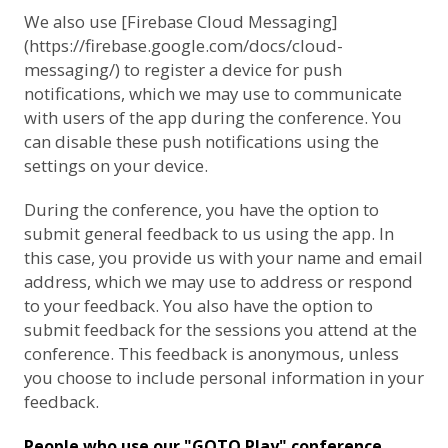
We also use [Firebase Cloud Messaging]
(https://firebase.google.com/docs/cloud-
messaging/) to register a device for push
notifications, which we may use to communicate
with users of the app during the conference. You
can disable these push notifications using the
settings on your device.
During the conference, you have the option to
submit general feedback to us using the app. In
this case, you provide us with your name and email
address, which we may use to address or respond
to your feedback. You also have the option to
submit feedback for the sessions you attend at the
conference. This feedback is anonymous, unless
you choose to include personal information in your
feedback.
People who use our "GOTO Play" conference