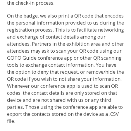
the check-in process.
On the badge, we also print a QR code that encodes
the personal information provided to us during the
registration process. This is to facilitate networking
and exchange of contact details among our
attendees. Partners in the exhibition area and other
attendees may ask to scan your QR code using our
GOTO Guide conference app or other QR scanning
tools to exchange contact information. You have
the option to deny that request, or remove/hide the
QR code if you wish to not share your information.
Whenever our conference app is used to scan QR
codes, the contact details are only stored on that
device and are not shared with us or any third
parties. Those using the conference app are able to
export the contacts stored on the device as a .CSV
file.