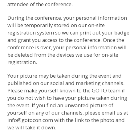
attendee of the conference.
During the conference, your personal information
will be temporarily stored on our on-site
registration system so we can print out your badge
and grant you access to the conference. Once the
conference is over, your personal information will
be deleted from the devices we use for on-site
registration.
Your picture may be taken during the event and
published on our social and marketing channels.
Please make yourself known to the GOTO team if
you do not wish to have your picture taken during
the event. If you find an unwanted picture of
yourself on any of our channels, please email us at
info@gotocon.com with the link to the photo and
we will take it down.