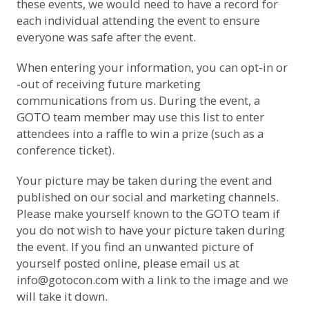
these events, we would need to have a record for
each individual attending the event to ensure
everyone was safe after the event.
When entering your information, you can opt-in or
-out of receiving future marketing
communications from us. During the event, a
GOTO team member may use this list to enter
attendees into a raffle to win a prize (such as a
conference ticket).
Your picture may be taken during the event and
published on our social and marketing channels.
Please make yourself known to the GOTO team if
you do not wish to have your picture taken during
the event. If you find an unwanted picture of
yourself posted online, please email us at
info@gotocon.com
with a link to the image and we
will take it down.