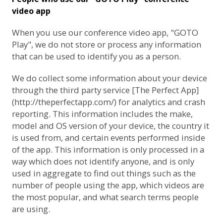
video app
When you use our conference video app, "GOTO
Play", we do not store or process any information
that can be used to identify you as a person.
We do collect some information about your device
through the third party service [The Perfect App]
(http://theperfectapp.com/) for analytics and crash
reporting. This information includes the make,
model and OS version of your device, the country it
is used from, and certain events performed inside
of the app. This information is only processed in a
way which does not identify anyone, and is only
used in aggregate to find out things such as the
number of people using the app, which videos are
the most popular, and what search terms people
are using.