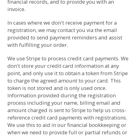
financial records, and to provide you with an
invoice.
In cases where we don't receive payment for a
registration, we may contact you via the email
provided to send payment reminders and assist
with fulfilling your order.
We use
Stripe
to process credit card payments. We
don't store your credit card information at any
point, and only use it to obtain a token from Stripe
to charge the agreed amount to your card. This
token is not stored and is only used once.
Information provided during the registration
process including your name, billing email and
amount charged is sent to Stripe to help us cross-
reference credit card payments with registrations.
We use this to aid in our financial bookkeeping or
when we need to provide full or partial refunds or