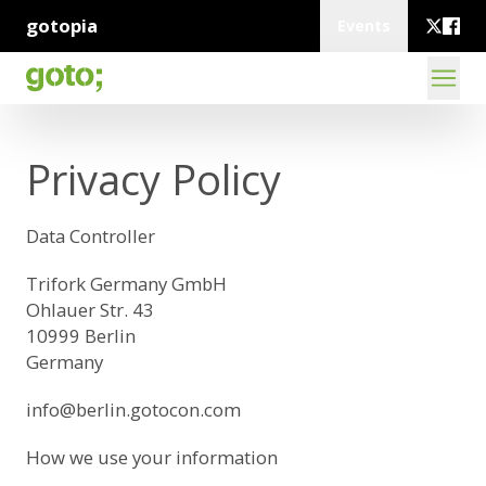
gotopia
Events
Privacy Policy
Data Controller
Trifork Germany GmbH
Ohlauer Str. 43
10999 Berlin
Germany
info@berlin.gotocon.com
How we use your information