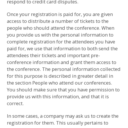
respond to credit card disputes.
Once your registration is paid for, you are given
access to distribute a number of tickets to the
people who should attend the conference. When
you provide us with the personal information to
complete registration for the attendees you have
paid for, we use that information to both send the
attendees their tickets and important pre-
conference information and grant them access to
the conference. The personal information collected
for this purpose is described in greater detail in
the section
People who attend our conferences
.
You should make sure that you have permission to
provide us with this information, and that it is
correct.
In some cases, a company may ask us to create the
registration for them. This usually pertains to