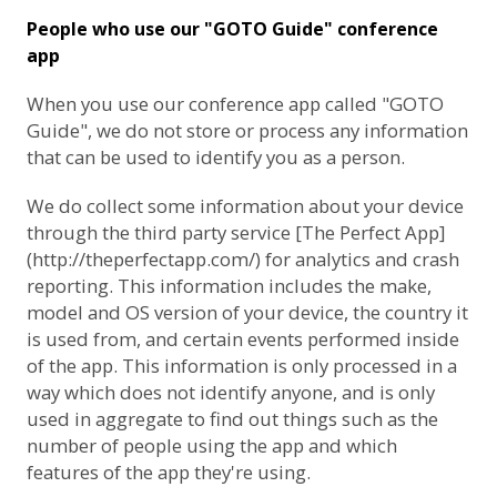
People who use our "GOTO Guide" conference
app
When you use our conference app called "GOTO
Guide", we do not store or process any information
that can be used to identify you as a person.
We do collect some information about your device
through the third party service [The Perfect App]
(http://theperfectapp.com/) for analytics and crash
reporting. This information includes the make,
model and OS version of your device, the country it
is used from, and certain events performed inside
of the app. This information is only processed in a
way which does not identify anyone, and is only
used in aggregate to find out things such as the
number of people using the app and which
features of the app they're using.