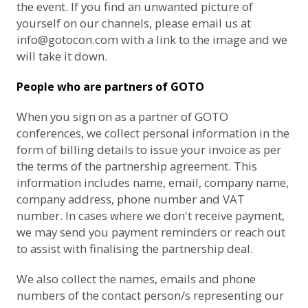
the event. If you find an unwanted picture of
yourself on our channels, please email us at
info@gotocon.com
with a link to the image and we
will take it down.
People who are partners of GOTO
When you sign on as a partner of GOTO
conferences, we collect personal information in the
form of billing details to issue your invoice as per
the terms of the partnership agreement. This
information includes name, email, company name,
company address, phone number and VAT
number. In cases where we don't receive payment,
we may send you payment reminders or reach out
to assist with finalising the partnership deal.
We also collect the names, emails and phone
numbers of the contact person/s representing our