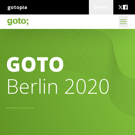
gotopia
Events
GOTO
Berlin 2020