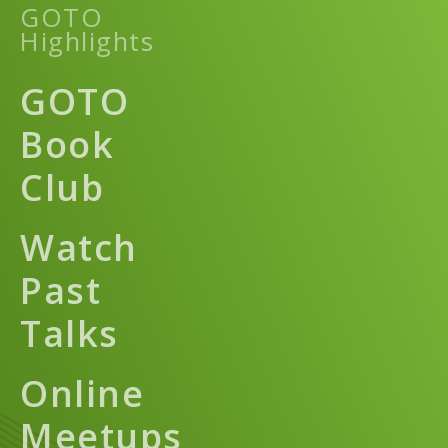
GOTO
Highlights
GOTO
Book
Club
Watch
Past
Talks
Online
Meetups