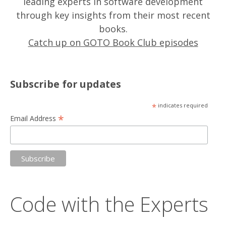
leading experts in software development
through key insights from their most recent
books.
Catch up on GOTO Book Club episodes
Subscribe for updates
*
indicates required
*
Email Address
Code with the Experts