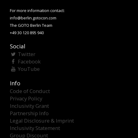
For more information contact:
info@berlin.gotocon.com
The GOTO Berlin Team
+49 30 120 895 940
Social
Twitter
Facebook
YouTube
Info
Code of Conduct
Privacy Policy
Inclusivity Grant
Partnership Info
Legal Disclosure & Imprint
Inclusivity Statement
Group Discount