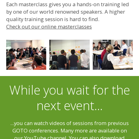
Each masterclass gives you a hands-on training led
by one of our world renowned speakers. A higher
quality training session is hard to find.
Check out our online masterclasses
While you wait for the
next event...
...you can watch videos of sessions from previous
GOTO conferences. Many more are available on
our YouTube channel. You can also download