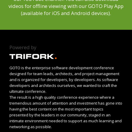
videos for offline viewing with our GOTO Play App
(available for iOS and Android devices).
Powered by
GOTO is the enterprise software development conference
designed for team leads, architects, and project management
and is organized for developers, by developers. As software
developers and architects ourselves, we wanted to craft the
ultimate conference.
The result is a high quality conference experience where a
tremendous amount of attention and investment has gone into
having the best content on the most important topics
presented by the leaders in our community, staged in an
intimate environment needed to support as much learning and
networking as possible.