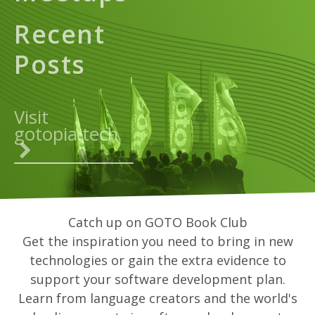
Recent
Posts
Visit
gotopia.tech
Catch up on GOTO Book Club
Get the inspiration you need to bring in new
technologies or gain the extra evidence to
support your software development plan.
Learn from language creators and the world's