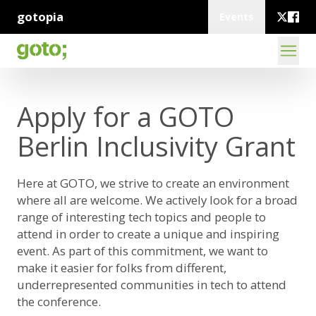
gotopia
Events
Apply for a GOTO
Berlin Inclusivity Grant
Here at GOTO, we strive to create an environment
where all are welcome. We actively look for a broad
range of interesting tech topics and people to
attend in order to create a unique and inspiring
event. As part of this commitment, we want to
make it easier for folks from different,
underrepresented communities in tech to attend
the conference.