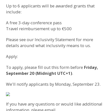
Up to 6 applicants will be awarded grants that
include:
A free 3-day-conference pass
Travel reimbursement up to €500
Please see our
Inclusivity Statement
for more
details around what inclusivity means to us.
Apply:
To apply,
please fill out this form
before
Friday,
September 20 (Midnight UTC+1)
.
We'll notify applicants by Monday, September 23.
If you have any questions or would like additional
information, please email