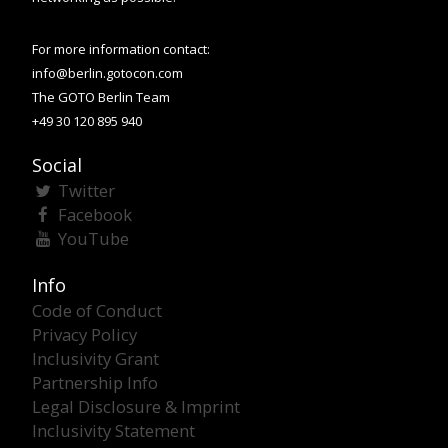
For more information contact:
info@berlin.gotocon.com
The GOTO Berlin Team
+49 30 120 895 940
Social
Twitter
Facebook
YouTube
Info
Code of Conduct
Privacy Policy
Inclusivity Grant
Partnership Info
Legal Disclosure & Imprint
Inclusivity Statement