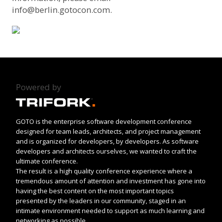
info@berlin.gotocon.com
.
Powered by
GOTO is the enterprise software development conference
designed for team leads, architects, and project management
and is organized for developers, by developers. As software
developers and architects ourselves, we wanted to craft the
ultimate conference.
The result is a high quality conference experience where a
tremendous amount of attention and investment has gone into
having the best content on the most important topics
presented by the leaders in our community, staged in an
intimate environment needed to support as much learning and
networking as possible.