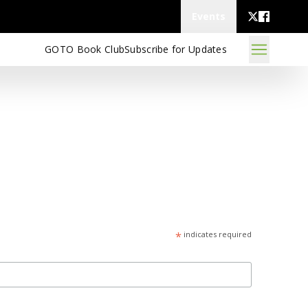
Events
GOTO Book Club
Subscribe for Updates
*
indicates required