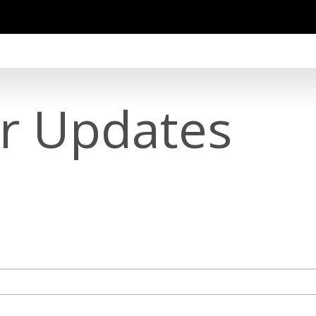
or Updates