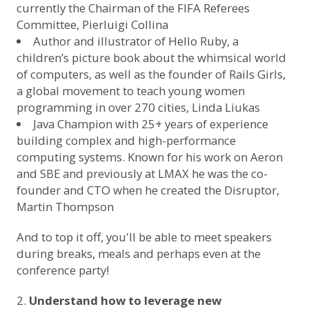
currently the Chairman of the FIFA Referees
Committee,
Pierluigi Collina
Author and illustrator of Hello Ruby, a
children’s picture book about the whimsical world
of computers, as well as the founder of Rails Girls,
a global movement to teach young women
programming in over 270 cities,
Linda Liukas
Java Champion with 25+ years of experience
building complex and high-performance
computing systems. Known for his work on Aeron
and SBE and previously at LMAX he was the co-
founder and CTO when he created the Disruptor,
Martin Thompson
And to top it off, you'll be able to meet speakers
during breaks, meals and perhaps even at the
conference party!
Understand how to leverage new