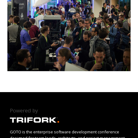
Powered by
GOTO is the enterprise software development conference