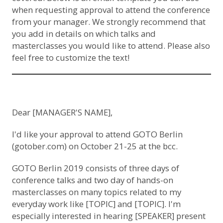
when requesting approval to attend the conference
from your manager. We strongly recommend that
you add in details on which talks and
masterclasses you would like to attend. Please also
feel free to customize the text!
Dear [MANAGER'S NAME],
I'd like your approval to attend GOTO Berlin
(
gotober.com
) on October 21-25 at the bcc.
GOTO Berlin 2019 consists of three days of
conference talks and two day of hands-on
masterclasses on many topics related to my
everyday work like [TOPIC] and [TOPIC]. I'm
especially interested in hearing [SPEAKER] present