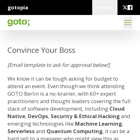
gotopia
Events
Convince Your Boss
[Email template to ask for approval below!]
We know it can be tough asking for budget to
attend an event. Even though we think attending
GOTO Berlin is a no-brainer, with 60+ expert
practitioners and thought leaders covering the full
stack of software development, including
Cloud
Native
,
DevOps
,
Security & Ethical Hacking
and
emerging technologies like
Machine Learning
,
Serverless
and
Quantum Computing
, it can be a
hard sell to a manager who might view this as