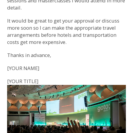
sessions and masterclasses I would attend in more
detail.
It would be great to get your approval or discuss
more soon so I can make the appropriate travel
arrangements before hotels and transportation
costs get more expensive.
Thanks in advance,
[YOUR NAME]
[YOUR TITLE]