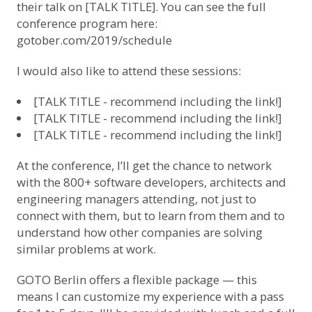
their talk on [TALK TITLE]. You can see the full
conference program here:
gotober.com/2019/schedule
I would also like to attend these sessions:
[TALK TITLE - recommend including the link!]
[TALK TITLE - recommend including the link!]
[TALK TITLE - recommend including the link!]
At the conference, I’ll get the chance to network
with the 800+ software developers, architects and
engineering managers attending, not just to
connect with them, but to learn from them and to
understand how other companies are solving
similar problems at work.
GOTO Berlin offers a flexible package — this
means I can customize my experience with a pass