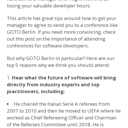
losing your valuable developer hours.
This article
has great tips around how to get your
manager to agree to send you to a conference like
GOTO Berlin. If you need more convincing, check
out this post on
the importance of attending
conferences for software developers
.
But why GOTO Berlin in particular? Here are our
top 5 reasons why we think you should attend:
Hear what the future of software will bring
directly from industry experts and top
practitioners, including:
He chaired the Italian Serie A referees from
2007 to 2010 and then he moved to UEFA where he
worked as Chief Refereeing Officer and Chairman
of the Referees Committee until 2018. He is