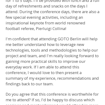
for 1 to 5 days. I'll be provided with lunch and a full
day of refreshments and snacks on the days I
attend. During the conference days, there are also a
few special evening activities, including an
inspirational keynote from world renowned
football referee, Pierluigi Collina!
I'm confident that attending GOTO Berlin will help
me better understand how to leverage new
technologies, tools and methodologies to help our
project and team, and I'm really looking forward to
gaining more practical skills to improve our
everyday work. If I am able to attend this
conference, I would love to then present a
summary of my experience, recommendations and
findings back to our team.
Do you agree that this conference is worthwhile for
me to attend? If so, I'd be happy to discuss which