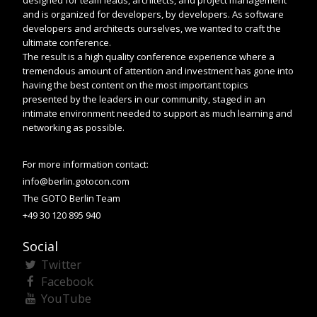
designed for team leads, architects, and project management
and is organized for developers, by developers. As software
developers and architects ourselves, we wanted to craft the
ultimate conference.
The result is a high quality conference experience where a
tremendous amount of attention and investment has gone into
having the best content on the most important topics
presented by the leaders in our community, staged in an
intimate environment needed to support as much learning and
networking as possible.
For more information contact:
info@berlin.gotocon.com
The GOTO Berlin Team
+49 30 120 895 940
Social
Twitter
Facebook
YouTube