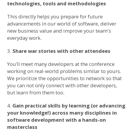
technologies, tools and methodologies
This directly helps you prepare for future
advancements in our world of software, deliver
new business value and improve your team's
everyday work.
Share war stories with other attendees
You’ll meet many developers at the conference
working on real-world problems similar to yours.
We prioritize the opportunities to network so that
you can not only connect with other developers,
but learn from them too.
Gain practical skills by learning (or advancing
your knowledge!) across many disciplines in
software development with a hands-on
masterclass