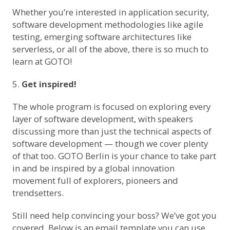
Whether you’re interested in application security,
software development methodologies like agile
testing, emerging software architectures like
serverless, or all of the above,
there is so much to
learn at GOTO
!
Get inspired!
The whole program is focused on exploring every
layer of software development, with speakers
discussing more than just the technical aspects of
software development — though we cover plenty
of that too. GOTO Berlin is your chance to take part
in and be inspired by a global innovation
movement full of explorers, pioneers and
trendsetters.
Still need help convincing your boss? We’ve got you
covered. Below is an email template you can use