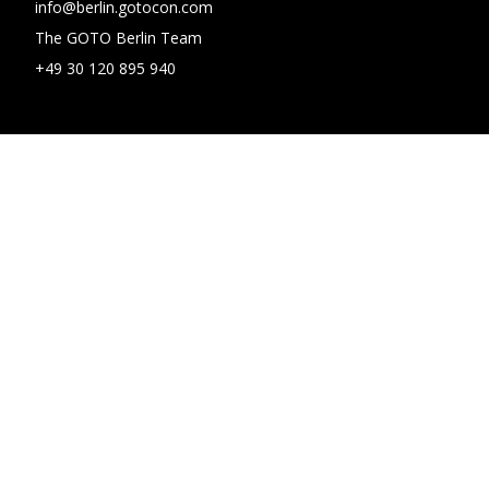
info@berlin.gotocon.com
The GOTO Berlin Team
+49 30 120 895 940