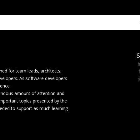
S
ed for team leads, architects,
velopers. As software developers
rence.
mendous amount of attention and
mportant topics presented by the
eeded to support as much learning