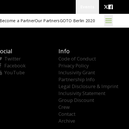
Events
Become a Partner
Our Partners
GOTO Berlin 2020
ocial
Info
Twitter
Code of Conduct
Facebook
Privacy Policy
YouTube
Inclusivity Grant
Partnership Info
Legal Disclosure & Imprint
Inclusivity Statement
Group Discount
Crew
Contact
Archive