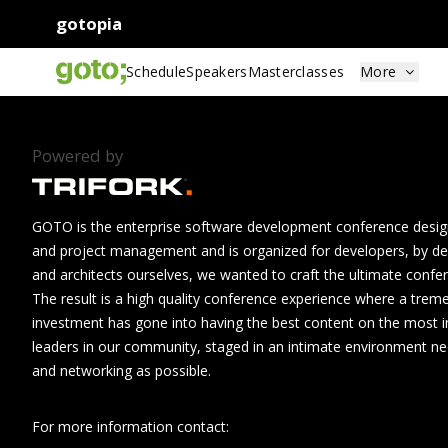
gotopia
Schedule
Speakers
Masterclasses
More
Powered by
GOTO is the enterprise software development conference design
and project management and is organized for developers, by de
and architects ourselves, we wanted to craft the ultimate confe
The result is a high quality conference experience where a tre
investment has gone into having the best content on the most i
leaders in our community, staged in an intimate environment n
and networking as possible.
For more information contact: