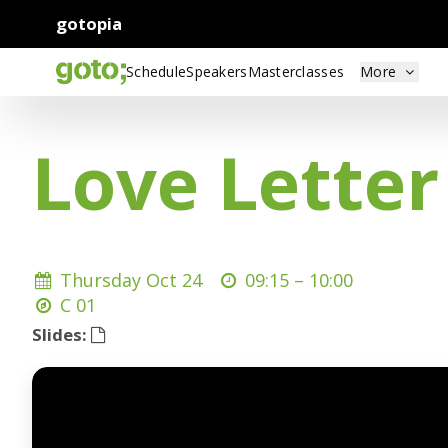
gotopia
Schedule
Speakers
Masterclasses
More
Love Letter
Thursday Oct 24
09:15 –
10:00
C 01
Slides: