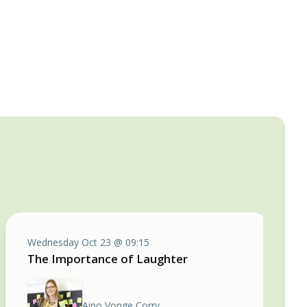
Wednesday Oct 23 @ 09:15
The Importance of Laughter
Aino Vonge Corry