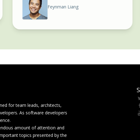
Feynman Liang
S
ed for team leads, architects,
velopers. As software developers
rence.
mendous amount of attention and
mportant topics presented by the