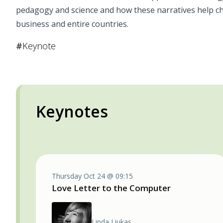
pedagogy and science and how these narratives help chan
business and entire countries.
#
Keynote
Keynotes
Thursday Oct 24 @ 09:15
Love Letter to the Computer
Linda Liukas