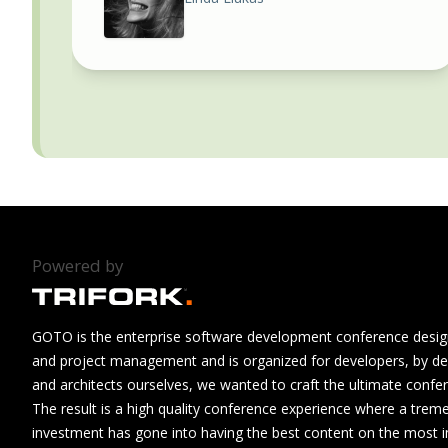
Powered by
GOTO is the enterprise software development conference design
and project management and is organized for developers, by de
and architects ourselves, we wanted to craft the ultimate confe
The result is a high quality conference experience where a tre
investment has gone into having the best content on the most i