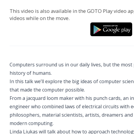
This video is also available in the GOTO Play video ap
videos while on the move.
Computers surround us in our daily lives, but the most
history of humans.
In this talk we’ll explore the big ideas of computer s
that made the computer possible.
From a jacquard loom maker with his punch cards, an in
engineer who combined laws of electrical circuits with 
philosophers, material scientists, artists, dreamers an
modern computing.
Linda Liukas will talk about how to approach technology 