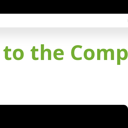
 to the Com