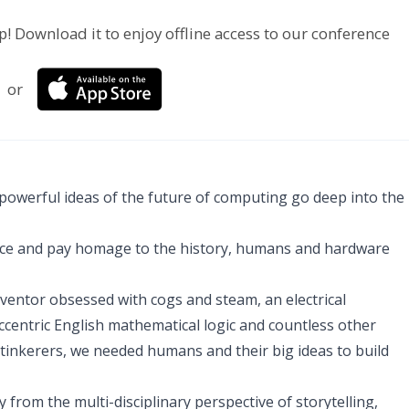
p! Download it to enjoy offline access to our conference
or
 powerful ideas of the future of computing go deep into the
cience and pay homage to the history, humans and hardware
ventor obsessed with cogs and steam, an electrical
eccentric English mathematical logic and countless other
d tinkerers, we needed humans and their big ideas to build
from the multi-disciplinary perspective of storytelling,