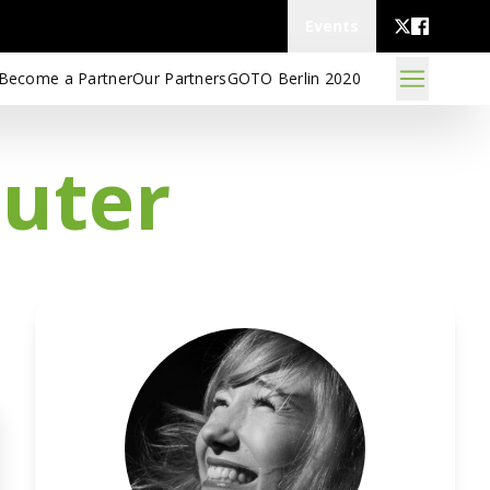
Events
Become a Partner
Our Partners
GOTO Berlin 2020
puter