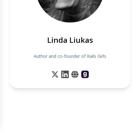
Linda Liukas
Author and co-founder of Rails Girls