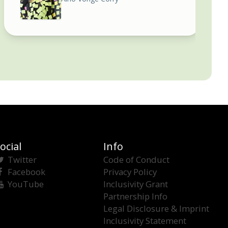
ocial
Info
Twitter
Code of Conduct
Facebook
Privacy Policy
YouTube
Inclusivity Grant
Partnership Info
Legal Disclosure & Imprint
Inclusivity Statement