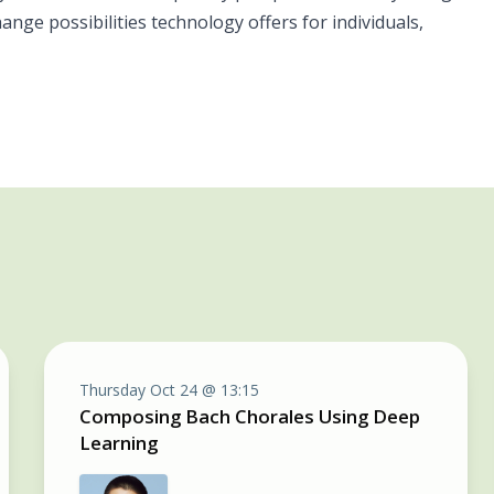
ge possibilities technology offers for individuals,
Thursday Oct 24 @ 13:15
Composing Bach Chorales Using Deep
Learning