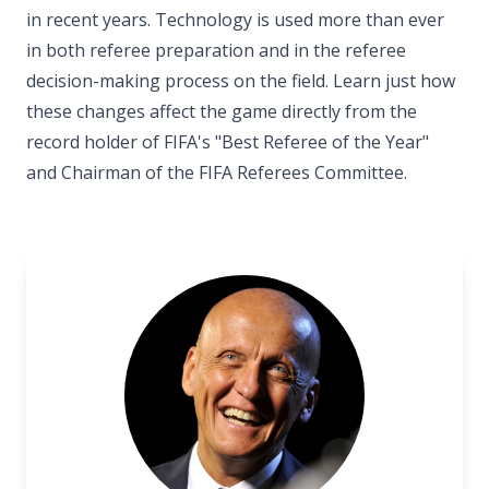
in recent years. Technology is used more than ever
in both referee preparation and in the referee
decision-making process on the field. Learn just how
these changes affect the game directly from the
record holder of FIFA's "Best Referee of the Year"
and Chairman of the FIFA Referees Committee.