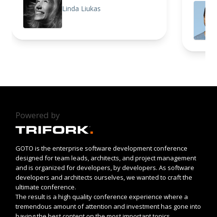
Linda Liukas
Powered by
GOTO is the enterprise software development conference
designed for team leads, architects, and project management
and is organized for developers, by developers. As software
developers and architects ourselves, we wanted to craft the
ultimate conference.
The result is a high quality conference experience where a
tremendous amount of attention and investment has gone into
having the best content on the most important topics