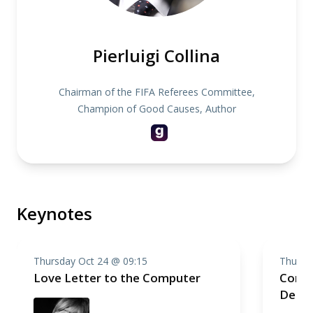
Pierluigi Collina
Chairman of the FIFA Referees Committee,
Champion of Good Causes, Author
Keynotes
Thursday Oct 24 @ 09:15
Thursd
Love Letter to the Computer
Compo
Deep 