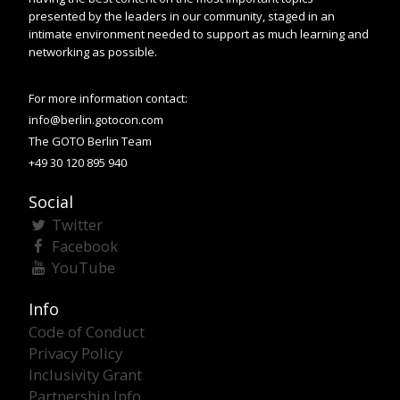
presented by the leaders in our community, staged in an
intimate environment needed to support as much learning and
networking as possible.
For more information contact:
info@berlin.gotocon.com
The GOTO Berlin Team
+49 30 120 895 940
Social
Twitter
Facebook
YouTube
Info
Code of Conduct
Privacy Policy
Inclusivity Grant
Partnership Info