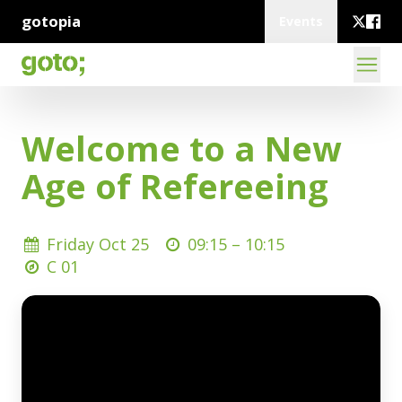
gotopia
Events
Welcome to a New
Age of Refereeing
Friday Oct 25
09:15 –
10:15
C 01