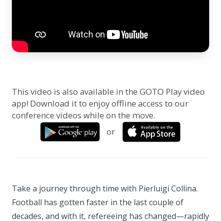
This video is also available in the GOTO Play video
app! Download it to enjoy offline access to our
conference videos while on the move.
or
Take a journey through time with Pierluigi Collina.
Football has gotten faster in the last couple of
decades, and with it, refereeing has changed—rapidly