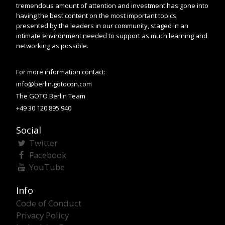
tremendous amount of attention and investment has gone into
having the best content on the most important topics
presented by the leaders in our community, staged in an
intimate environment needed to support as much learning and
networking as possible.
For more information contact:
info@berlin.gotocon.com
The GOTO Berlin Team
+49 30 120 895 940
Social
Twitter
Facebook
YouTube
Info
Code of Conduct
Privacy Policy