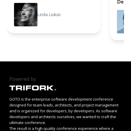
Deep 
Linda Liukas
Powered by
GOTO is the enterprise software development conference
designed for team leads, architects, and project management
and is organized for developers, by developers. As software
developers and architects ourselves, we wanted to craft the
ultimate conference.
The result is a high quality conference experience where a