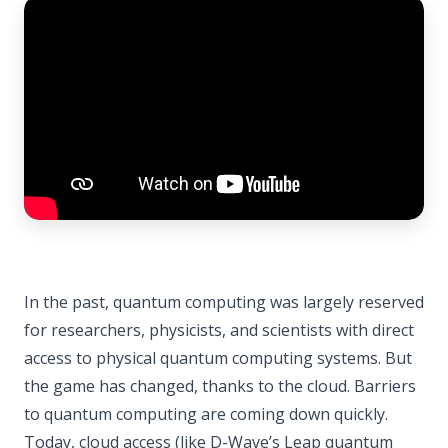
In the past, quantum computing was largely reserved
for researchers, physicists, and scientists with direct
access to physical quantum computing systems. But
the game has changed, thanks to the cloud. Barriers
to quantum computing are coming down quickly.
Today, cloud access (like D-Wave’s Leap quantum