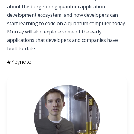
about the burgeoning quantum application
development ecosystem, and how developers can
start learning to code on a quantum computer today.
Murray will also explore some of the early
applications that developers and companies have
built to-date.
#
Keynote