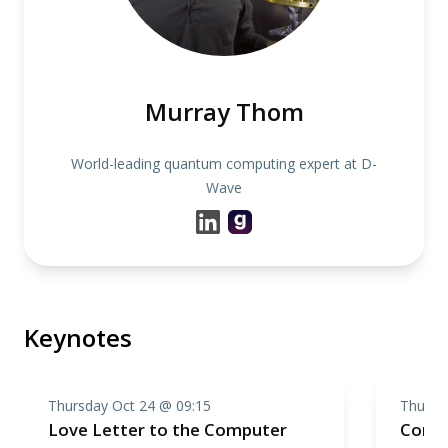
Murray Thom
World-leading quantum computing expert at D-
Wave
Keynotes
Thursday Oct 24 @ 09:15
Thursd
Love Letter to the Computer
Compo