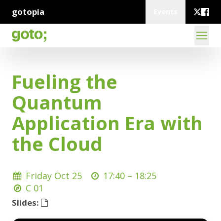
gotopia
Events
Fueling the
Quantum
Application Era with
the Cloud
Friday Oct 25
17:40 –
18:25
C 01
Slides: