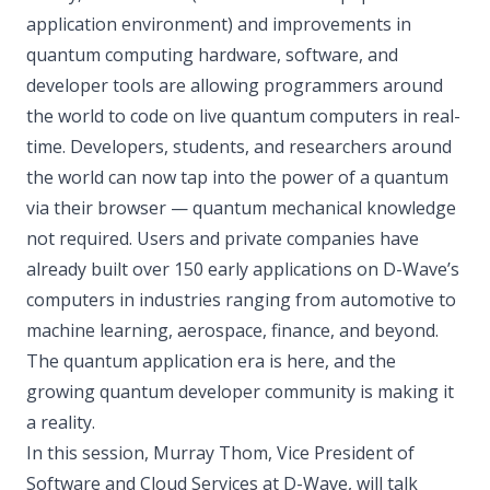
application environment) and improvements in
quantum computing hardware, software, and
developer tools are allowing programmers around
the world to code on live quantum computers in real-
time. Developers, students, and researchers around
the world can now tap into the power of a quantum
via their browser — quantum mechanical knowledge
not required. Users and private companies have
already built over 150 early applications on D-Wave’s
computers in industries ranging from automotive to
machine learning, aerospace, finance, and beyond.
The quantum application era is here, and the
growing quantum developer community is making it
a reality.
In this session, Murray Thom, Vice President of
Software and Cloud Services at D-Wave, will talk