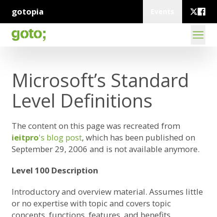
gotopia
Events
Microsoft’s Standard
Level Definitions
The content on this page was recreated from
ieitpro
's blog post
, which has been published on
September 29, 2006 and is not available anymore.
Level 100 Description
Introductory and overview material. Assumes little
or no expertise with topic and covers topic
concepts, functions, features, and benefits.