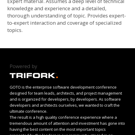
Expert material. Assumes a deep level of technical
knowledge and experience and a detailed,
thorough understanding of topic. Provides expert-
to-expert interaction and coverage of specialized
topics.
Powered by
GOTO is the enterprise software development conference
designed for team leads, architects, and project management
and is organized for developers, by developers. As software
developers and architects ourselves, we wanted to craft the
ultimate conference.
The result is a high quality conference experience where a
tremendous amount of attention and investment has gone into
having the best content on the most important topics