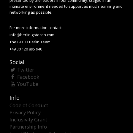
presented by the leaders in our community, staged in an
intimate environment needed to support as much learning and
networking as possible.
For more information contact:
info@berlin.gotocon.com
The GOTO Berlin Team
+49 30 120 895 940
Social
Twitter
Facebook
YouTube
Info
Code of Conduct
Privacy Policy
Inclusivity Grant
Partnership Info