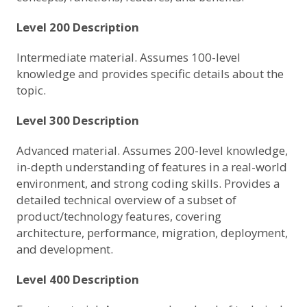
Level 200 Description
Intermediate material. Assumes 100-level
knowledge and provides specific details about the
topic.
Level 300 Description
Advanced material. Assumes 200-level knowledge,
in-depth understanding of features in a real-world
environment, and strong coding skills. Provides a
detailed technical overview of a subset of
product/technology features, covering
architecture, performance, migration, deployment,
and development.
Level 400 Description