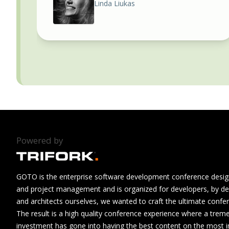
Linda Liukas
Powered by
GOTO is the enterprise software development conference design
and project management and is organized for developers, by de
and architects ourselves, we wanted to craft the ultimate confe
The result is a high quality conference experience where a tre
investment has gone into having the best content on the most i