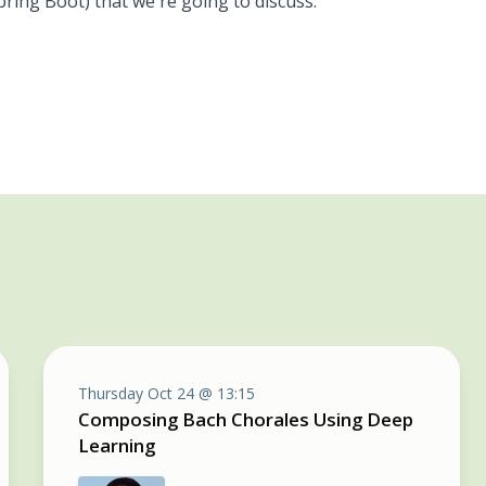
pring Boot) that we're going to discuss.
Thursday Oct 24 @ 13:15
Composing Bach Chorales Using Deep
Learning