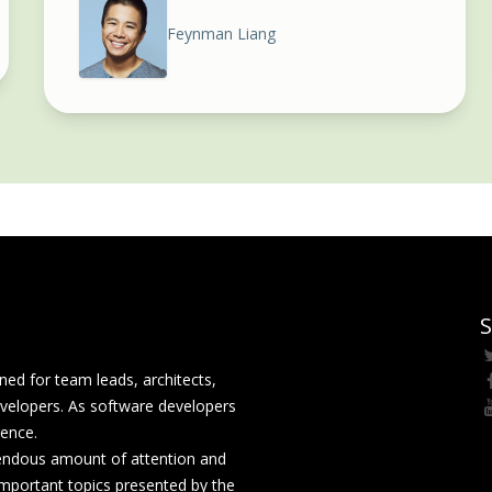
Feynman Liang
S
ed for team leads, architects,
velopers. As software developers
rence.
mendous amount of attention and
mportant topics presented by the