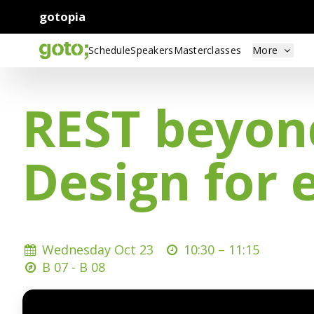
gotopia
Schedule
Speakers
Masterclasses
More
REST beyond
Design for 
Wednesday Oct 23
10:30 –
11:15
B 07 - B 08