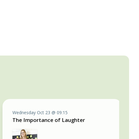
Wednesday Oct 23 @ 09:15
The Importance of Laughter