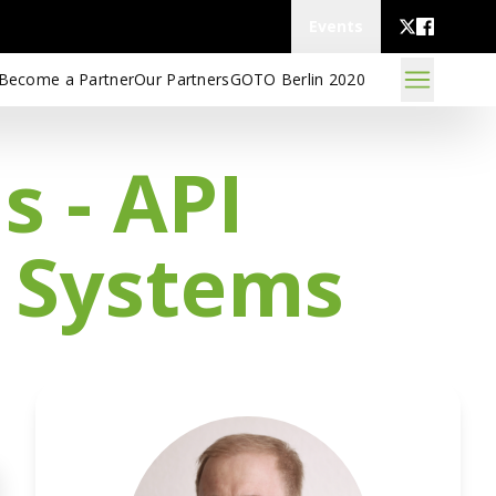
Events
Become a Partner
Our Partners
GOTO Berlin 2020
 - API
g Systems