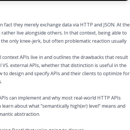
in fact they merely exchange data via HTTP and JSON. At the
ther live alongside others. In that context, being able to
 the only knee-jerk, but often problematic reaction usually
l context APIs live in and outlines the drawbacks that result
 VS. external APIs, whether that distinction is useful in the
 to design and specify APIs and their clients to optimize for
.
s APIs can implement and why most real-world HTTP APIs
en learn about what "semantically high(er) level" means and
mantic abstraction.