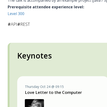
The talk is accompanied by an example project (Java / S
Prerequisite attendee experience level:
Level 300
#
API
#
REST
Keynotes
Thursday Oct 24 @ 09:15
Love Letter to the Computer