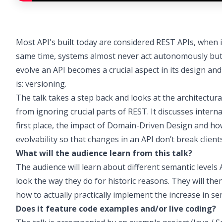
Most API's built today are considered REST APIs, when 
same time, systems almost never act autonomously but ra
evolve an API becomes a crucial aspect in its design and
is: versioning.
The talk takes a step back and looks at the architectura
from ignoring crucial parts of REST. It discusses internal
first place, the impact of Domain-Driven Design and how
evolvability so that changes in an API don’t break clients
What will the audience learn from this talk?
The audience will learn about different semantic level
look the way they do for historic reasons. They will th
how to actually practically implement the increase in se
Does it feature code examples and/or live coding?