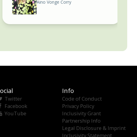
Aino Vonge Corry
ocial
Info
Twitter
Code of Conduct
Facebook
Privacy Policy
YouTube
Inclusivity Grant
Partnership Info
Legal Disclosure & Imprint
Inclusivity Statement