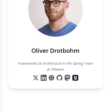
Oliver Drotbohm
Frameworks & Architecture in the Spring Team
at VMware