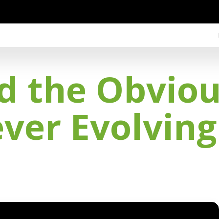
 the Obvious
ever Evolvin