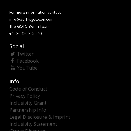
For more information contact:
info@berlin.gotocon.com
The GOTO Berlin Team
+49 30 120 895 940
Social
Twitter
Facebook
YouTube
Info
Code of Conduct
Privacy Policy
Inclusivity Grant
Partnership Info
Legal Disclosure & Imprint
Inclusivity Statement
Group Discount