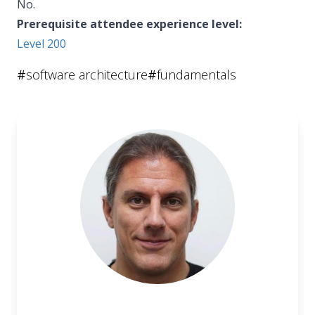
No.
Prerequisite attendee experience level:
Level 200
#
software architecture
#
fundamentals