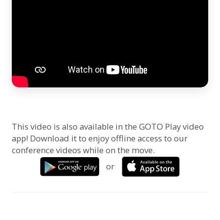
This video is also available in the GOTO Play video
app! Download it to enjoy offline access to our
conference videos while on the move.
or