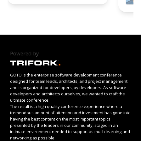
Powered by
GOTO is the enterprise software development conference
designed for team leads, architects, and project management
and is organized for developers, by developers. As software
developers and architects ourselves, we wanted to craft the
ultimate conference.
The result is a high quality conference experience where a
tremendous amount of attention and investment has gone into
having the best content on the most important topics
presented by the leaders in our community, staged in an
intimate environment needed to support as much learning and
networking as possible.