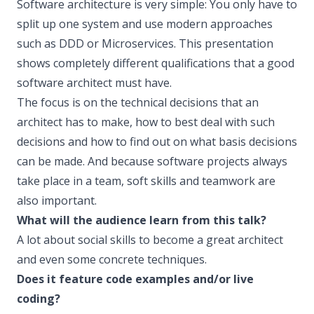
Software architecture is very simple: You only have to
split up one system and use modern approaches
such as DDD or Microservices. This presentation
shows completely different qualifications that a good
software architect must have.
The focus is on the technical decisions that an
architect has to make, how to best deal with such
decisions and how to find out on what basis decisions
can be made. And because software projects always
take place in a team, soft skills and teamwork are
also important.
What will the audience learn from this talk?
A lot about social skills to become a great architect
and even some concrete techniques.
Does it feature code examples and/or live
coding?