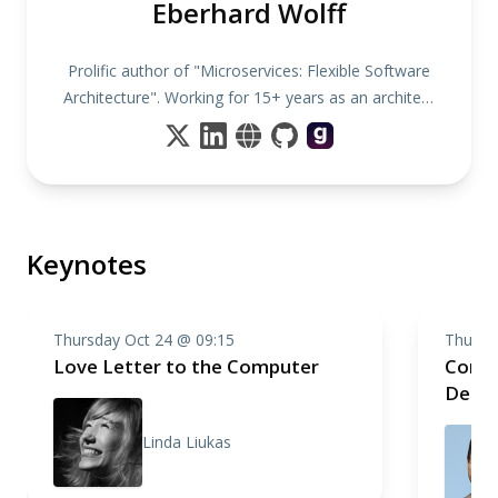
Eberhard Wolff
Prolific author of "Microservices: Flexible Software
Architecture". Working for 15+ years as an architect
& consultant
Keynotes
Thursday Oct 24 @ 09:15
Thursd
Love Letter to the Computer
Compo
Deep 
Linda Liukas