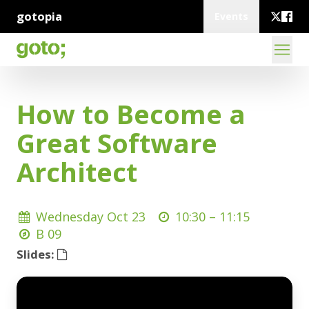
gotopia
Events
How to Become a
Great Software
Architect
Wednesday Oct 23
10:30 –
11:15
B 09
Slides: