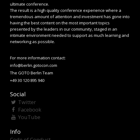
ultimate conference.
The result is a high quality conference experience where a
tremendous amount of attention and investment has gone into
having the best content on the most important topics
presented by the leaders in our community, staged in an
intimate environment needed to support as much learning and
networking as possible.
For more information contact:
info@berlin.gotocon.com
The GOTO Berlin Team
+49 30 120 895 940
Social
Twitter
Facebook
YouTube
Info
Code of Conduct