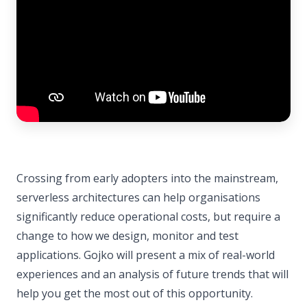
Crossing from early adopters into the mainstream,
serverless architectures can help organisations
significantly reduce operational costs, but require a
change to how we design, monitor and test
applications. Gojko will present a mix of real-world
experiences and an analysis of future trends that will
help you get the most out of this opportunity.