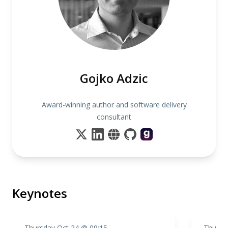
Gojko Adzic
Award-winning author and software delivery
consultant
Keynotes
Thursday Oct 24 @ 09:15
Thursd