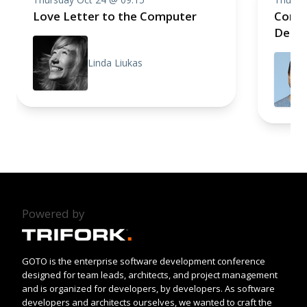
Love Letter to the Computer
Compo
Deep 
Linda Liukas
Powered by
GOTO is the enterprise software development conference
designed for team leads, architects, and project management
and is organized for developers, by developers. As software
developers and architects ourselves, we wanted to craft the