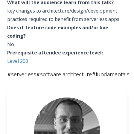
What will the audience learn from this talk?
key changes to architecture/design/development
practices required to benefit from serverless apps
Does it feature code examples and/or live
coding?
No
Prerequisite attendee experience level:
Level 200
#
serverless
#
software architecture
#
fundamentals