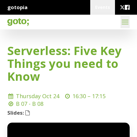
gotopia
Events
Serverless: Five Key
Things you need to
Know
Thursday Oct 24
16:30 –
17:15
B 07 - B 08
Slides: