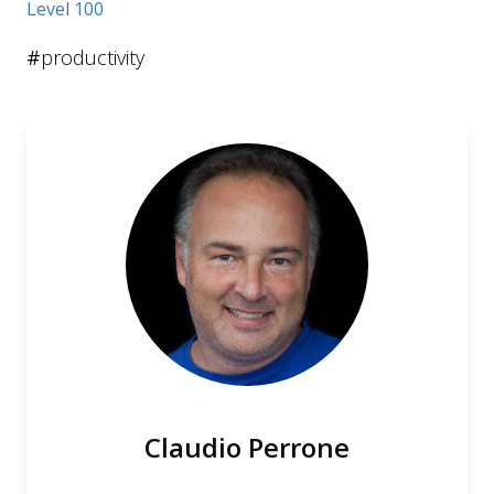
Level 100
#
productivity
Claudio Perrone