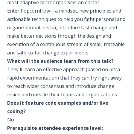
most adaptive microorganisms on earth?
Enter PopcornFlow – a mindset, new principles and
actionable techniques to help you fight personal and
organizational inertia, introduce fast change and
make better decisions through the design and
execution of a continuous stream of small, traceable
and safe-to-fail change experiments.
What will the audience learn from this talk?
They'll learn an effective approach (based on ultra-
rapid experimentation) that they can try right away
to reach wider consensus and introduce change
inside and outside their teams and organizations.
Does it feature code examples and/or live
coding?
No
Prerequisite attendee experience level: