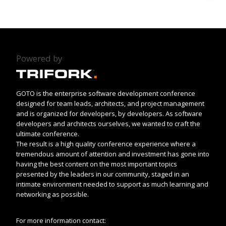
Powered by
GOTO is the enterprise software development conference
designed for team leads, architects, and project management
and is organized for developers, by developers. As software
developers and architects ourselves, we wanted to craft the
ultimate conference.
The result is a high quality conference experience where a
tremendous amount of attention and investment has gone into
having the best content on the most important topics
presented by the leaders in our community, staged in an
intimate environment needed to support as much learning and
networking as possible.
For more information contact: