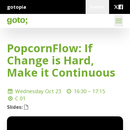
gotopia
Events
PopcornFlow: If
Change is Hard,
Make it Continuous
Wednesday Oct 23
16:30 –
17:15
C 01
Slides: