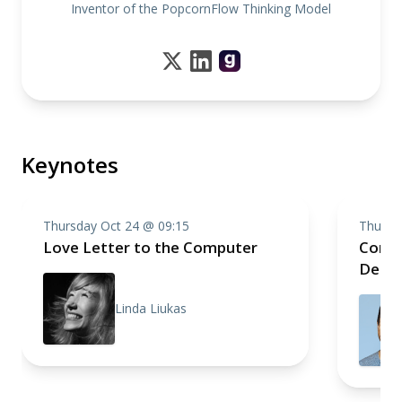
Inventor of the PopcornFlow Thinking Model
Keynotes
Thursday Oct 24 @ 09:15
Thursd
Love Letter to the Computer
Compo
Deep 
Linda Liukas