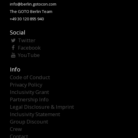
info@berlin.gotocon.com
The GOTO Berlin Team
+49 30 120 895 940
Social
Twitter
Facebook
YouTube
Info
Code of Conduct
Privacy Policy
Inclusivity Grant
Partnership Info
Legal Disclosure & Imprint
Inclusivity Statement
Group Discount
Crew
Contact