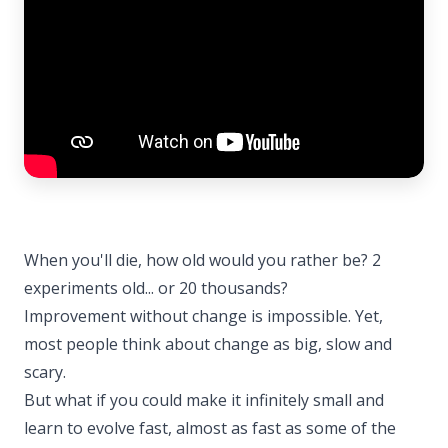
When you'll die, how old would you rather be? 2
experiments old... or 20 thousands?
Improvement without change is impossible. Yet,
most people think about change as big, slow and
scary.
But what if you could make it infinitely small and
learn to evolve fast, almost as fast as some of the