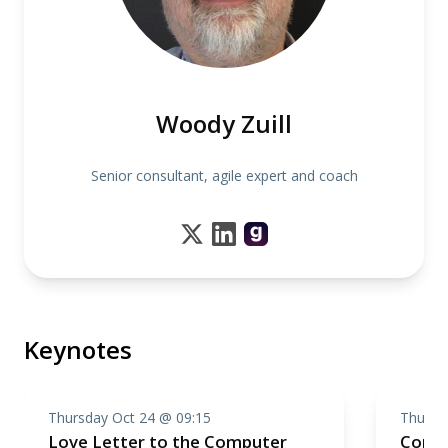
Woody Zuill
Senior consultant, agile expert and coach
Keynotes
Thursday Oct 24 @ 09:15
Thursd
Love Letter to the Computer
Compo