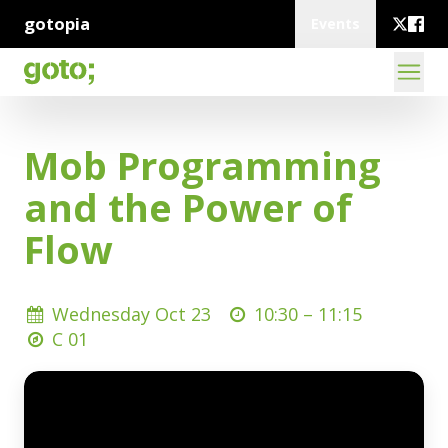
gotopia
Events
Mob Programming
and the Power of
Flow
Wednesday Oct 23
10:30 –
11:15
C 01