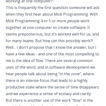
working at one computer?"
This is frequently the first question someone will ask
when they first hear about Mob Programming. With
Mob Programming 4 or 5 or more people work
together at one computer to create software. It
seems preposterous, but it's worked well for us, and
for many teams. But how can this possibly work?!
Well… I don't propose that I know the answer, but I
have a few ideas - and one of the most compelling to
me is the idea of flow. There are several common
uses of the word, and in software development we
hear people talk about being "in the zone", where
there is an intense focus that leads to a highly
productive state where the sense of time disappears
and we experience a sense of ecstasy and clarity.
But there is another use of the work "flow" in the