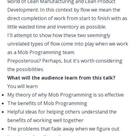
world of Lean Manufacturing and Lean Product
Development. In this context by flow we mean the
direct completion of work from start to finish with as
little wasted time and inventory as possible.
I'll attempt to show how these two seemingly
unrelated types of flow come into play when we work
as a Mob Programming team.
Preposterous? Perhaps, but it's worth considering
the possibilities.
What will the audience learn from this talk?
You will learn
My theory of why Mob Programming is so effective
The benefits of Mob Programming
Helpful ideas for helping others understand the
benefits of working well together
The problems that fade away when we figure out