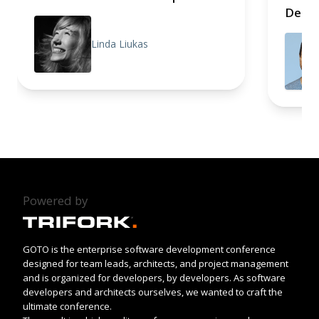
Deep 
Linda Liukas
Powered by
GOTO is the enterprise software development conference
designed for team leads, architects, and project management
and is organized for developers, by developers. As software
developers and architects ourselves, we wanted to craft the
ultimate conference.