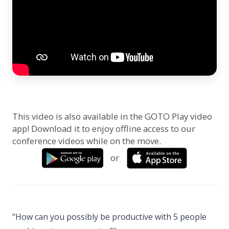
This video is also available in the GOTO Play video
app! Download it to enjoy offline access to our
conference videos while on the move.
or
"How can you possibly be productive with 5 people