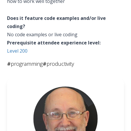
how to work well together
Does it feature code examples and/or live
coding?
No code examples or live coding
Prerequisite attendee experience level:
Level 200
#
programming
#
productivity