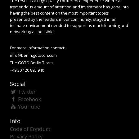
The result is a high quality conference experience where a
tremendous amount of attention and investment has gone into
having the best content on the most important topics
presented by the leaders in our community, staged in an
intimate environment needed to support as much learning and
networking as possible.
For more information contact:
info@berlin.gotocon.com
The GOTO Berlin Team
+49 30 120 895 940
Social
Twitter
Facebook
YouTube
Info
Code of Conduct
Privacy Policy