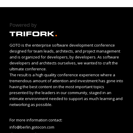
Powered by
GOTO is the enterprise software development conference
designed for team leads, architects, and project management
and is organized for developers, by developers. As software
developers and architects ourselves, we wanted to craft the
ultimate conference.
The result is a high quality conference experience where a
tremendous amount of attention and investment has gone into
having the best content on the most important topics
presented by the leaders in our community, staged in an
intimate environment needed to support as much learning and
networking as possible.
For more information contact:
info@berlin.gotocon.com