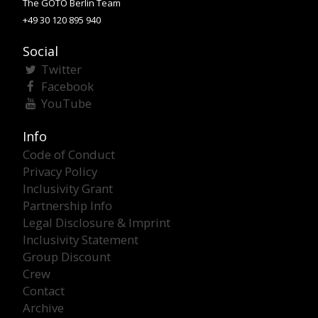
The GOTO Berlin Team
+49 30 120 895 940
Social
Twitter
Facebook
YouTube
Info
Code of Conduct
Privacy Policy
Inclusivity Grant
Partnership Info
Legal Disclosure & Imprint
Inclusivity Statement
Group Discount
Crew
Contact
Archive