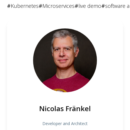
#
Kubernetes
#
Microservices
#
live demo
#
software a
Nicolas Fränkel
Developer and Architect