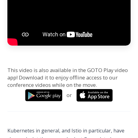
This video is also available in the GOTO Play video
app! Download it to enjoy offline access to our
conference videos while on the move.
or
Kubernetes in general, and Istio in particular, have