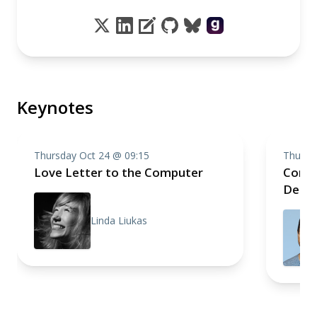
Keynotes
Thursday Oct 24 @ 09:15
Thursd
Love Letter to the Computer
Compo
Deep 
Linda Liukas