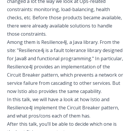
changed a lot the way we look at Ops-related
constraints: monitoring, load-balancing, health
checks, etc. Before those products became available,
there were already available solutions to handle
those constraints.
Among them is Resilience4J, a Java library. From the
site: "Resilience4j is a fault tolerance library designed
for Java8 and functional programming." In particular,
Resilience4J provides an implementation of the
Circuit Breaker pattern, which prevents a network or
service failure from cascading to other services. But
now Istio also provides the same capability.
In this talk, we will have a look at how Istio and
Resilience4J implement the Circuit Breaker pattern,
and what pros/cons each of them has.
After this talk, you’ll be able to decide which one is