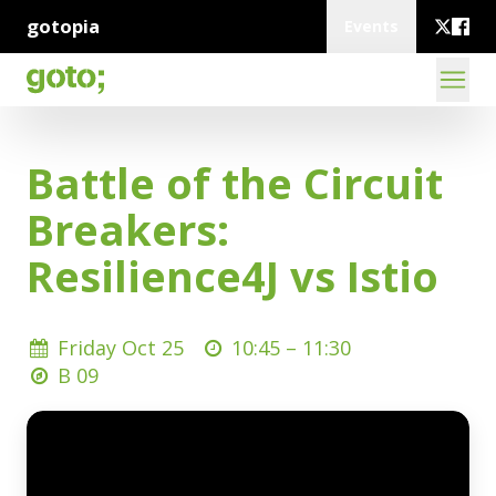
gotopia
Events
Battle of the Circuit
Breakers:
Resilience4J vs Istio
Friday Oct 25
10:45 –
11:30
B 09