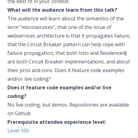
the best fit in your context.
What will the audience learn from this talk?
The audience will learn about the semantics of the
term "microservices", that one of the issue of
webservices architecture is that it propagates failure,
that the Circuit Breaker pattern can help cope with
failure propagation, that both Istio and Resilience4J
are both Circuit Breaker implementations, and about
their pros and cons. Does it feature code examples
and/or live coding?
Does it feature code examples and/or live
coding?
No live coding, but demos. Repositories are available
on Github.
Prerequisite attendee experience level:
Level 100