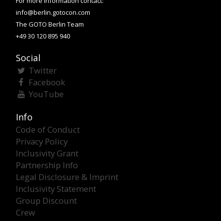
For more information contact:
info@berlin.gotocon.com
The GOTO Berlin Team
+49 30 120 895 940
Social
Twitter
Facebook
YouTube
Info
Code of Conduct
Privacy Policy
Inclusivity Grant
Partnership Info
Legal Disclosure & Imprint
Inclusivity Statement
Group Discount
Crew