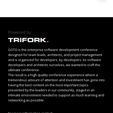
Powered by
GOTO is the enterprise software development conference
designed for team leads, architects, and project management
and is organized for developers, by developers. As software
developers and architects ourselves, we wanted to craft the
ultimate conference.
The result is a high quality conference experience where a
tremendous amount of attention and investment has gone into
having the best content on the most important topics
presented by the leaders in our community, staged in an
intimate environment needed to support as much learning and
networking as possible.