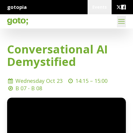
gotopia
Events
Conversational AI
Demystified
Wednesday Oct 23
14:15 –
15:00
B 07 - B 08