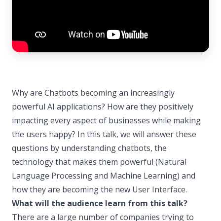
Why are Chatbots becoming an increasingly
powerful AI applications? How are they positively
impacting every aspect of businesses while making
the users happy? In this talk, we will answer these
questions by understanding chatbots, the
technology that makes them powerful (Natural
Language Processing and Machine Learning) and
how they are becoming the new User Interface.
What will the audience learn from this talk?
There are a large number of companies trying to