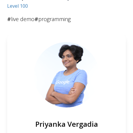
Level 100
#
live demo
#
programming
Priyanka Vergadia