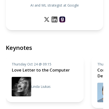
AI and ML strategist at Google
Keynotes
Thursday Oct 24 @ 09:15
Thursd
Love Letter to the Computer
Compo
Deep 
Linda Liukas