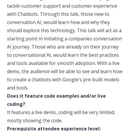
tackle customer support and customer experience
with Chatbots. Through this talk, those new to
conversation AI, would learn how and why they
should explore this technology. This talk will act as a
starting point in initiating a companies conversation
AI journey. Those who are already on their journey
to conversational AI, would learn the best practices
and tools available for smooth adoption. With a live
demo, the audience will be able to see and learn how
to create a chatbots with Google's pre-built models
and tools.
Does it feature code examples and/or live
coding?
It features a live demo, coding will be very limited,
mostly showing the code.
Prerequisite attendee experience level: