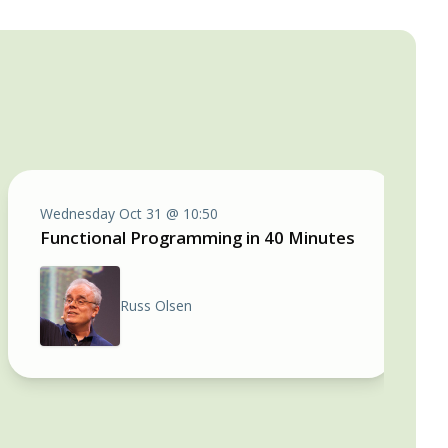
Wednesday Oct 31 @ 10:50
Functional Programming in 40 Minutes
Russ Olsen