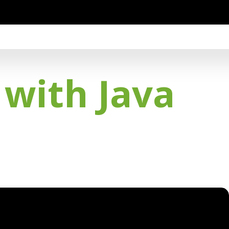
 with Java