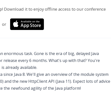
p! Download it to enjoy offline access to our conference
or
an enormous task. Gone is the era of big, delayed Java
r release every 6 months. What's up with that? You're
is already available.
va since Java 8. We'll give an overview of the module system
10) and the new HttpClient API (Java 11). Expect lots of advice
ce the newfound agility of the Java platform!