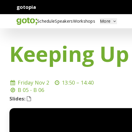
gotopia
Schedule
Speakers
Workshops
More
Keeping Up
Friday Nov 2
13:50 –
14:40
B 05 - B 06
Slides: