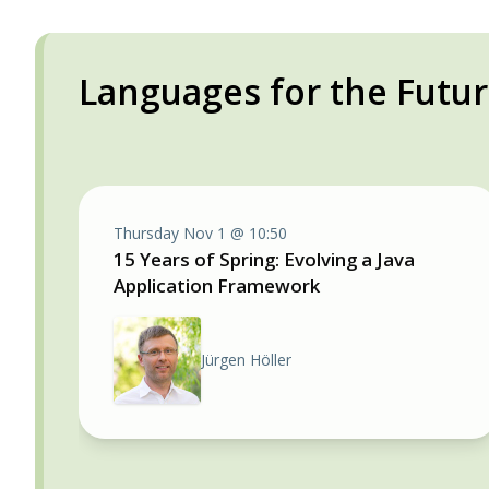
Languages for the Futu
Thursday Nov 1 @ 10:50
15 Years of Spring: Evolving a Java
Application Framework
Jürgen Höller