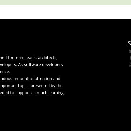
S
ed for team leads, architects,
velopers. As software developers
rence.
mendous amount of attention and
mportant topics presented by the
eeded to support as much learning