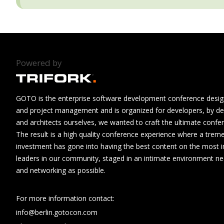
Powered by
GOTO is the enterprise software development conference design
and project management and is organized for developers, by de
and architects ourselves, we wanted to craft the ultimate confe
The result is a high quality conference experience where a tre
investment has gone into having the best content on the most i
leaders in our community, staged in an intimate environment n
and networking as possible.
For more information contact:
info@berlin.gotocon.com