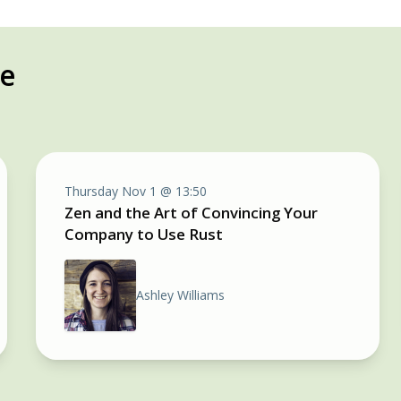
re
Thursday Nov 1 @ 13:50
Zen and the Art of Convincing Your
Company to Use Rust
Ashley Williams