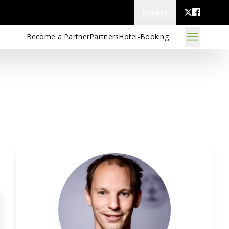
Events
Become a Partner
Partners
Hotel-Booking