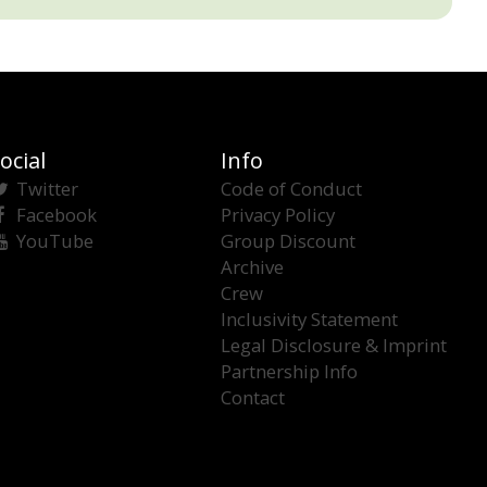
ocial
Info
Twitter
Code of Conduct
Facebook
Privacy Policy
YouTube
Group Discount
Archive
Crew
Inclusivity Statement
Legal Disclosure & Imprint
Partnership Info
Contact