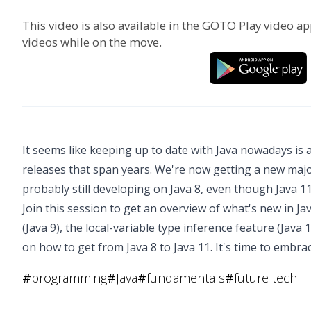
This video is also available in the GOTO Play video ap
videos while on the move.
It seems like keeping up to date with Java nowadays is 
releases that span years. We're now getting a new majo
probably still developing on Java 8, even though Java 11 
Join this session to get an overview of what's new in Ja
(Java 9), the local-variable type inference feature (Java 
on how to get from Java 8 to Java 11. It's time to embra
#
programming
#
Java
#
fundamentals
#
future tech