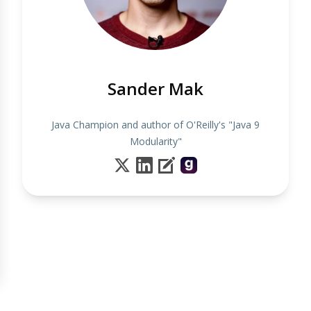
Sander Mak
Java Champion and author of O'Reilly's "Java 9
Modularity"